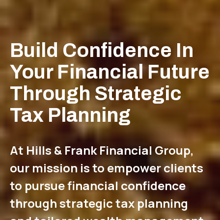
Build Confidence In
Your Financial Future
Through Strategic
Tax Planning
At Hills & Frank Financial Group,
our mission is to empower clients
to pursue financial confidence
through strategic tax planning