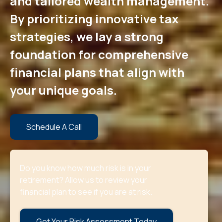
and tailored wealth management.
By prioritizing innovative tax
strategies, we lay a strong
foundation for comprehensive
financial plans that align with
your unique goals.
Schedule A Call
Do you know how much risk is in your
retirement? Allow us to review your
financial plan to see if you are at risk.
Get Your Risk Assessment Today