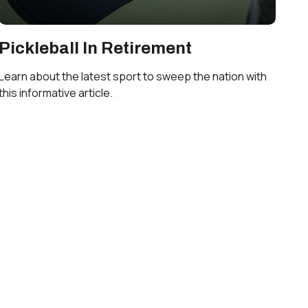
Pickleball In Retirement
Learn about the latest sport to sweep the nation with
this informative article.