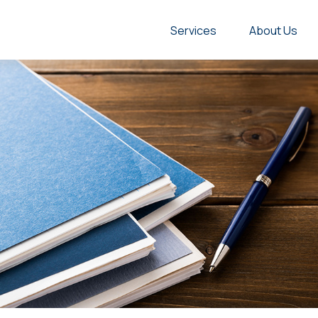
Services
About Us