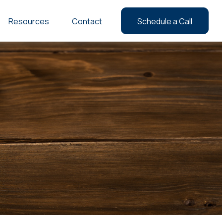
Resources
Contact
Schedule a Call