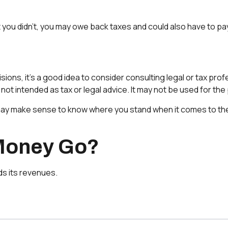
 you didn’t, you may owe back taxes and could also have to pay
s, it’s a good idea to consider consulting legal or tax profes
s not intended as tax or legal advice. It may not be used for th
, it may make sense to know where you stand when it comes to
 Money Go?
s its revenues.