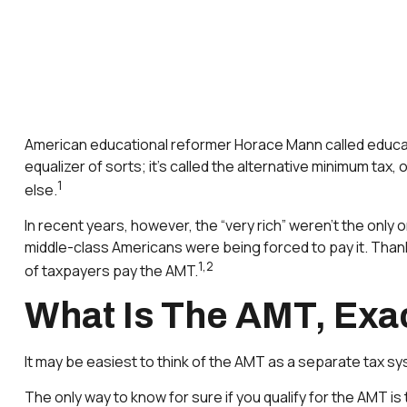
American educational reformer Horace Mann called education 
equalizer of sorts; it’s called the alternative minimum tax,
1
else.
In recent years, however, the “very rich” weren’t the onl
middle-class Americans were being forced to pay it. Thanks
1,2
of taxpayers pay the AMT.
What Is The AMT, Exa
It may be easiest to think of the AMT as a separate tax sys
The only way to know for sure if you qualify for the AMT is 