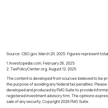
Source: CBO.gov, March 20, 2025. Figures represent total 
1. Investopedia.com, February 26, 2025
2. TaxPolicyCenter.org, August 12, 2025
The content is developed from sources believed to be provi
the purpose of avoiding any federal tax penalties. Please c
developed and produced by FMG Suite to provide informatio
registered investment advisory firm. The opinions express
sale of any security. Copyright
2026 FMG Suite.