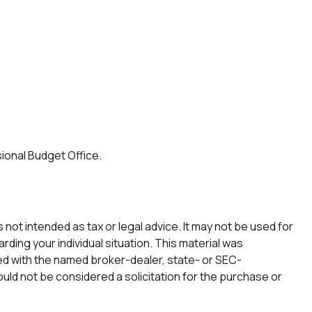
ional Budget Office.
not intended as tax or legal advice. It may not be used for
rding your individual situation. This material was
ted with the named broker-dealer, state- or SEC-
uld not be considered a solicitation for the purchase or