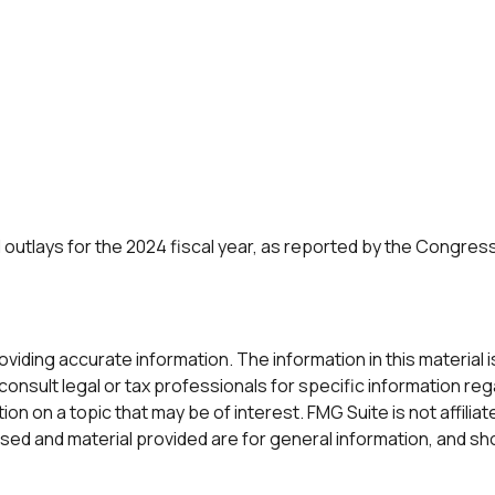
outlays for the 2024 fiscal year, as reported by the Congress
ding accurate information. The information in this material is 
onsult legal or tax professionals for specific information rega
n on a topic that may be of interest. FMG Suite is not affilia
ed and material provided are for general information, and sho