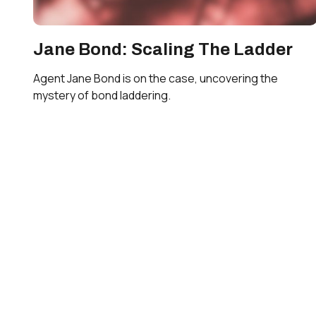
Jane Bond: Scaling The Ladder
Agent Jane Bond is on the case, uncovering the
mystery of bond laddering.