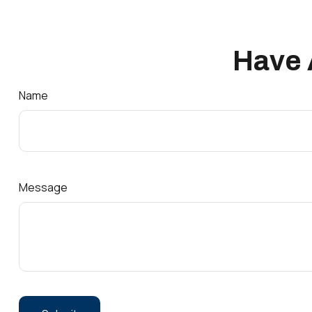
Have 
Name
Message