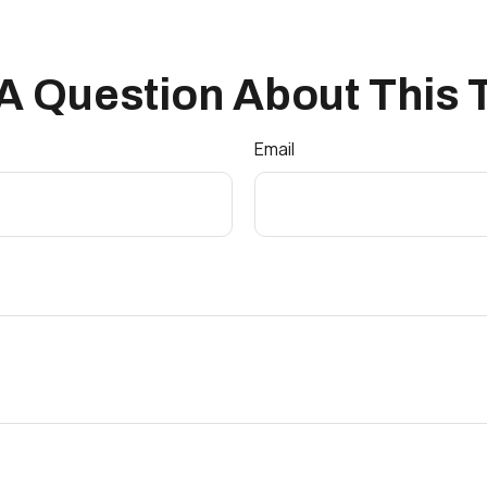
A Question About This 
Email