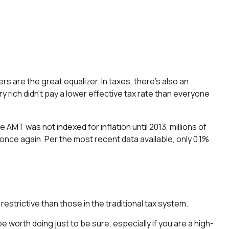
rs are the great equalizer. In taxes, there’s also an
ery rich didn’t pay a lower effective tax rate than everyone
MT was not indexed for inflation until 2013, millions of
once again. Per the most recent data available, only 0.1%
estrictive than those in the traditional tax system.
be worth doing just to be sure, especially if you are a high-