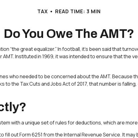
TAX
READ TIME: 3 MIN
Do You Owe The AMT?
“the great equalizer.” In football, it’s been said that turnove
 or AMT. Instituted in 1969, it was intended to ensure that the v
y ones who needed to be concerned about the AMT. Because the A
 to the Tax Cuts and Jobs Act of 2017, that number is falling, 
ctly?
tem with a unique set of rules for deductions, which are more r
to fill out Form 6251 from the Internal Revenue Service. It may 