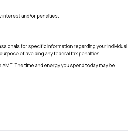
 interest and/or penalties.
sionals for specific information regarding your individual
e purpose of avoiding any federal tax penalties.
 the AMT. The time and energy you spend today may be