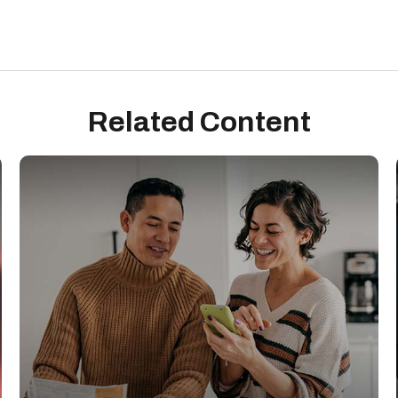
Related Content