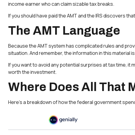
income earner who can claim sizable tax breaks.
If you should have paid the AMT and the IRS discovers that
The AMT Language
Because the AMT system has complicated rules and provision
situation. And remember, the information in this material i
If you want to avoid any potential surprises at tax time
worth the investment.
Where Does All That
Here’s a breakdown of how the federal government spend