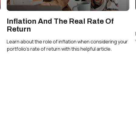
Inflation And The Real Rate Of
Return
Learn about the role of inflation when considering your
portfolio’s rate of return with this helpful article.