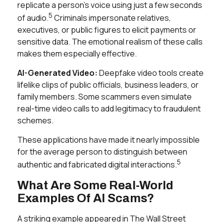
replicate a person’s voice using just a few seconds
5
of audio.
Criminals impersonate relatives,
executives, or public figures to elicit payments or
sensitive data. The emotional realism of these calls
makes them especially effective.
AI-Generated Video:
Deepfake video tools create
lifelike clips of public officials, business leaders, or
family members. Some scammers even simulate
real-time video calls to add legitimacy to fraudulent
schemes.
These applications have made it nearly impossible
for the average person to distinguish between
5
authentic and fabricated digital interactions.
What Are Some Real-World
Examples Of AI Scams?
A striking example appeared in
The Wall Street