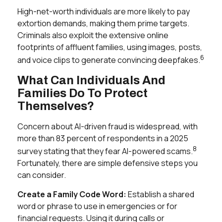
High-net-worth individuals are more likely to pay
extortion demands, making them prime targets.
Criminals also exploit the extensive online
footprints of affluent families, using images, posts,
6
and voice clips to generate convincing deepfakes.
What Can Individuals And
Families Do To Protect
Themselves?
Concern about AI-driven fraud is widespread, with
more than 83 percent of respondents in a 2025
8
survey stating that they fear AI-powered scams.
Fortunately, there are simple defensive steps you
can consider.
Create a Family Code Word:
Establish a shared
word or phrase to use in emergencies or for
financial requests. Using it during calls or