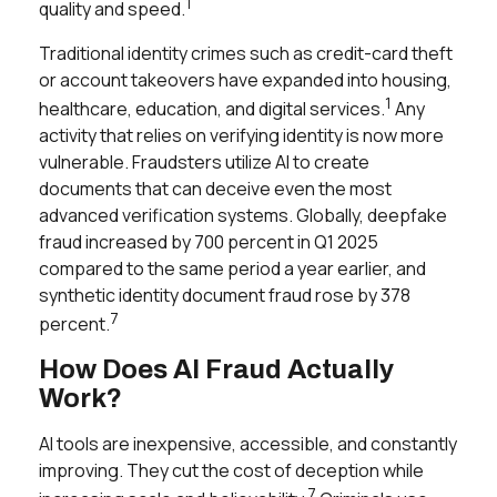
1
quality and speed.
Traditional identity crimes such as credit-card theft
or account takeovers have expanded into housing,
1
healthcare, education, and digital services.
Any
activity that relies on verifying identity is now more
vulnerable. Fraudsters utilize AI to create
documents that can deceive even the most
advanced verification systems. Globally, deepfake
fraud increased by 700 percent in Q1 2025
compared to the same period a year earlier, and
synthetic identity document fraud rose by 378
7
percent.
How Does AI Fraud Actually
Work?
AI tools are inexpensive, accessible, and constantly
improving. They cut the cost of deception while
7