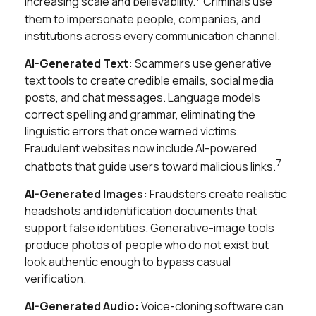
increasing scale and believability.
Criminals use
them to impersonate people, companies, and
institutions across every communication channel.
AI-Generated Text:
Scammers use generative
text tools to create credible emails, social media
posts, and chat messages. Language models
correct spelling and grammar, eliminating the
linguistic errors that once warned victims.
Fraudulent websites now include AI-powered
7
chatbots that guide users toward malicious links.
AI-Generated Images:
Fraudsters create realistic
headshots and identification documents that
support false identities. Generative-image tools
produce photos of people who do not exist but
look authentic enough to bypass casual
verification.
AI-Generated Audio:
Voice-cloning software can