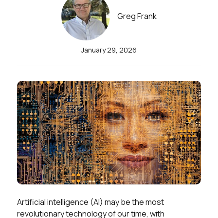
Greg Frank
January 29, 2026
Artificial intelligence (AI) may be the most
revolutionary technology of our time, with