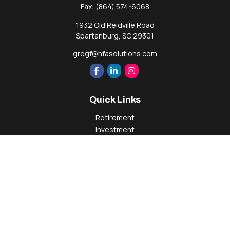
Fax:
(864) 574-6068
1932 Old Reidville Road
Spartanburg,
SC
29301
gregf@hfasolutions.com
Quick Links
Retirement
Investment
Estate
Insurance
Tax
Money
Lifestyle
Latest Articles
All Videos
All Calculators