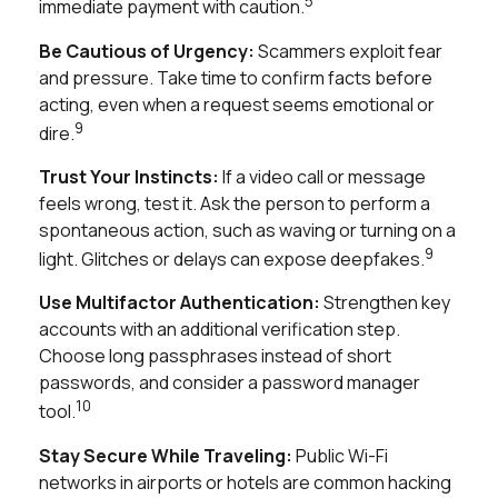
5
immediate payment with caution.
Be Cautious of Urgency:
Scammers exploit fear
and pressure. Take time to confirm facts before
acting, even when a request seems emotional or
9
dire.
Trust Your Instincts:
If a video call or message
feels wrong, test it. Ask the person to perform a
spontaneous action, such as waving or turning on a
9
light. Glitches or delays can expose deepfakes.
Use Multifactor Authentication:
Strengthen key
accounts with an additional verification step.
Choose long passphrases instead of short
passwords, and consider a password manager
10
tool.
Stay Secure While Traveling:
Public Wi-Fi
networks in airports or hotels are common hacking