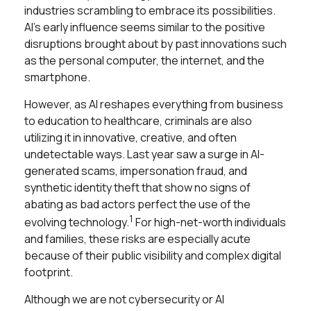
industries scrambling to embrace its possibilities.
AI’s early influence seems similar to the positive
disruptions brought about by past innovations such
as the personal computer, the internet, and the
smartphone.
However, as AI reshapes everything from business
to education to healthcare, criminals are also
utilizing it in innovative, creative, and often
undetectable ways. Last year saw a surge in AI-
generated scams, impersonation fraud, and
synthetic identity theft that show no signs of
abating as bad actors perfect the use of the
1
evolving technology.
For high-net-worth individuals
and families, these risks are especially acute
because of their public visibility and complex digital
footprint.
Although we are not cybersecurity or AI