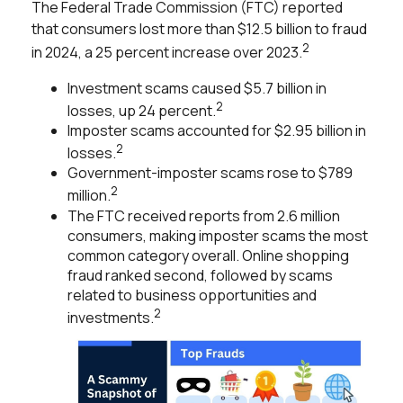
The Federal Trade Commission (FTC) reported
that consumers lost more than $12.5 billion to fraud
2
in 2024, a 25 percent increase over 2023.
Investment scams caused $5.7 billion in
2
losses, up 24 percent.
Imposter scams accounted for $2.95 billion in
2
losses.
Government-imposter scams rose to $789
2
million.
The FTC received reports from 2.6 million
consumers, making imposter scams the most
common category overall. Online shopping
fraud ranked second, followed by scams
related to business opportunities and
2
investments.