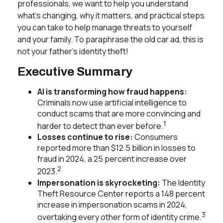
professionals, we want to help you understand
what’s changing, why it matters, and practical steps
you can take to help manage threats to yourself
and your family. To paraphrase the old car ad, this is
not your father’s identity theft!
Executive Summary
AI is transforming how fraud happens:
Criminals now use artificial intelligence to
conduct scams that are more convincing and
1
harder to detect than ever before.
Losses continue to rise:
Consumers
reported more than $12.5 billion in losses to
fraud in 2024, a 25 percent increase over
2
2023.
Impersonation is skyrocketing:
The Identity
Theft Resource Center reports a 148 percent
increase in impersonation scams in 2024,
3
overtaking every other form of identity crime.