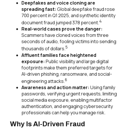
Deepfakes and voice cloning are
spreading fast:
Global deepfake fraud rose
700 percent in Q1 2025, and synthetic identity
4
document fraud jumped 378 percent.
Real-world cases prove the danger:
Scammers have cloned voices from three
seconds of audio, fooling victims into sending
5
thousands of dollars.
Affluent families face heightened
exposure:
Public visibility and large digital
footprints make them preferred targets for
AI-driven phishing, ransomware, and social-
6
engineering attacks.
Awareness and action matter:
Using family
passwords, verifying urgent requests, limiting
social media exposure, enabling multifactor
authentication, and engaging cybersecurity
professionals can help you manage risk.
Why Is AI-Driven Fraud