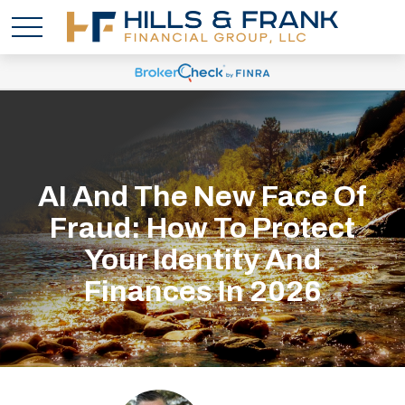
AI And The New Face Of
Fraud: How To Protect
Your Identity And
Finances In 2026