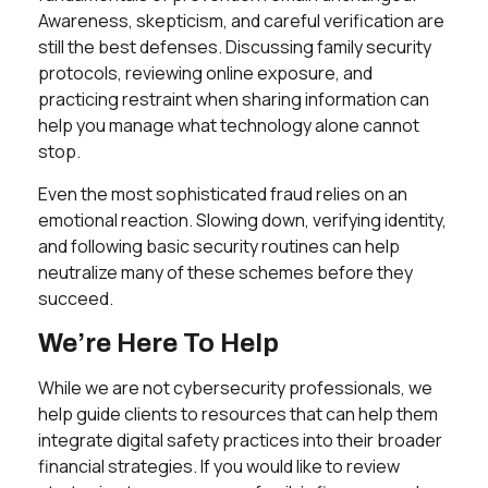
Awareness, skepticism, and careful verification are
still the best defenses. Discussing family security
protocols, reviewing online exposure, and
practicing restraint when sharing information can
help you manage what technology alone cannot
stop.
Even the most sophisticated fraud relies on an
emotional reaction. Slowing down, verifying identity,
and following basic security routines can help
neutralize many of these schemes before they
succeed.
We’re Here To Help
While we are not cybersecurity professionals, we
help guide clients to resources that can help them
integrate digital safety practices into their broader
financial strategies. If you would like to review