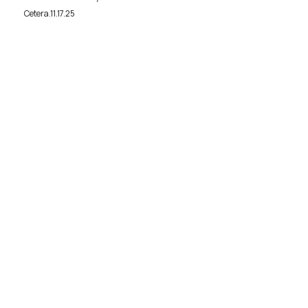
Cetera.11.17.25