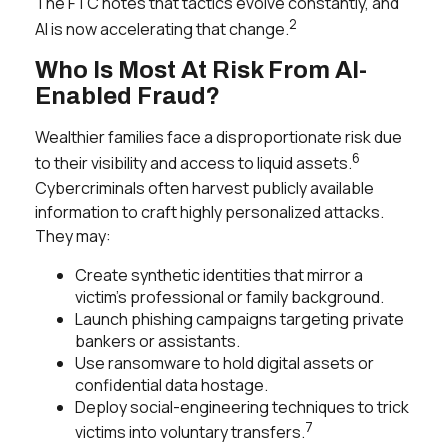
The FTC notes that tactics evolve constantly, and
2
AI is now accelerating that change.
Who Is Most At Risk From AI-
Enabled Fraud?
Wealthier families face a disproportionate risk due
6
to their visibility and access to liquid assets.
Cybercriminals often harvest publicly available
information to craft highly personalized attacks.
They may:
Create synthetic identities that mirror a
victim’s professional or family background.
Launch phishing campaigns targeting private
bankers or assistants.
Use ransomware to hold digital assets or
confidential data hostage.
Deploy social-engineering techniques to trick
7
victims into voluntary transfers.