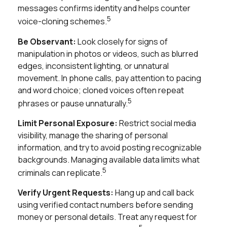
messages confirms identity and helps counter
5
voice-cloning schemes.
Be Observant:
Look closely for signs of
manipulation in photos or videos, such as blurred
edges, inconsistent lighting, or unnatural
movement. In phone calls, pay attention to pacing
and word choice; cloned voices often repeat
5
phrases or pause unnaturally.
Limit Personal Exposure:
Restrict social media
visibility, manage the sharing of personal
information, and try to avoid posting recognizable
backgrounds. Managing available data limits what
5
criminals can replicate.
Verify Urgent Requests:
Hang up and call back
using verified contact numbers before sending
money or personal details. Treat any request for