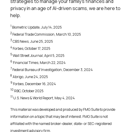
strategies to manage your family’s finances and
privacy in an age of AI-driven scams, we are here to
help.
1
Biometric Update, July 14, 2025
2
Federal Trade Commission, March 10, 2025
3
CBS News, June 25, 2025
4
Forbes, October 17, 2025
5
Wall Street Journal, April 5, 2025
6
Financial Times, March 22, 2024
7
Federal Bureau of Investigation, December 3, 2024
8
Abrigo, June 24, 2025
9
Forbes, December 16, 2024
10
RBC, October 2025
11
U.S. News & World Report, May 4, 2024
This material was developed and produced by FMG Suite to provide
information on a topic that may be of interest. FMG Suite is not
affiliated with the named broker-dealer, state- or SEC-registered
investment advisory firm.