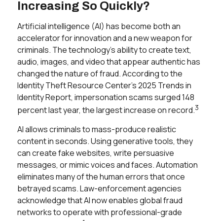
Increasing So Quickly?
Artificial intelligence (AI) has become both an
accelerator for innovation and a new weapon for
criminals. The technology’s ability to create text,
audio, images, and video that appear authentic has
changed the nature of fraud. According to the
Identity Theft Resource Center’s 2025 Trends in
Identity Report, impersonation scams surged 148
3
percent last year, the largest increase on record.
AI allows criminals to mass-produce realistic
content in seconds. Using generative tools, they
can create fake websites, write persuasive
messages, or mimic voices and faces. Automation
eliminates many of the human errors that once
betrayed scams. Law-enforcement agencies
acknowledge that AI now enables global fraud
networks to operate with professional-grade