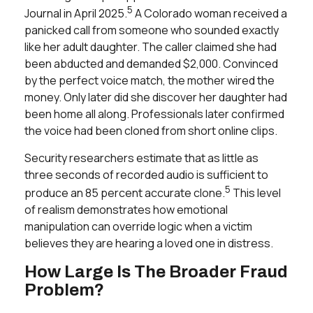
5
Journal
in April 2025.
A Colorado woman received a
panicked call from someone who sounded exactly
like her adult daughter. The caller claimed she had
been abducted and demanded $2,000. Convinced
by the perfect voice match, the mother wired the
money. Only later did she discover her daughter had
been home all along. Professionals later confirmed
the voice had been cloned from short online clips.
Security researchers estimate that as little as
three seconds of recorded audio is sufficient to
5
produce an 85 percent accurate clone.
This level
of realism demonstrates how emotional
manipulation can override logic when a victim
believes they are hearing a loved one in distress.
How Large Is The Broader Fraud
Problem?