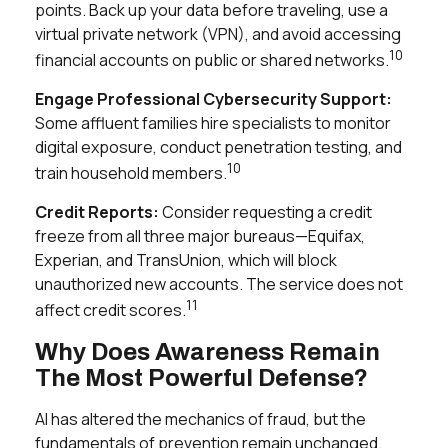
points. Back up your data before traveling, use a
virtual private network (VPN), and avoid accessing
10
financial accounts on public or shared networks.
Engage Professional Cybersecurity Support:
Some affluent families hire specialists to monitor
digital exposure, conduct penetration testing, and
10
train household members.
Credit Reports:
Consider requesting a credit
freeze from all three major bureaus—Equifax,
Experian, and TransUnion, which will block
unauthorized new accounts. The service does not
11
affect credit scores.
Why Does Awareness Remain
The Most Powerful Defense?
AI has altered the mechanics of fraud, but the
fundamentals of prevention remain unchanged.