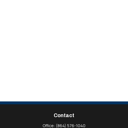
Contact
Office:
(864) 576-1040