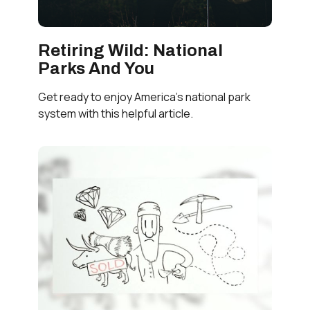
Retiring Wild: National
Parks And You
Get ready to enjoy America’s national park
system with this helpful article.