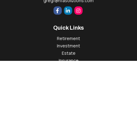
gregf@hfasolutions.com
Quick Links
Retirement
Investment
Estate
Insurance
Tax
Money
Lifestyle
Latest Articles
All Videos
All Calculators
Check the background of your financial professional on
FINRA's
BrokerCheck
.
The content is developed from sources believed to be