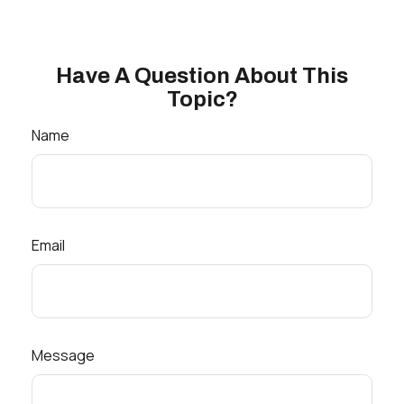
Have A Question About This
Topic?
Name
Email
Message