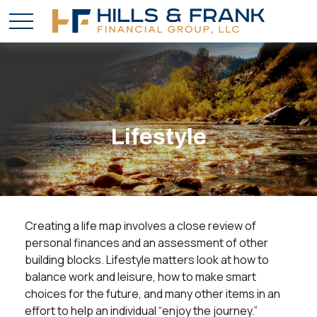
Lifestyle
Creating a life map involves a close review of
personal finances and an assessment of other
building blocks. Lifestyle matters look at how to
balance work and leisure, how to make smart
choices for the future, and many other items in an
effort to help an individual “enjoy the journey.”