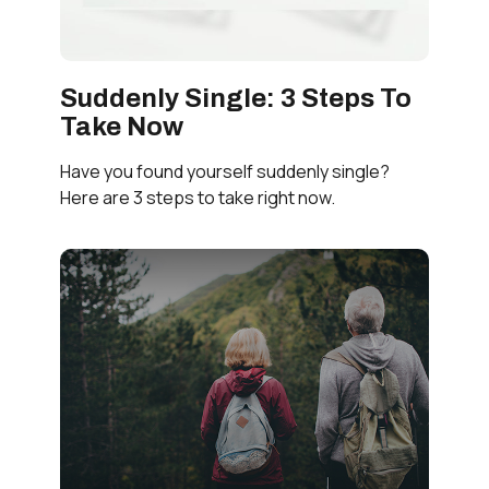
Suddenly Single: 3 Steps To
Take Now
Have you found yourself suddenly single?
Here are 3 steps to take right now.