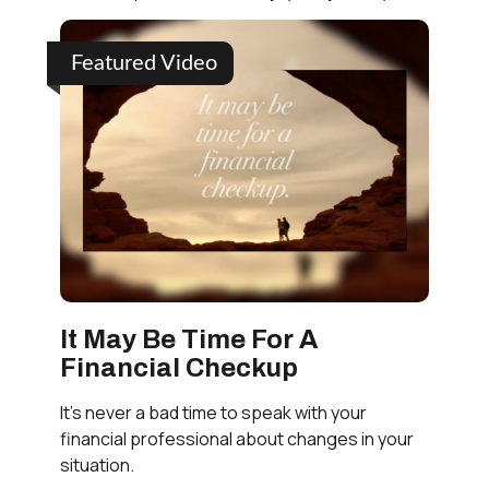
Featured Video
It May Be Time For A
Financial Checkup
It’s never a bad time to speak with your
financial professional about changes in your
situation.