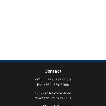
Contact
Office:
(864) 576-1040
Fax:
(864) 574-6068
1932 Old Reidville Road
Spartanburg,
SC
29301