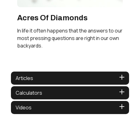
Acres Of Diamonds
In life it often happens that the answers to our
most pressing questions are right in our own
backyards.
Articles
Calculators
Videos