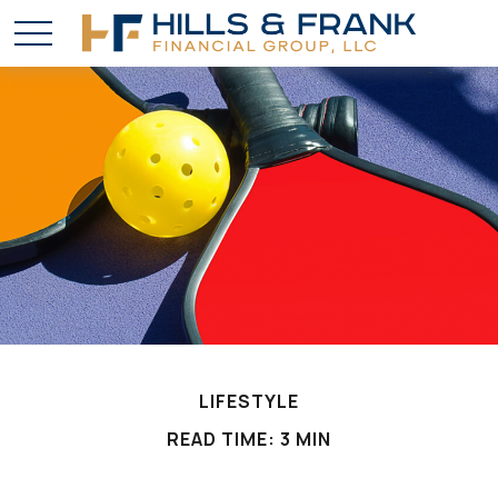
LIFESTYLE
READ TIME: 3 MIN