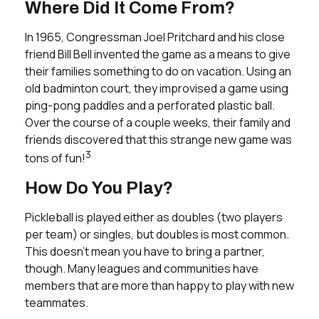
Where Did It Come From?
In 1965, Congressman Joel Pritchard and his close
friend Bill Bell invented the game as a means to give
their families something to do on vacation. Using an
old badminton court, they improvised a game using
ping-pong paddles and a perforated plastic ball.
Over the course of a couple weeks, their family and
friends discovered that this strange new game was
3
tons of fun!
How Do You Play?
Pickleball is played either as doubles (two players
per team) or singles, but doubles is most common.
This doesn’t mean you have to bring a partner,
though. Many leagues and communities have
members that are more than happy to play with new
teammates.