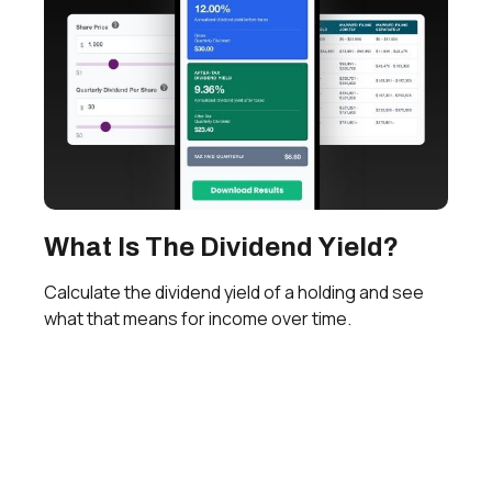
What Is The Dividend Yield?
Calculate the dividend yield of a holding and see
what that means for income over time.