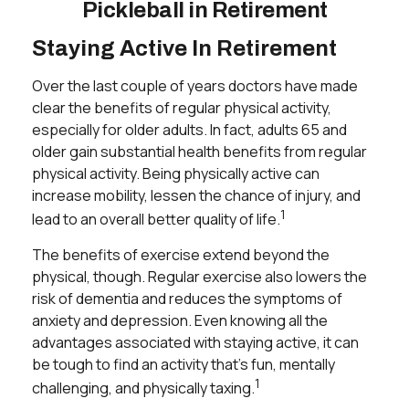
Pickleball in Retirement
Staying Active In Retirement
Over the last couple of years doctors have made
clear the benefits of regular physical activity,
especially for older adults. In fact, adults 65 and
older gain substantial health benefits from regular
physical activity. Being physically active can
increase mobility, lessen the chance of injury, and
1
lead to an overall better quality of life.
The benefits of exercise extend beyond the
physical, though. Regular exercise also lowers the
risk of dementia and reduces the symptoms of
anxiety and depression. Even knowing all the
advantages associated with staying active, it can
be tough to find an activity that’s fun, mentally
1
challenging, and physically taxing.