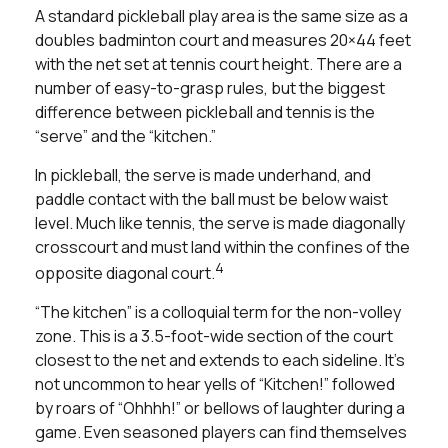
A standard pickleball play area is the same size as a
doubles badminton court and measures 20×44 feet
with the net set at tennis court height. There are a
number of easy-to-grasp rules, but the biggest
difference between pickleball and tennis is the
“serve” and the “kitchen.”
In pickleball, the serve is made underhand, and
paddle contact with the ball must be below waist
level. Much like tennis, the serve is made diagonally
crosscourt and must land within the confines of the
4
opposite diagonal court.
“The kitchen” is a colloquial term for the non-volley
zone. This is a 3.5-foot-wide section of the court
closest to the net and extends to each sideline. It's
not uncommon to hear yells of “Kitchen!” followed
by roars of “Ohhhh!” or bellows of laughter during a
game. Even seasoned players can find themselves