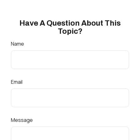
Have A Question About This
Topic?
Name
Email
Message