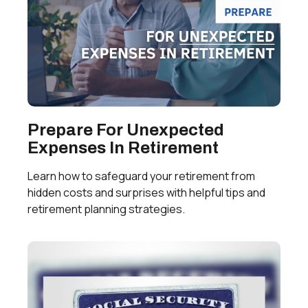
Prepare For Unexpected
Expenses In Retirement
Learn how to safeguard your retirement from
hidden costs and surprises with helpful tips and
retirement planning strategies.