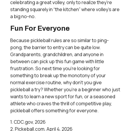
celebrating a great volley, only to realize they’re
standing squarely in “the kitchen” where volley’s are
a big no-no.
Fun For Everyone
Because pickleball rules are so similar to ping-
pong, the barrier to entry can be quite low.
Grandparents, grandchildren, and anyone in
between can pick up this fun game with little
frustration. So next time you’re looking for
something to break up the monotony of your
normal exercise routine, why don’t you give
pickleball a try? Whether you’re a beginner who just
wants to learn a new sport for fun, or a seasoned
athlete who craves the thrill of competitive play,
pickleball offers something for everyone.
1.
CDC.gov, 2026
2.
Pickeball.com, April 4, 2026