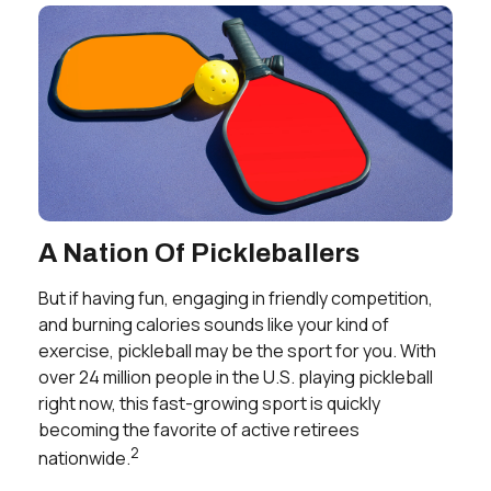
A Nation Of Pickleballers
But if having fun, engaging in friendly competition,
and burning calories sounds like your kind of
exercise, pickleball may be the sport for you. With
over 24 million people in the U.S. playing pickleball
right now, this fast-growing sport is quickly
becoming the favorite of active retirees
2
nationwide.