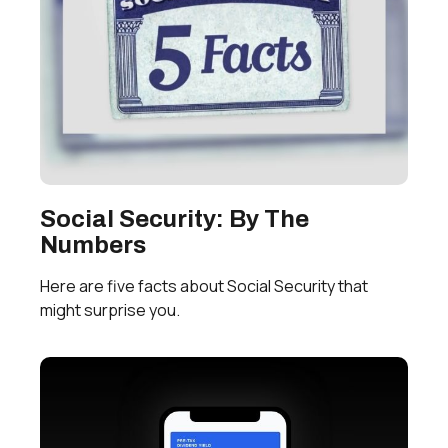
Social Security: By The
Numbers
Here are five facts about Social Security that
might surprise you.