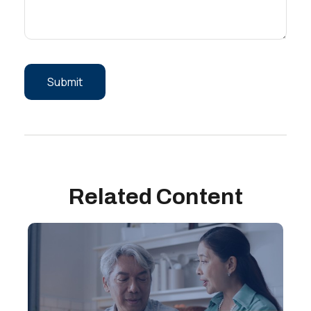
Related Content