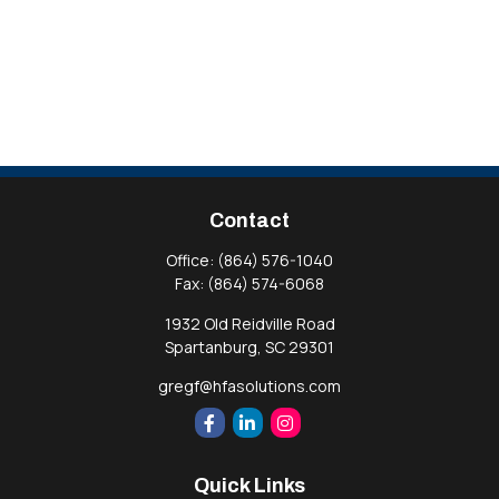
Contact
Office:
(864) 576-1040
Fax:
(864) 574-6068
1932 Old Reidville Road
Spartanburg,
SC
29301
gregf@hfasolutions.com
Quick Links