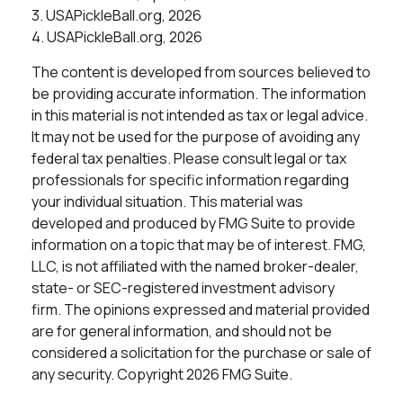
3.
USAPickleBall.org, 2026
4.
USAPickleBall.org, 2026
The content is developed from sources believed to
be providing accurate information. The information
in this material is not intended as tax or legal advice.
It may not be used for the purpose of avoiding any
federal tax penalties. Please consult legal or tax
professionals for specific information regarding
your individual situation. This material was
developed and produced by FMG Suite to provide
information on a topic that may be of interest. FMG,
LLC, is not affiliated with the named broker-dealer,
state- or SEC-registered investment advisory
firm. The opinions expressed and material provided
are for general information, and should not be
considered a solicitation for the purchase or sale of
any security. Copyright
2026 FMG Suite.