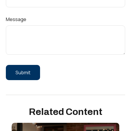
Message
Related Content