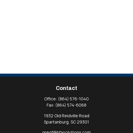
Contact
Office:
(864) 576-1040
Fax:
(864) 574-6068
1932 Old Reidville Road
Spartanburg,
SC
29301
gregf@hfasolutions.com