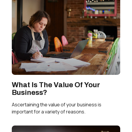
What Is The Value Of Your
Business?
Ascertaining the value of your business is
important for a variety of reasons.