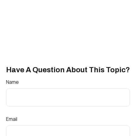
Have A Question About This Topic?
Name
Email