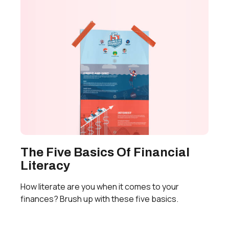
The Five Basics Of Financial
Literacy
How literate are you when it comes to your
finances? Brush up with these five basics.