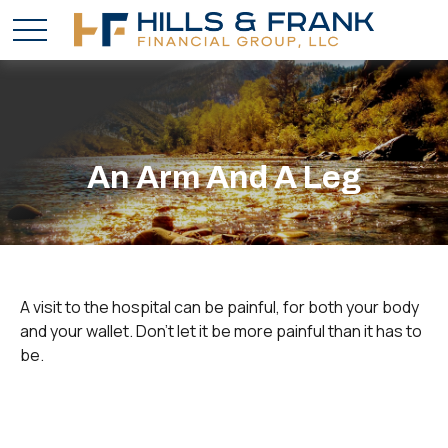
An Arm And A Leg
A visit to the hospital can be painful, for both your body
and your wallet. Don't let it be more painful than it has to
be.