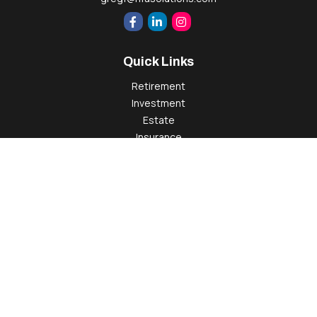
Quick Links
Retirement
Investment
Estate
Insurance
Tax
Money
Lifestyle
Latest Articles
All Videos
All Calculators
Check the background of your financial professional on
FINRA's
BrokerCheck
.
The content is developed from sources believed to be