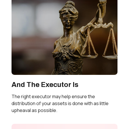
And The Executor Is
The right executor may help ensure the
distribution of your assets is done with as little
upheaval as possible.