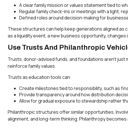
A clear family mission or values statement tied to w
Regular family check-ins or meetings with a light, r
Defined roles around decision-making for businesses
These structures can help keep generations aligned as ca
as a liquidity event, a new business opportunity, changes 
Use Trusts And Philanthropic Vehic
Trusts, donor-advised funds, and foundations aren’t just 
reinforce family values.
Trusts as education tools can:
Create milestones tied to responsibility, such as fin
Provide transparency around how distribution deci
Allow for gradual exposure to stewardship rather tha
Philanthropic structures offer similar opportunities. Involv
alignment, and long-term thinking. Philanthropy becomes 