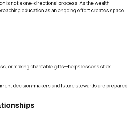
tion is not a one-directional process. As the wealth
Approaching education as an ongoing effort creates space
ss, or making charitable gifts—helps lessons stick.
 current decision-makers and future stewards are prepared
ationships