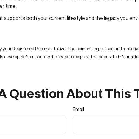
er time.
at supports both your current lifestyle and the legacy you env
 by your Registered Representative. The opinions expressed and material
t is developed from sources believed to be providing accurate informatio
A Question About This 
Email