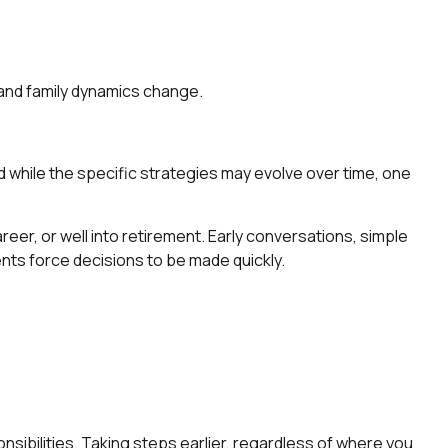
 and family dynamics change.
nd while the specific strategies may evolve over time, one
eer, or well into retirement. Early conversations, simple
ents force decisions to be made quickly.
nsibilities. Taking steps earlier, regardless of where you