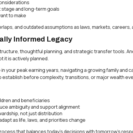
onsiderations
nt stage and long-term goals
want to make
verlaps, and outdated assumptions as laws, markets, careers,
ially Informed Legacy
structure, thoughtful planning, and strategic transfer tools. A
 it is actively planned.
in your peak earning years, navigating a growing family and car
 establish before complexity, transitions, or major wealth ev
ildren and beneficiaries
uce ambiguity and support alignment
ardship, not just distribution
dapt as life, laws, and priorities change
process that balances today’s decisions with tomorrow’s respo