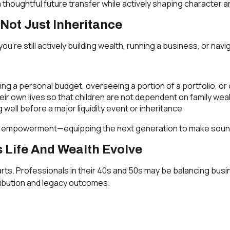
 a thoughtful future transfer while actively shaping character 
Not Just Inheritance
you’re still actively building wealth, running a business, or n
ng a personal budget, overseeing a portion of a portfolio, or c
eir own lives so that children are not dependent on family wea
well before a major liquidity event or inheritance
t empowerment—equipping the next generation to make sound d
 Life And Wealth Evolve
rts. Professionals in their 40s and 50s may be balancing busi
ribution and legacy outcomes.