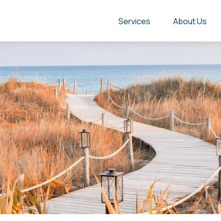
Services
About Us