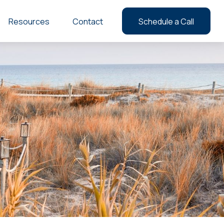
Resources
Contact
Schedule a Call