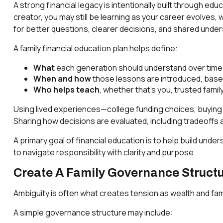
A strong financial legacy is intentionally built through ed
creator, you may still be learning as your career evolves
for better questions, clearer decisions, and shared unde
A family financial education plan helps define:
What
each generation should understand over time (e
When and how
those lessons are introduced, based 
Who helps teach
, whether that’s you, trusted fami
Using lived experiences—college funding choices, buying a
Sharing how decisions are evaluated, including tradeoffs a
A primary goal of financial education is to help build u
to navigate responsibility with clarity and purpose.
Create A Family Governance Structu
Ambiguity is often what creates tension as wealth and fam
A simple governance structure may include: