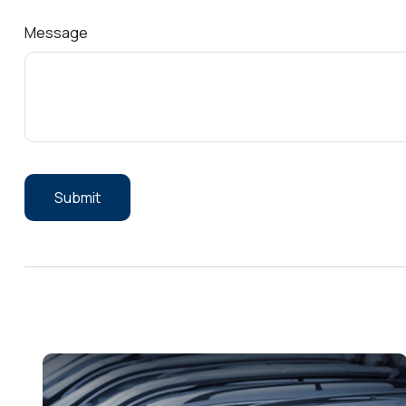
Message