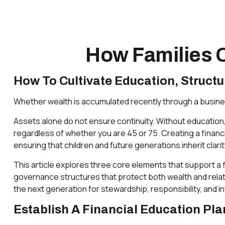
How Families C
How To Cultivate Education, Struct
Whether wealth is accumulated recently through a business
Assets alone do not ensure continuity. Without education
regardless of whether you are 45 or 75. Creating a financi
ensuring that children and future generations inherit clari
This article explores three core elements that support a fi
governance structures that protect both wealth and relat
the next generation for stewardship, responsibility, and
Establish A Financial Education Pl