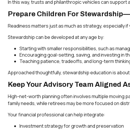
In this way, trusts and philanthropic vehicles can support
Prepare Children For Stewardship—
Readiness matters just as much as strategy, especially if 
Stewardship can be developed at any age by:
Starting with smaller responsibilities, such as managi
Encouraging goal-setting, saving, and investing in th
Teaching patience, tradeoffs, and long-term thinking 
Approached thoughtfully, stewardship education is abou
Keep Your Advisory Team Aligned As
High-net-worth planning often involves multiple moving pa
family needs, while retirees may be more focused on dist
Your financial professional can help integrate:
Investment strategy for growth and preservation