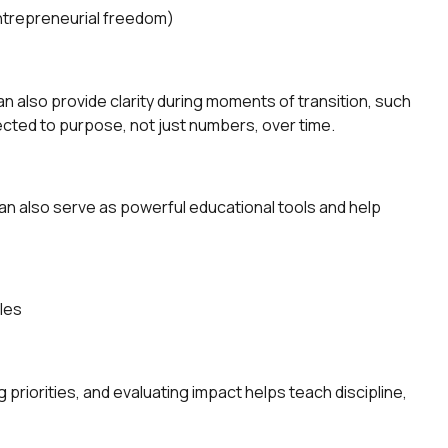
 entrepreneurial freedom)
 also provide clarity during moments of transition, such
nected to purpose, not just numbers, over time.
an also serve as powerful educational tools and help
oles
g priorities, and evaluating impact helps teach discipline,