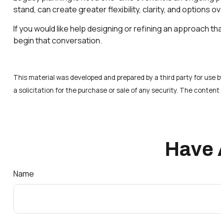
stand, can create greater flexibility, clarity, and options ov
If you would like help designing or refining an approach th
begin that conversation.
This material was developed and prepared by a third party for use
a solicitation for the purchase or sale of any security. The conten
Have 
Name