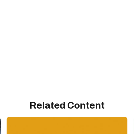
Related Content