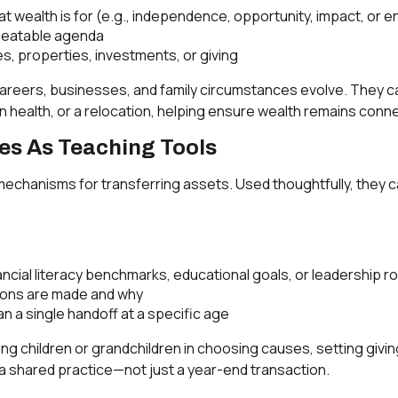
hat wealth is for (e.g., independence, opportunity, impact, or
epeatable agenda
, properties, investments, or giving
reers, businesses, and family circumstances evolve. They can
in health, or a relocation, helping ensure wealth remains con
les As Teaching Tools
mechanisms for transferring assets. Used thoughtfully, they c
ancial literacy benchmarks, educational goals, or leadership r
sions are made and why
n a single handoff at a specific age
ing children or grandchildren in choosing causes, setting givin
a shared practice—not just a year-end transaction.