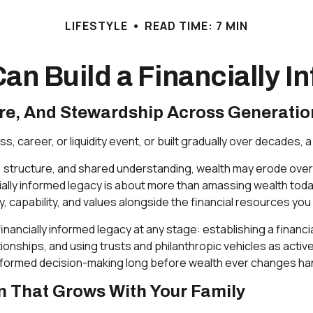
LIFESTYLE
READ TIME: 7 MIN
an Build a Financially 
ure, And Stewardship Across Generatio
, career, or liquidity event, or built gradually over decades,
, structure, and shared understanding, wealth may erode over
ally informed legacy is about more than amassing wealth today 
ty, capability, and values alongside the financial resources you
nancially informed legacy at any stage: establishing a financia
ionships, and using trusts and philanthropic vehicles as acti
 informed decision-making long before wealth ever changes ha
an That Grows With Your Family