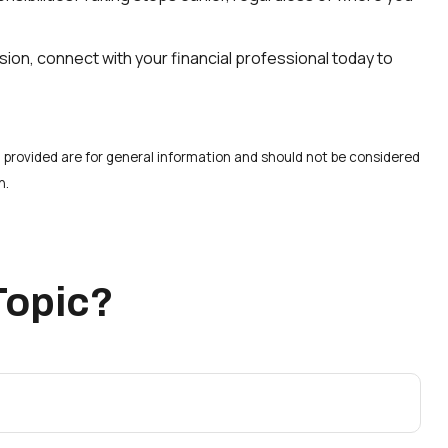
ision, connect with your financial professional today to
 provided are for general information and should not be considered
n.
Topic?