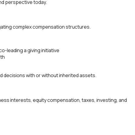
and perspective today.
avigating complex compensation structures.
o-leading a giving initiative
lth
ecisions with or without inherited assets.
ness interests, equity compensation, taxes, investing, and