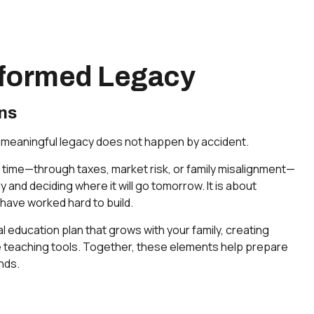
Informed Legacy
ns
 a meaningful legacy does not happen by accident.
 time—through taxes, market risk, or family misalignment—
and deciding where it will go tomorrow. It is about
 have worked hard to build.
l education plan that grows with your family, creating
ve teaching tools. Together, these elements help prepare
nds.