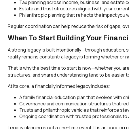
Tax planning across income, business, and estate c
Estate and trust structures aligned with your curre
Philanthropic planning that reflects the impact you 
Regular coordination can help reduce the risk of gaps, o
When To Start Building Your Financ
A strong legacy is built intentionally—through education, 
reality remains constant: a legacy is forming whether or not
That is why the best time to start is now—whether you are 
structures, and shared understanding tend to be easier to
At its core, a financially informed legacy includes:
A family financial education plan that evolves with ch
Governance and communication structures that red
Trusts and philanthropic vehicles that reinforce stew
Ongoing coordination with trusted professionals to a
Legacy planning is not a one-time event. It is an ongoing 