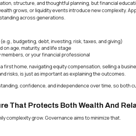
ucation, structure, and thoughtful planning, but financial educa
, wealth grows, or liquidity events introduce new complexity. 
rstanding across generations.
.g., budgeting, debt, investing, risk, taxes, and giving)
on age, maturity, and life stage
ly members, or your financial professional
 first home, navigating equity compensation, selling a busine
nd risks, is just as important as explaining the outcomes.
nderstanding, confidence, and independence over time, so both
re That Protects Both Wealth And Rel
ily complexity grow. Governance aims to minimize that.