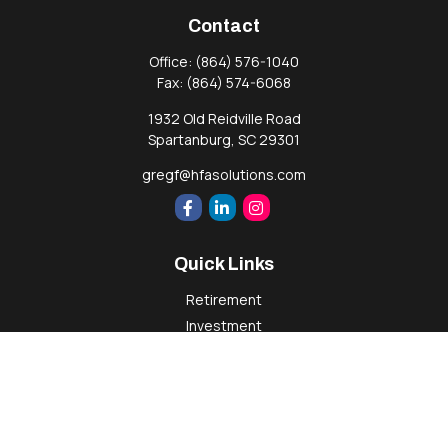
Contact
Office:
(864) 576-1040
Fax:
(864) 574-6068
1932 Old Reidville Road
Spartanburg,
SC
29301
gregf@hfasolutions.com
Quick Links
Retirement
Investment
Estate
Insurance
Tax
Money