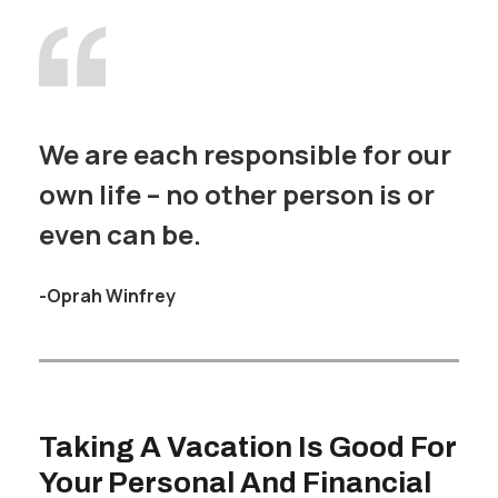
We are each responsible for our
own life – no other person is or
even can be.
-Oprah Winfrey
Taking A Vacation Is Good For
Your Personal And Financial