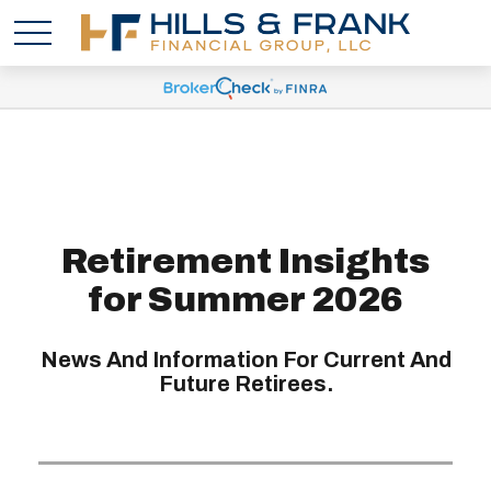
Retirement Insights
for Summer 2026
News And Information For Current And
Future Retirees.