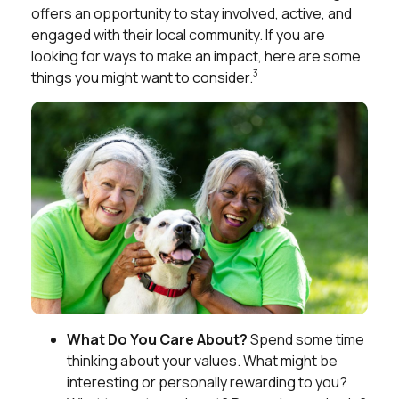
offers an opportunity to stay involved, active, and
engaged with their local community. If you are
looking for ways to make an impact, here are some
3
things you might want to consider.
What Do You Care About?
Spend some time
thinking about your values. What might be
interesting or personally rewarding to you?