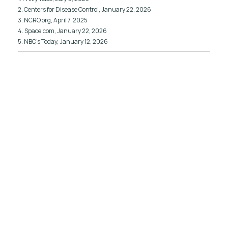
2. Centers for Disease Control, January 22, 2026
3. NCRO.org, April 7, 2025
4. Space.com, January 22, 2026
5. NBC’s Today, January 12, 2026