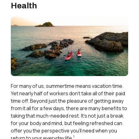
Health
For many of us, summertime means vacation time.
Yet nearly half of workers don’t take all of their paid
time off. Beyond just the pleasure of getting away
from it all for a few days, there are many benefits to
taking that much-needed rest. It’s not just a break
for your body and mind, but feeling refreshed can
offer you the perspective you’ll need when you
1
return to your everyday life.