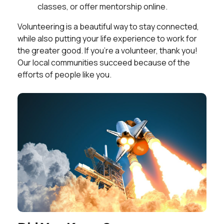
classes, or offer mentorship online.
Volunteering is a beautiful way to stay connected,
while also putting your life experience to work for
the greater good. If you’re a volunteer, thank you!
Our local communities succeed because of the
efforts of people like you.