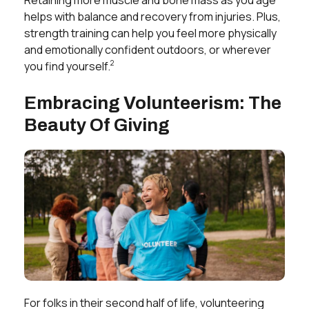
helps with balance and recovery from injuries. Plus,
strength training can help you feel more physically
and emotionally confident outdoors, or wherever
2
you find yourself.
Embracing Volunteerism: The
Beauty Of Giving
For folks in their second half of life, volunteering