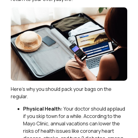
Here’s why you should pack your bags on the
regular.
Physical Health:
Your doctor should applaud
if you skip town for a while. According to the
Mayo Clinic, annual vacations can lower the
risks of health issues like coronary heart