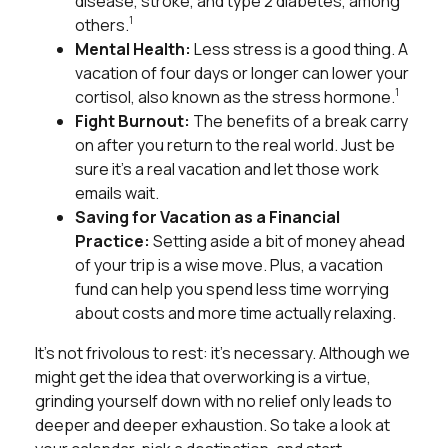
disease, stroke, and type 2 diabetes, among
1
others.
Mental Health:
Less stress is a good thing. A
vacation of four days or longer can lower your
1
cortisol, also known as the stress hormone.
Fight Burnout:
The benefits of a break carry
on after you return to the real world. Just be
sure it’s a real vacation and let those work
emails wait.
Saving for Vacation as a Financial
Practice:
Setting aside a bit of money ahead
of your trip is a wise move. Plus, a vacation
fund can help you spend less time worrying
about costs and more time actually relaxing.
It’s not frivolous to rest: it’s necessary. Although we
might get the idea that overworking is a virtue,
grinding yourself down with no relief only leads to
deeper and deeper exhaustion. So take a look at