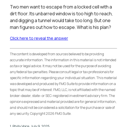
Two men want to escape from a locked cell with a
dirt floor. Its unbarred window is too high to reach,
and digging a tunnel would take too long. But one
man figures out how to escape. What is his plan?
Click here to reveal the answer
The content is developed from sources believed to be providing
accurate information. The information in this material is not intended
as tax or legal advice. It may not be used for the purpose of avoiding
any federal tax penalties. Please consult legal or tax professionals for
specific information regarding your individual situation. This material
was developed and produced by FMG Suite to provide information on a
topic that may be of interest. FMG, LLC, is not affiliated with the named
broker-dealer, state- or SEC-registered investment advisory firm. The
opinions expressed and material provided are for general information,
and should not be considered a solicitation for the purchase or sale of
any security. Copyright
2026 FMG Suite.
1. Philly Voice, July 9, 2025