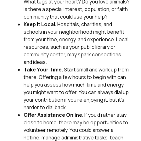
What tugs at your heart? Do you love animals?
Is there a special interest, population, or faith
community that could use your help?
Keep it Local.
Hospitals, charities, and
schools in your neighborhood might benefit
from your time, energy, and experience. Local
resources, such as your public library or
community center, may spark connections
and ideas.
Take Your Time.
Start small and work up from
there. Offering a few hours to begin with can
help you assess how much time and energy
you might want to offer. You can always dial up
your contribution if you’re enjoying it, but it’s
harder to dial back.
Offer Assistance Online.
If you’d rather stay
close to home, there may be opportunities to
volunteer remotely. You could answer a
hotline, manage administrative tasks, teach