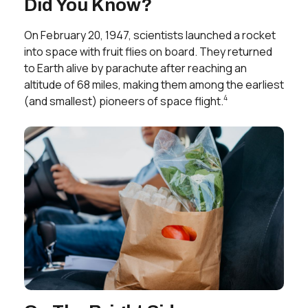
Did You Know?
On February 20, 1947, scientists launched a rocket
into space with fruit flies on board. They returned
to Earth alive by parachute after reaching an
altitude of 68 miles, making them among the earliest
4
(and smallest) pioneers of space flight.