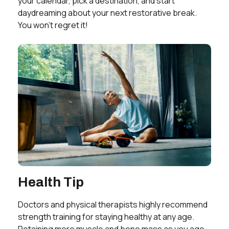
your calendar, pick a destination, and start
daydreaming about your next restorative break.
You won’t regret it!
Health Tip
Doctors and physical therapists highly recommend
strength training for staying healthy at any age.
Retaining more muscle and bone mass as you age