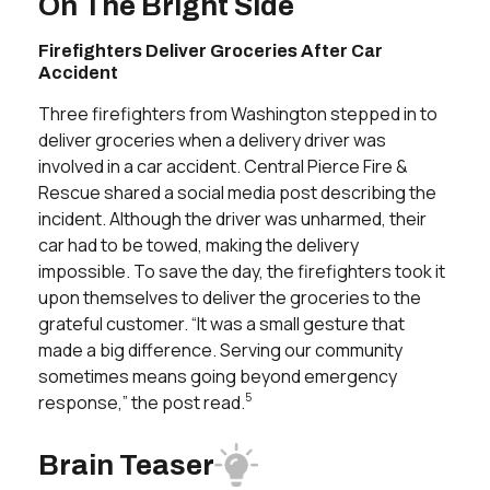
On The Bright Side
Firefighters Deliver Groceries After Car
Accident
Three firefighters from Washington stepped in to
deliver groceries when a delivery driver was
involved in a car accident. Central Pierce Fire &
Rescue shared a social media post describing the
incident. Although the driver was unharmed, their
car had to be towed, making the delivery
impossible. To save the day, the firefighters took it
upon themselves to deliver the groceries to the
grateful customer. “It was a small gesture that
made a big difference. Serving our community
sometimes means going beyond emergency
5
response,” the post read.
Brain Teaser