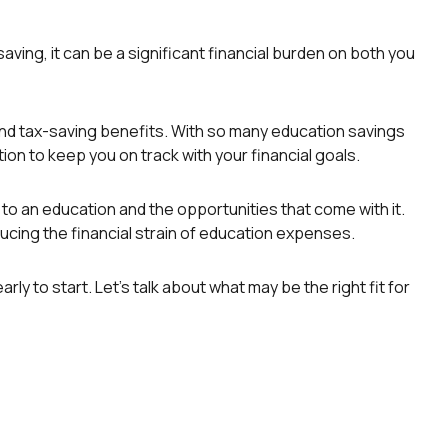
aving, it can be a significant financial burden on both you
and tax-saving benefits. With so many education savings
tion to keep you on track with your financial goals.
to an education and the opportunities that come with it.
ducing the financial strain of education expenses.
ly to start. Let’s talk about what may be the right fit for