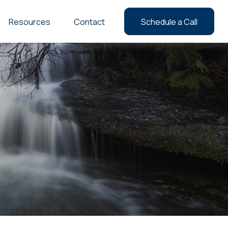
Resources
Contact
Schedule a Call