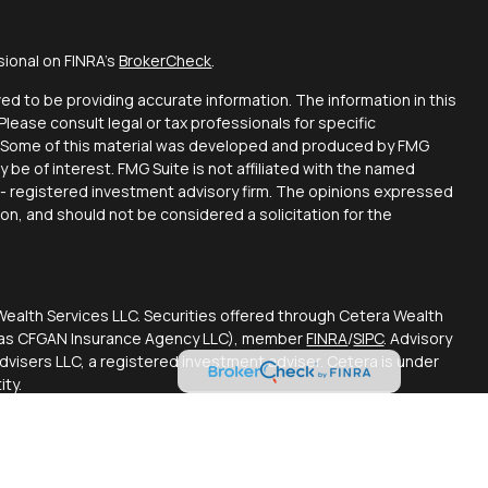
sional on FINRA's
BrokerCheck
.
d to be providing accurate information. The information in this
 Please consult legal or tax professionals for specific
on. Some of this material was developed and produced by FMG
y be of interest. FMG Suite is not affiliated with the named
C - registered investment advisory firm. The opinions expressed
ion, and should not be considered a solicitation for the
Wealth Services LLC. Securities offered through Cetera Wealth
CA as CFGAN Insurance Agency LLC), member
FINRA
/
SIPC
. Advisory
visers LLC, a registered investment adviser. Cetera is under
ty.
ted States only. Financial Professionals of Cetera Wealth
esidents of the states and/or jurisdictions in which they are
d services referenced on this site may be available in every