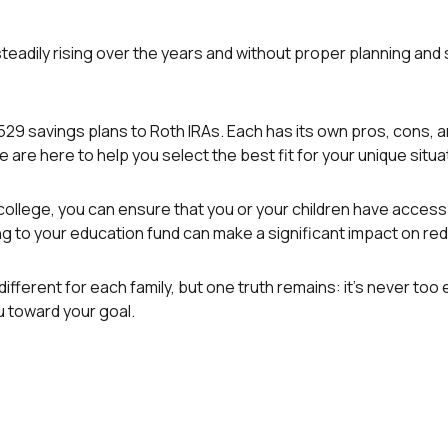
teadily rising over the years and without proper planning and s
529 savings plans to Roth IRAs. Each has its own pros, cons, 
e are here to help you select the best fit for your unique situa
college, you can ensure that you or your children have access 
ting to your education fund can make a significant impact on re
erent for each family, but one truth remains: it’s never too ear
 toward your goal.