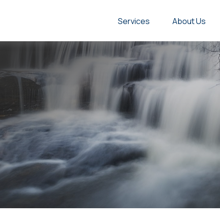
Services
About Us