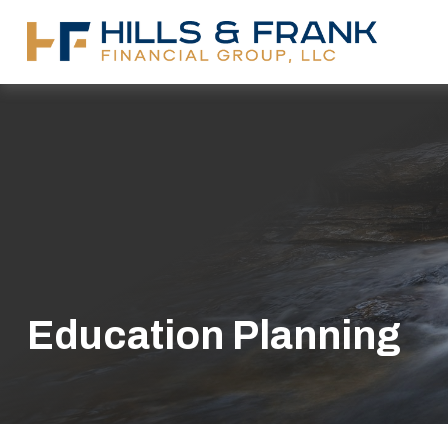
Education Planning