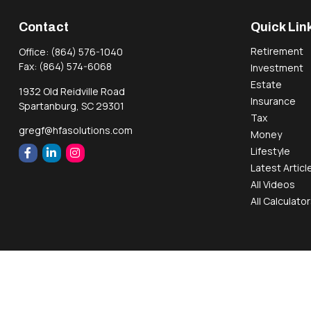
Contact
Quick Lin
Retirement
Office:
(864) 576-1040
Fax:
(864) 574-6068
Investment
Estate
1932 Old Reidville Road
Insurance
Spartanburg,
SC
29301
Tax
gregf@hfasolutions.com
Money
Lifestyle
Latest Articl
All Videos
All Calculato