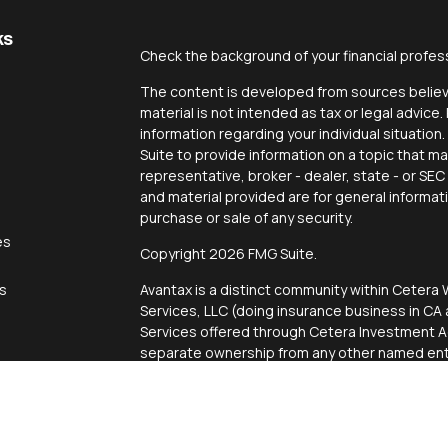
ks
Check the background of your financial profes
The content is developed from sources believe
material is not intended as tax or legal advice.
information regarding your individual situati
Suite to provide information on a topic that ma
representative, broker - dealer, state - or SE
and material provided are for general informat
purchase or sale of any security.
es
Copyright 2026 FMG Suite.
rs
Avantax is a distinct community within Cetera 
Services, LLC (doing insurance business in 
Services offered through Cetera Investment Ad
separate ownership from any other named enti
This site is published for residents of the Uni
Services, LLC may only conduct business with r
properly registered. Not all of the products an