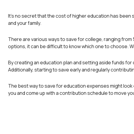
It's no secret that the cost of higher education has been s
and your family.
There are various ways to save for college, ranging from 
options, it can be difficult to know which one to choose. W
By creating an education plan and setting aside funds for 
Additionally, starting to save early and regularly contribu
The best way to save for education expenses might look diff
you and come up with a contribution schedule to move you