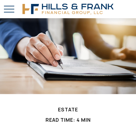
ESTATE
READ TIME: 4 MIN