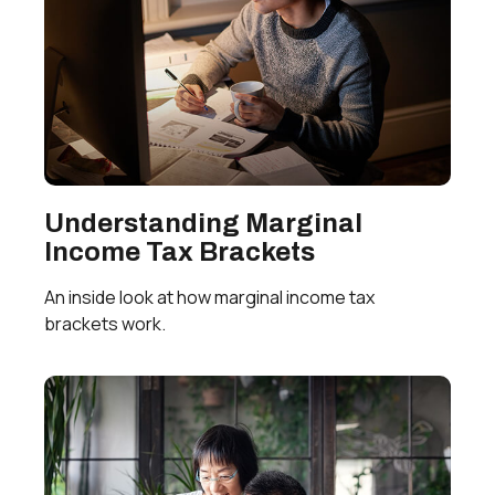
Understanding Marginal
Income Tax Brackets
An inside look at how marginal income tax
brackets work.