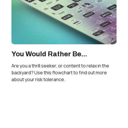
You Would Rather Be...
Are you a thrill seeker, or content to relax in the
backyard? Use this flowchart to find out more
about your risk tolerance.