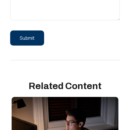
Related Content