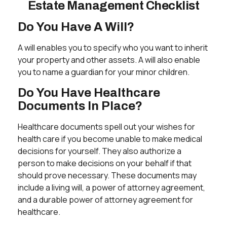
Estate Management Checklist
Do You Have A Will?
A will enables you to specify who you want to inherit
your property and other assets. A will also enable
you to name a guardian for your minor children.
Do You Have Healthcare
Documents In Place?
Healthcare documents spell out your wishes for
health care if you become unable to make medical
decisions for yourself. They also authorize a
person to make decisions on your behalf if that
should prove necessary. These documents may
include a living will, a power of attorney agreement,
and a durable power of attorney agreement for
healthcare.