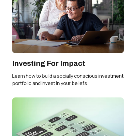
Investing For Impact
Learn how to build a socially conscious investment
portfolio and invest in your beliefs.