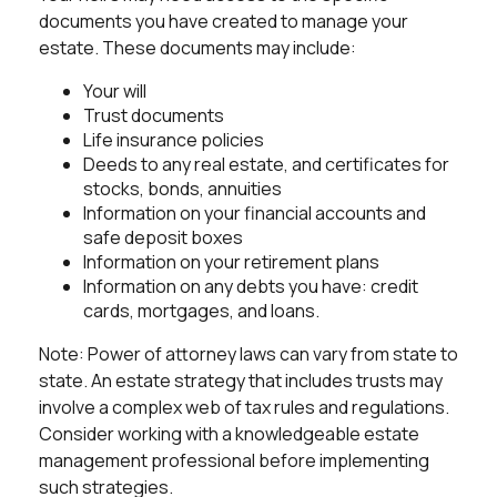
documents you have created to manage your
estate. These documents may include:
Your will
Trust documents
Life insurance policies
Deeds to any real estate, and certificates for
stocks, bonds, annuities
Information on your financial accounts and
safe deposit boxes
Information on your retirement plans
Information on any debts you have: credit
cards, mortgages, and loans.
Note: Power of attorney laws can vary from state to
state. An estate strategy that includes trusts may
involve a complex web of tax rules and regulations.
Consider working with a knowledgeable estate
management professional before implementing
such strategies.