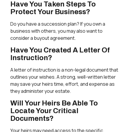
Have You Taken Steps To
Protect Your Business?
Do you have a succession plan? If you own a
business with others, you may also want to
consider a buyout agreement.
Have You Created A Letter Of
Instruction?
A letter of instruction is a non-legal document that
outlines your wishes. A strong, well-written letter
may save your heirs time, effort, and expense as
they administer your estate.
Will Your Heirs Be Able To
Locate Your Critical
Documents?
Your heirs may need access to the specific