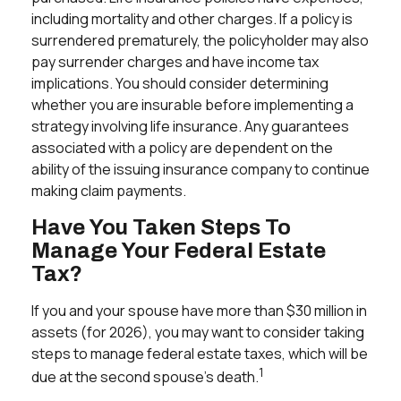
including mortality and other charges. If a policy is
surrendered prematurely, the policyholder may also
pay surrender charges and have income tax
implications. You should consider determining
whether you are insurable before implementing a
strategy involving life insurance. Any guarantees
associated with a policy are dependent on the
ability of the issuing insurance company to continue
making claim payments.
Have You Taken Steps To
Manage Your Federal Estate
Tax?
If you and your spouse have more than $30 million in
assets (for 2026), you may want to consider taking
steps to manage federal estate taxes, which will be
1
due at the second spouse’s death.