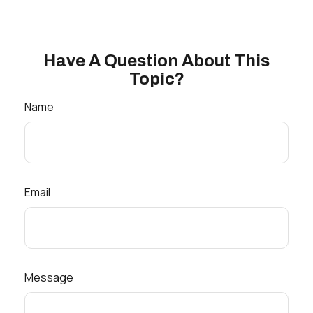
Have A Question About This
Topic?
Name
Email
Message