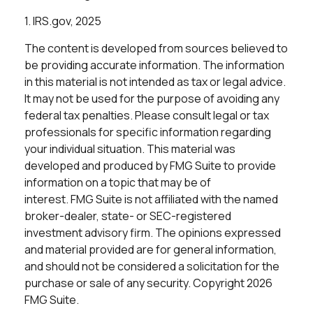
1. IRS.gov, 2025
The content is developed from sources believed to
be providing accurate information. The information
in this material is not intended as tax or legal advice.
It may not be used for the purpose of avoiding any
federal tax penalties. Please consult legal or tax
professionals for specific information regarding
your individual situation. This material was
developed and produced by FMG Suite to provide
information on a topic that may be of
interest. FMG Suite is not affiliated with the named
broker-dealer, state- or SEC-registered
investment advisory firm. The opinions expressed
and material provided are for general information,
and should not be considered a solicitation for the
purchase or sale of any security. Copyright
2026
FMG Suite.