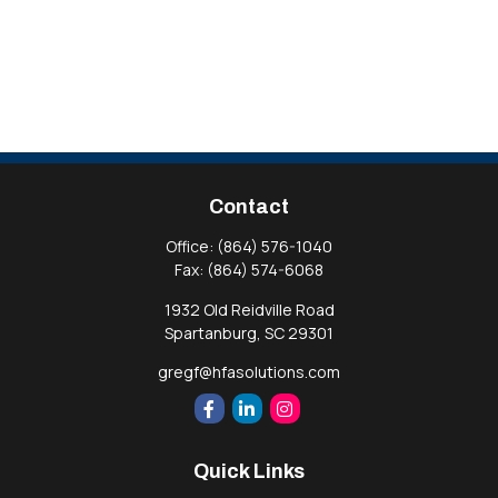
Contact
Office:
(864) 576-1040
Fax:
(864) 574-6068
1932 Old Reidville Road
Spartanburg,
SC
29301
gregf@hfasolutions.com
Quick Links