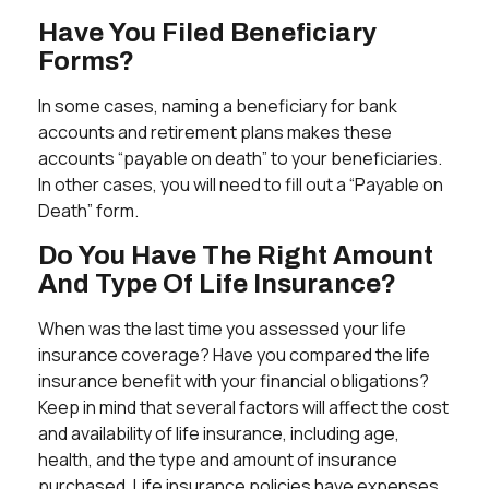
Have You Filed Beneficiary
Forms?
In some cases, naming a beneficiary for bank
accounts and retirement plans makes these
accounts “payable on death” to your beneficiaries.
In other cases, you will need to fill out a “Payable on
Death” form.
Do You Have The Right Amount
And Type Of Life Insurance?
When was the last time you assessed your life
insurance coverage? Have you compared the life
insurance benefit with your financial obligations?
Keep in mind that several factors will affect the cost
and availability of life insurance, including age,
health, and the type and amount of insurance
purchased. Life insurance policies have expenses,