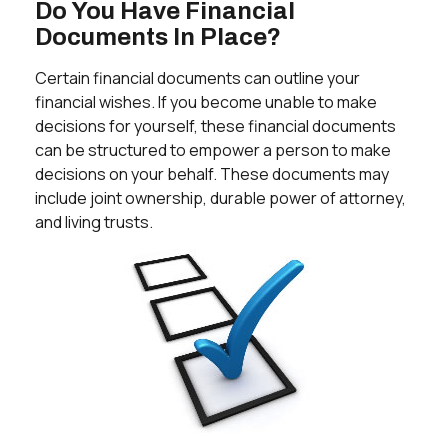
Do You Have Financial
Documents In Place?
Certain financial documents can outline your
financial wishes. If you become unable to make
decisions for yourself, these financial documents
can be structured to empower a person to make
decisions on your behalf. These documents may
include joint ownership, durable power of attorney,
and living trusts.