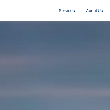
Services
About Us