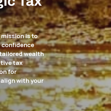
gic Tax
 mission is to
l confidence
tailored wealth
tive tax
on for
align with your