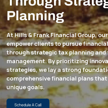
Through Strate
Planning
At Hills & Frank Financial Group, our
empower clients to pursue financia
through strategic tax planning and 
management. By prioritizing innova
strategies, we lay a strong foundati
comprehensive financial plans that 
unique goals.
Schedule A Call