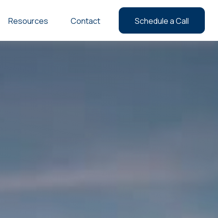
Resources
Contact
Schedule a Call