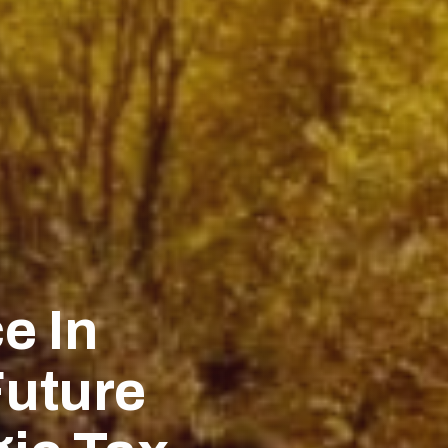
e In
Future