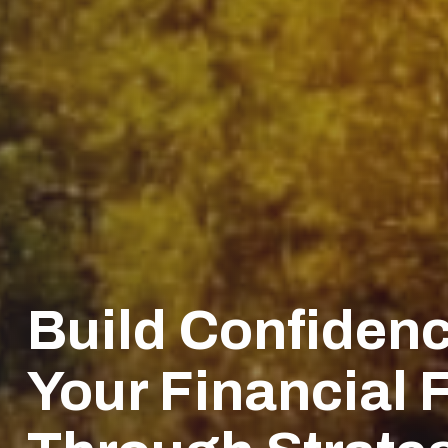
Build Confidenc
Your Financial 