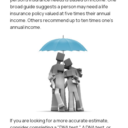
broad guide suggests a person may need a life
insurance policy valued at five times their annual
income. Others recommend up to ten times one's
annual income.
If you are looking for a more accurate estimate,
consider completing a "DNA test." A DNA test, or