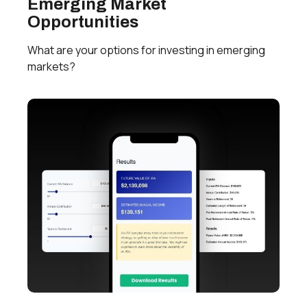
Emerging Market
Opportunities
What are your options for investing in emerging
markets?