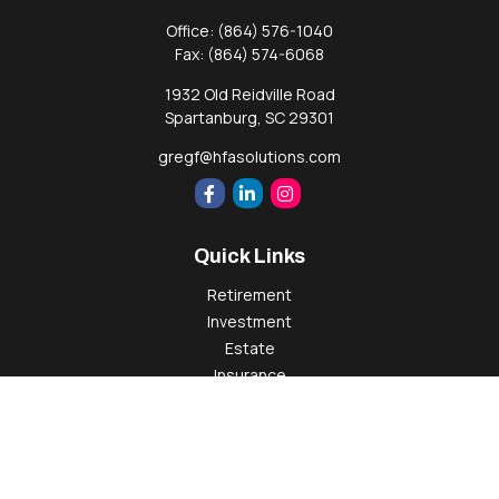
Office:
(864) 576-1040
Fax:
(864) 574-6068
1932 Old Reidville Road
Spartanburg,
SC
29301
gregf@hfasolutions.com
Quick Links
Retirement
Investment
Estate
Insurance
Tax
Money
Lifestyle
Latest Articles