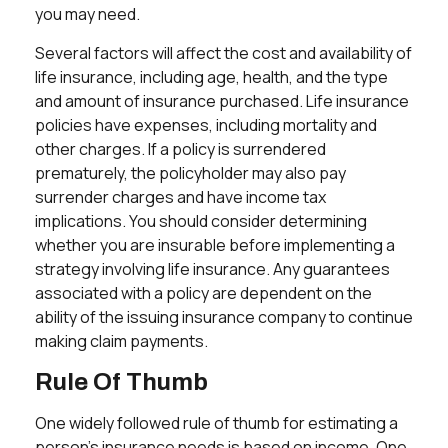
you may need.
Several factors will affect the cost and availability of
life insurance, including age, health, and the type
and amount of insurance purchased. Life insurance
policies have expenses, including mortality and
other charges. If a policy is surrendered
prematurely, the policyholder may also pay
surrender charges and have income tax
implications. You should consider determining
whether you are insurable before implementing a
strategy involving life insurance. Any guarantees
associated with a policy are dependent on the
ability of the issuing insurance company to continue
making claim payments.
Rule Of Thumb
One widely followed rule of thumb for estimating a
person's insurance needs is based on income. One