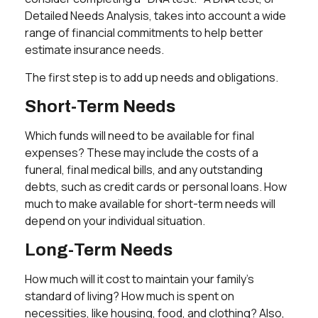
Detailed Needs Analysis, takes into account a wide
range of financial commitments to help better
estimate insurance needs.
The first step is to add up needs and obligations.
Short-Term Needs
Which funds will need to be available for final
expenses? These may include the costs of a
funeral, final medical bills, and any outstanding
debts, such as credit cards or personal loans. How
much to make available for short-term needs will
depend on your individual situation.
Long-Term Needs
How much will it cost to maintain your family's
standard of living? How much is spent on
necessities, like housing, food, and clothing? Also,