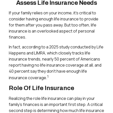
Assess Life Insurance Needs
If your family relies on your income, it's critical to
consider having enough life insurance to provide
for them after you pass away. But too often, life
insurance is an overlooked aspect of personal
finances.
In fact, according to a 2025 study conducted by Life
Happens and LIMRA, which closely tracks life
insurance trends, nearly 50 percent of Americans
report having no life insurance coverage at all, and
40 percent say they don't have enough life
1
insurance coverage.
Role Of Life Insurance
Realizing the role life insurance can play in your
family's finances is an important first step. A critical
second step is determining how much life insurance