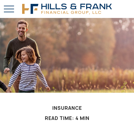
INSURANCE
READ TIME: 4 MIN