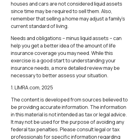
houses and cars are not considered liquid assets
since time may be required to sell them. Also,
remember that selling a home may adjust a family’s
current standard of living.
Needs and obligations – minus liquid assets – can
help you get a better idea of the amount of life
insurance coverage you may need. While this
exercise is a good start to understanding your
insurance needs, a more detailed review may be
necessary to better assess your situation.
1. LIMRA.com, 2025
The content is developed from sources believed to
be providing accurate information. The information
in this material is not intended as tax or legal advice.
It may not be used for the purpose of avoiding any
federal tax penalties. Please consult legal or tax
professionals for specific information regarding