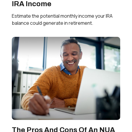
IRA Income
Estimate the potential monthly income your IRA
balance could generate in retirement.
The Pros And Cons Of An NUA