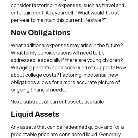
consider factoring in expenses, such as travel and
entertainment. Ask yourself, "What would it cost
per year to maintain this current lifestyle?"
New Obligations
What additional expenses may arise in the future?
What family considerations will need to be
addressed, especially if there are young children?
Will aging parents need some kind of support? How
about college costs? Factoring in potential new
obligations allows for a more accurate picture of
ongoing financial needs.
Next, subtract all current assets available.
Liquid Assets
Any assets that can be redeemed quickly and for a
predictable price are considered liquid. Generally,