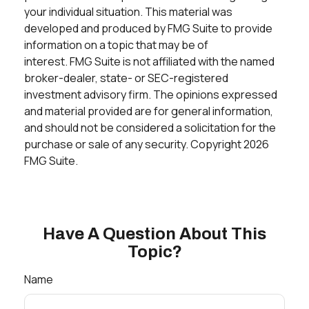
your individual situation. This material was
developed and produced by FMG Suite to provide
information on a topic that may be of
interest. FMG Suite is not affiliated with the named
broker-dealer, state- or SEC-registered
investment advisory firm. The opinions expressed
and material provided are for general information,
and should not be considered a solicitation for the
purchase or sale of any security. Copyright
2026
FMG Suite.
Have A Question About This
Topic?
Name