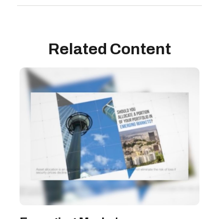
Related Content