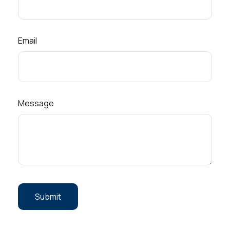
Email
Message