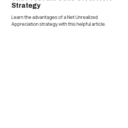
Strategy
Learn the advantages of a Net Unrealized
Appreciation strategy with this helpful article.