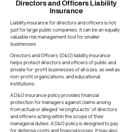
Directors and Officers Liability
Insurance
Liability insurance for directors and officers is not
just for large public companies; it can be an equally
valuable risk management tool for smaller
businesses.
Directors and Officers (D&O) liability insurance
helps protect directors and officers of public and
private for-profit businesses of all sizes, as well as
non-profit organizations, and educational
institutions.
A D&O insurance policy provides financial
protection for managers against claims arising
from actual or alleged “wrongful acts” of directors
and officers acting within the scope of their
managerial duties. A D&O policy is designed to pay
for defense costs and financial losses. It may also