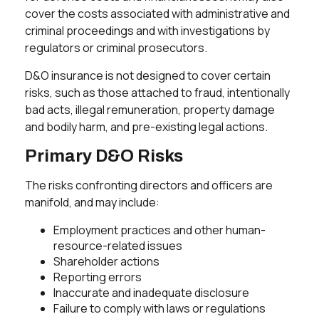
cover the costs associated with administrative and
criminal proceedings and with investigations by
regulators or criminal prosecutors.
D&O insurance is not designed to cover certain
risks, such as those attached to fraud, intentionally
bad acts, illegal remuneration, property damage
and bodily harm, and pre-existing legal actions.
Primary D&O Risks
The risks confronting directors and officers are
manifold, and may include:
Employment practices and other human-
resource-related issues
Shareholder actions
Reporting errors
Inaccurate and inadequate disclosure
Failure to comply with laws or regulations