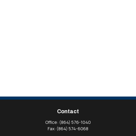
Contact
Office:
(864) 576-1040
Fax:
(864) 574-6068