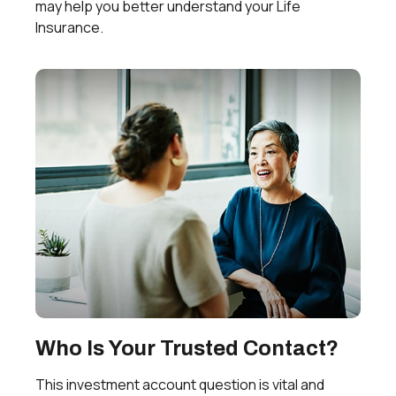
may help you better understand your Life
Insurance.
Who Is Your Trusted Contact?
This investment account question is vital and