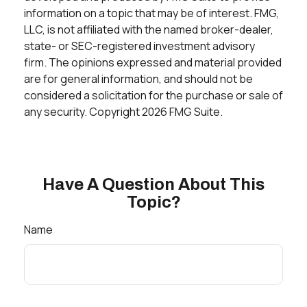
information on a topic that may be of interest. FMG,
LLC, is not affiliated with the named broker-dealer,
state- or SEC-registered investment advisory
firm. The opinions expressed and material provided
are for general information, and should not be
considered a solicitation for the purchase or sale of
any security. Copyright
2026 FMG Suite.
Have A Question About This
Topic?
Name