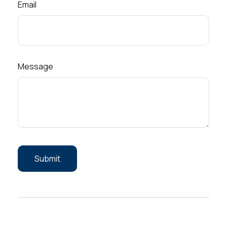
Email
Message