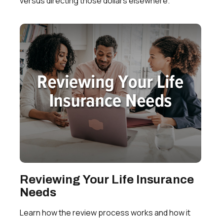
versus directing those dollars elsewhere.
Reviewing Your Life Insurance
Needs
Learn how the review process works and how it