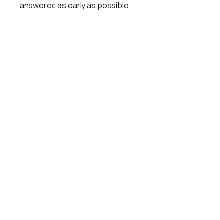
answered as early as possible.