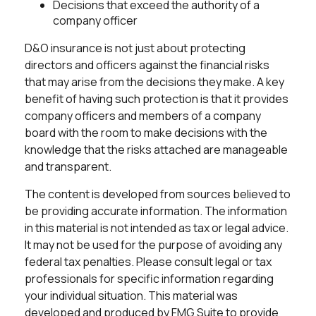
Decisions that exceed the authority of a
company officer
D&O insurance is not just about protecting
directors and officers against the financial risks
that may arise from the decisions they make. A key
benefit of having such protection is that it provides
company officers and members of a company
board with the room to make decisions with the
knowledge that the risks attached are manageable
and transparent.
The content is developed from sources believed to
be providing accurate information. The information
in this material is not intended as tax or legal advice.
It may not be used for the purpose of avoiding any
federal tax penalties. Please consult legal or tax
professionals for specific information regarding
your individual situation. This material was
developed and produced by FMG Suite to provide