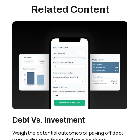
Related Content
Debt Vs. Investment
Weigh the potential outcomes of paying off debt