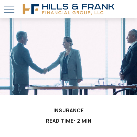
INSURANCE
READ TIME: 2 MIN