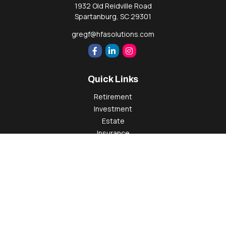
1932 Old Reidville Road
Spartanburg,
SC
29301
gregf@hfasolutions.com
Quick Links
Retirement
Investment
Estate
Insurance
Tax
Money
Lifestyle
Latest Articles
All Videos
All Calculators
Check the background of your financial professional on