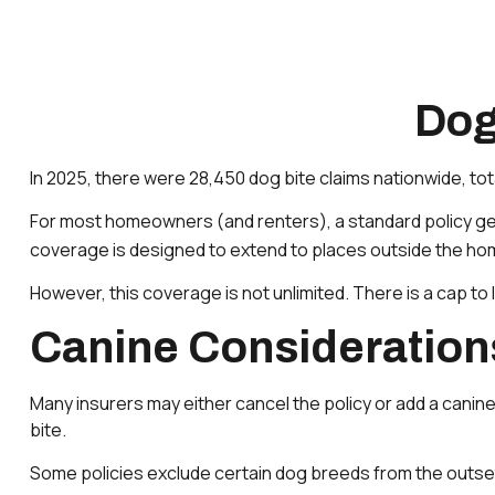
Dog
In 2025, there were 28,450 dog bite claims nationwide, tot
For most homeowners (and renters), a standard policy general
coverage is designed to extend to places outside the home 
However, this coverage is not unlimited. There is a cap to 
Canine Consideration
Many insurers may either cancel the policy or add a canine
bite.
Some policies exclude certain dog breeds from the outset