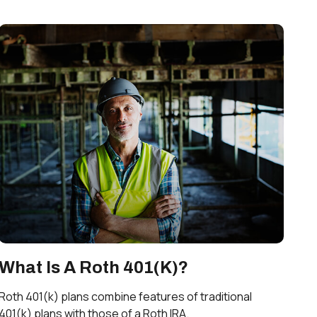
What Is A Roth 401(k)?
Roth 401(k) plans combine features of traditional
401(k) plans with those of a Roth IRA.