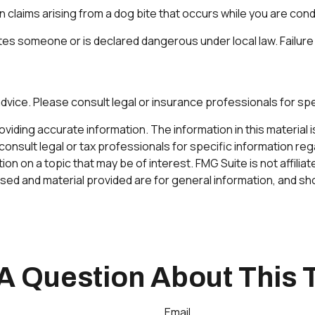
 claims arising from a dog bite that occurs while you are con
g bites someone or is declared dangerous under local law. Failure
 advice. Please consult legal or insurance professionals for spe
ding accurate information. The information in this material is 
onsult legal or tax professionals for specific information rega
n on a topic that may be of interest. FMG Suite is not affilia
ed and material provided are for general information, and sho
A Question About This 
Email