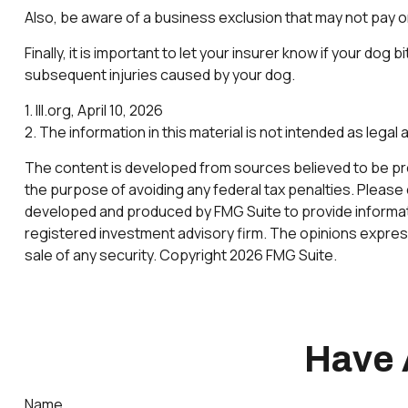
Also, be aware of a business exclusion that may not pay on
Finally, it is important to let your insurer know if your do
subsequent injuries caused by your dog.
1. III.org, April 10, 2026
2. The information in this material is not intended as legal
The content is developed from sources believed to be provi
the purpose of avoiding any federal tax penalties. Please c
developed and produced by FMG Suite to provide informatio
registered investment advisory firm. The opinions express
sale of any security. Copyright
2026 FMG Suite.
Have 
Name