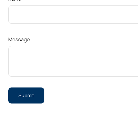
Message