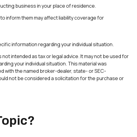
ducting business in your place of residence.
 to inform them may affect liability coverage for
cific information regarding your individual situation.
not intended as tax or legal advice. It may not be used for
rding your individual situation. This material was
ted with the named broker-dealer, state- or SEC-
uld not be considered a solicitation for the purchase or
Topic?