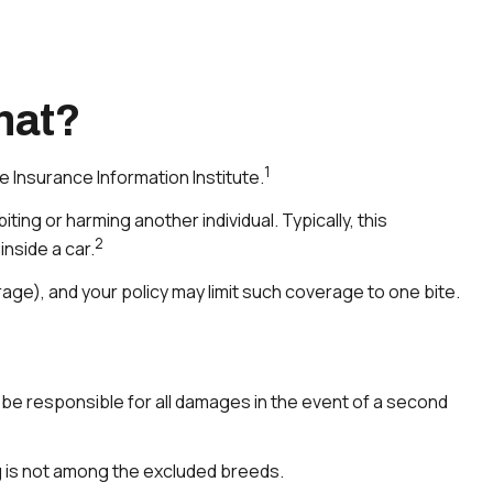
hat?
1
e Insurance Information Institute.
ting or harming another individual. Typically, this
2
nside a car.
erage), and your policy may limit such coverage to one bite.
l be responsible for all damages in the event of a second
g is not among the excluded breeds.