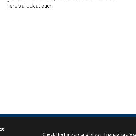
Here’s a look at each.
ks
Check the background of your financial profes