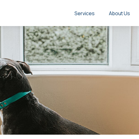
Services
About Us