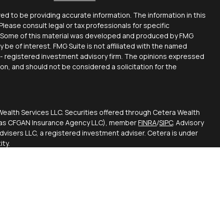
d to be providing accurate information. The information in this
 Please consult legal or tax professionals for specific
on. Some of this material was developed and produced by FMG
y be of interest. FMG Suite is not affiliated with the named
C - registered investment advisory firm. The opinions expressed
ion, and should not be considered a solicitation for the
Wealth Services LLC. Securities offered through Cetera Wealth
CA as CFGAN Insurance Agency LLC), member
FINRA
/
SIPC
. Advisory
visers LLC, a registered investment adviser. Cetera is under
ty.
ted States only. Financial Professionals of Cetera Wealth
esidents of the states and/or jurisdictions in which they are
d services referenced on this site may be available in every
itional information please contact the advisor(s) listed on the
 at
https://ceterawealthservices.com
firm are either Registered Representatives who offer only