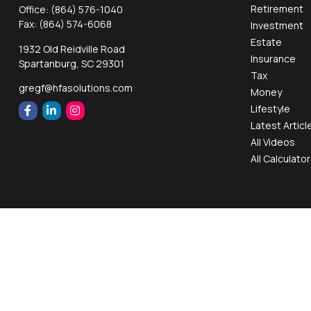
Retirement
Office:
(864) 576-1040
Fax:
(864) 574-6068
Investment
Estate
1932 Old Reidville Road
Insurance
Spartanburg,
SC
29301
Tax
gregf@hfasolutions.com
Money
Lifestyle
Latest Articl
All Videos
All Calculato