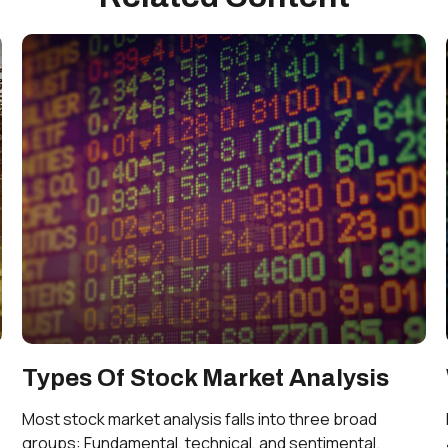
Types Of Stock Market Analysis
Most stock market analysis falls into three broad
groups: Fundamental, technical, and sentimental.