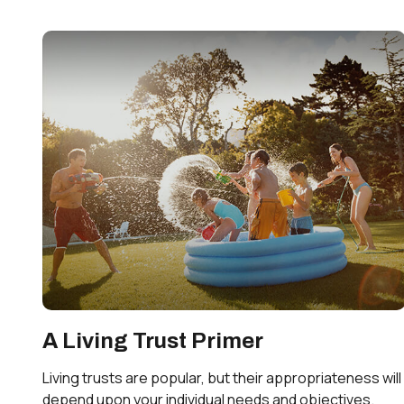
A Living Trust Primer
Living trusts are popular, but their appropriateness will
depend upon your individual needs and objectives.