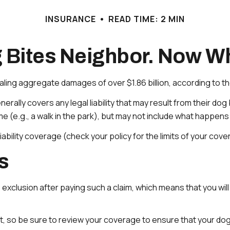
INSURANCE
READ TIME: 2 MIN
 Bites Neighbor. Now W
aling aggregate damages of over $1.86 billion, according to th
ly covers any legal liability that may result from their dog bi
(e.g., a walk in the park), but may not include what happens i
liability coverage (check your policy for the limits of your cov
s
 exclusion after paying such a claim, which means that you wil
, so be sure to review your coverage to ensure that your do