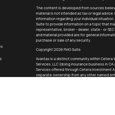
The content is developed from sources believe
material is not intended as tax or legal advice.
information regarding your individual situati
Suite to provide information on a topic that ma
representative, broker - dealer, state - or SE
and material provided are for general informat
purchase or sale of any security.
es
Copyright 2026 FMG Suite.
rs
Avantax is a distinct community within Cetera 
Services, LLC (doing insurance business in 
Services offered through Cetera Investment Ad
separate ownership from any other named enti
This site is published for residents of the Uni
Services, LLC may only conduct business with r
properly registered. Not all of the products an
state and through every advisor listed. For add
site, visit the Cetera Wealth Services, LLC site
Individuals affiliated with this broker/dealer 