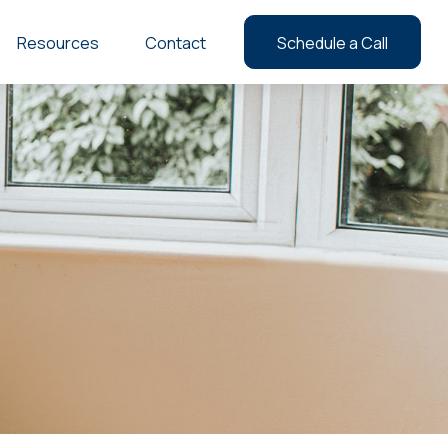
Resources
Contact
Schedule a Call