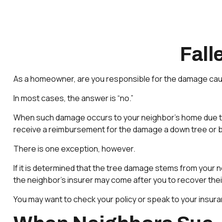
Fal
As a homeowner, are you responsible for the damage cause
In most cases, the answer is “no.”
When such damage occurs to your neighbor’s home due to fo
receive a reimbursement for the damage a down tree or 
There is one exception, however.
If it is determined that the tree damage stems from your n
the neighbor’s insurer may come after you to recover the
You may want to check your policy or speak to your insuran