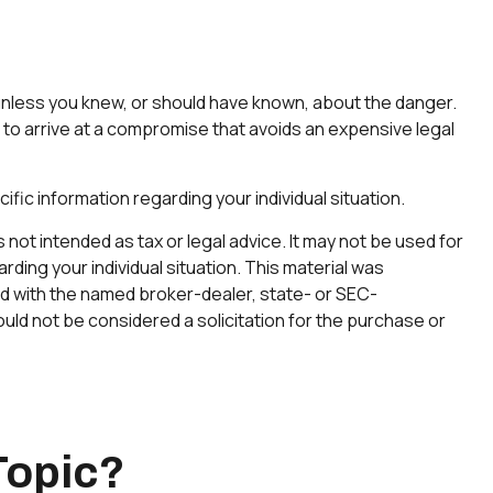
 unless you knew, or should have known, about the danger.
es to arrive at a compromise that avoids an expensive legal
ific information regarding your individual situation.
not intended as tax or legal advice. It may not be used for
rding your individual situation. This material was
ted with the named broker-dealer, state- or SEC-
uld not be considered a solicitation for the purchase or
Topic?