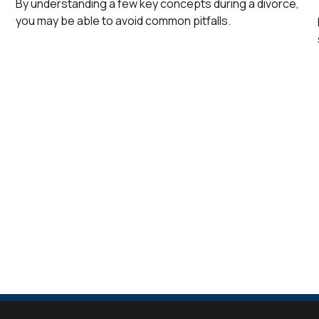
By understanding a few key concepts during a divorce,
you may be able to avoid common pitfalls.