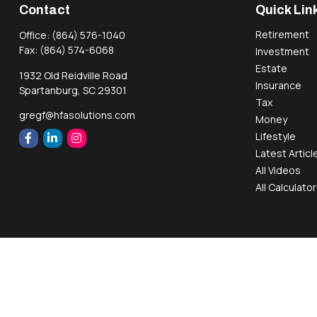
Contact
Quick Lin
Retirement
Office:
(864) 576-1040
Fax:
(864) 574-6068
Investment
Estate
1932 Old Reidville Road
Insurance
Spartanburg,
SC
29301
Tax
gregf@hfasolutions.com
Money
Lifestyle
Latest Articl
All Videos
All Calculato