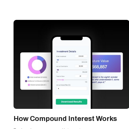
How Compound Interest Works