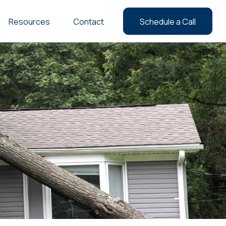
Resources
Contact
Schedule a Call