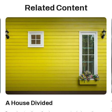
Related Content
A House Divided