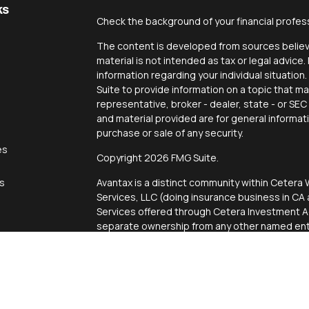
ks
Check the background of your financial profes
The content is developed from sources believe
material is not intended as tax or legal advice.
information regarding your individual situati
Suite to provide information on a topic that ma
representative, broker - dealer, state - or SE
and material provided are for general informat
purchase or sale of any security.
es
Copyright 2026 FMG Suite.
rs
Avantax is a distinct community within Cetera 
Services, LLC (doing insurance business in 
Services offered through Cetera Investment Ad
separate ownership from any other named enti
This site is published for residents of the Uni
Services, LLC may only conduct business with r
properly registered. Not all of the products an
state and through every advisor listed. For add
site, visit the Cetera Wealth Services, LLC site