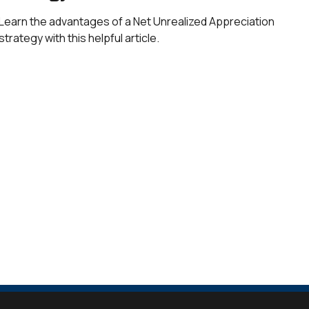
Learn the advantages of a Net Unrealized Appreciation
strategy with this helpful article.