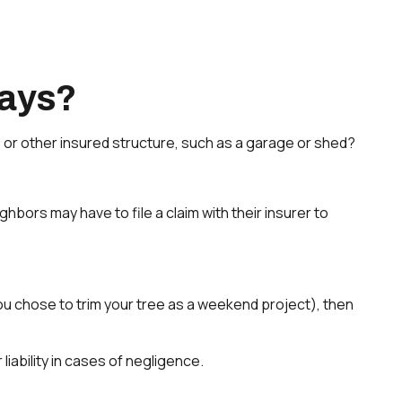
ays?
or other insured structure, such as a garage or shed?
ors may have to file a claim with their insurer to
you chose to trim your tree as a weekend project), then
iability in cases of negligence.