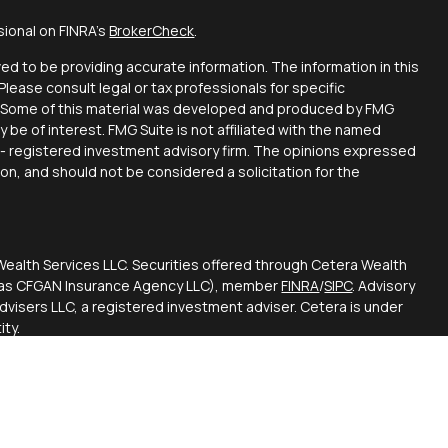
sional on FINRA's
BrokerCheck
.
d to be providing accurate information. The information in this
 Please consult legal or tax professionals for specific
on. Some of this material was developed and produced by FMG
y be of interest. FMG Suite is not affiliated with the named
C - registered investment advisory firm. The opinions expressed
ion, and should not be considered a solicitation for the
Wealth Services LLC. Securities offered through Cetera Wealth
CA as CFGAN Insurance Agency LLC), member
FINRA
/
SIPC
. Advisory
visers LLC, a registered investment adviser. Cetera is under
ty.
ted States only. Financial Professionals of Cetera Wealth
esidents of the states and/or jurisdictions in which they are
d services referenced on this site may be available in every
itional information please contact the advisor(s) listed on the
 at
https://ceterawealthservices.com