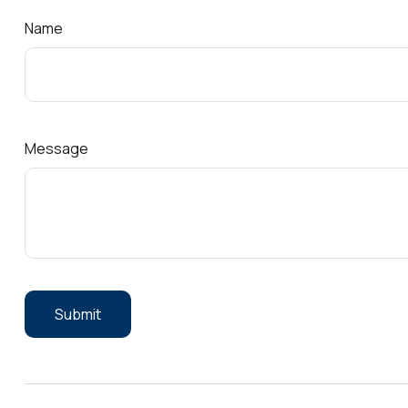
Name
Message