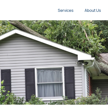
Services
About Us