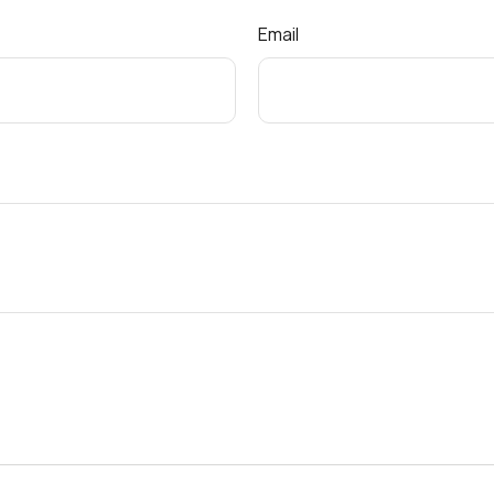
Email