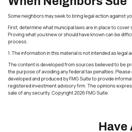
When Neighbors Sue
Some neighbors may seek to bring legal action against yo
First, determine what municipal laws are in place to cove
Proving what you knew or should have known can be difficult
process.
1. The information in this material is not intended as legal
The content is developed from sources believed to be provi
the purpose of avoiding any federal tax penalties. Please c
developed and produced by FMG Suite to provide information
registered investment advisory firm. The opinions express
sale of any security. Copyright
2026 FMG Suite.
Have 