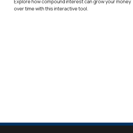
Explore how compound interest can grow your money
over time with this interactive tool.