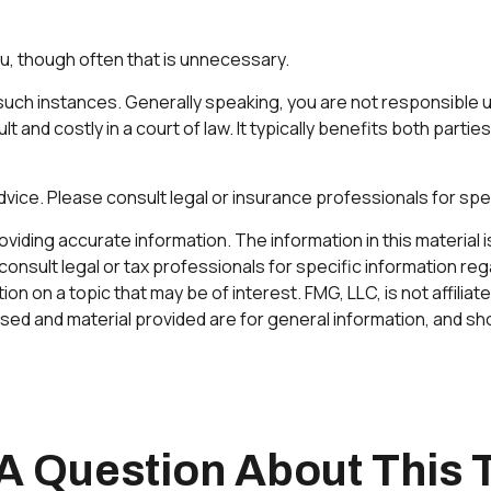
u, though often that is unnecessary.
r such instances. Generally speaking, you are not responsible
 and costly in a court of law. It typically benefits both parti
 advice. Please consult legal or insurance professionals for spec
ding accurate information. The information in this material is 
onsult legal or tax professionals for specific information rega
 on a topic that may be of interest. FMG, LLC, is not affilia
ed and material provided are for general information, and sho
A Question About This 