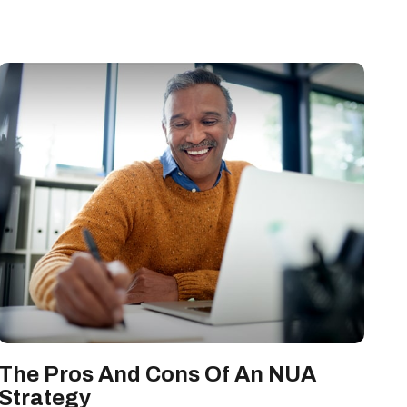
The Pros And Cons Of An NUA
Strategy