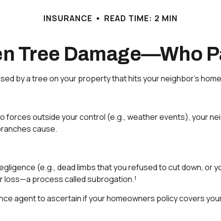
INSURANCE
READ TIME: 2 MIN
len Tree Damage—Who P
d by a tree on your property that hits your neighbor’s home 
rces outside your control (e.g., weather events), your neighb
branches cause.
egligence (e.g., dead limbs that you refused to cut down, or 
ir loss—a process called subrogation.¹
ce agent to ascertain if your homeowners policy covers your l