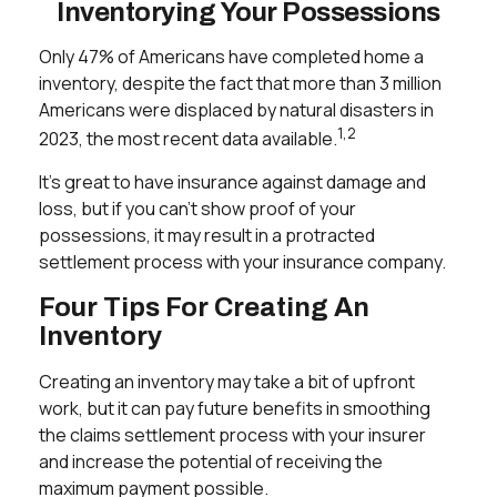
Inventorying Your Possessions
Only 47% of Americans have completed home a
inventory, despite the fact that more than 3 million
Americans were displaced by natural disasters in
1,2
2023, the most recent data available.
It’s great to have insurance against damage and
loss, but if you can't show proof of your
possessions, it may result in a protracted
settlement process with your insurance company.
Four Tips For Creating An
Inventory
Creating an inventory may take a bit of upfront
work, but it can pay future benefits in smoothing
the claims settlement process with your insurer
and increase the potential of receiving the
maximum payment possible.