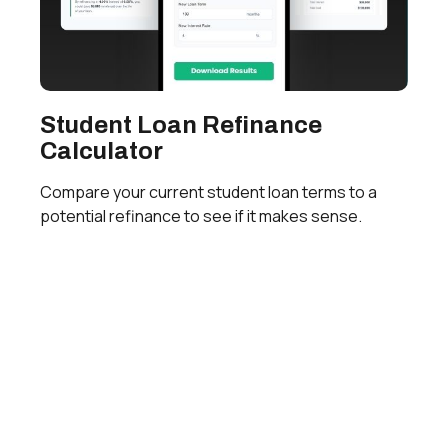
Student Loan Refinance
Calculator
Compare your current student loan terms to a
potential refinance to see if it makes sense.