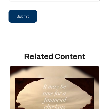
Related Content