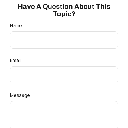
Have A Question About This
Topic?
Name
Email
Message