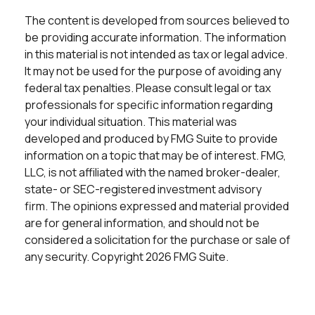
The content is developed from sources believed to
be providing accurate information. The information
in this material is not intended as tax or legal advice.
It may not be used for the purpose of avoiding any
federal tax penalties. Please consult legal or tax
professionals for specific information regarding
your individual situation. This material was
developed and produced by FMG Suite to provide
information on a topic that may be of interest. FMG,
LLC, is not affiliated with the named broker-dealer,
state- or SEC-registered investment advisory
firm. The opinions expressed and material provided
are for general information, and should not be
considered a solicitation for the purchase or sale of
any security. Copyright
2026 FMG Suite.