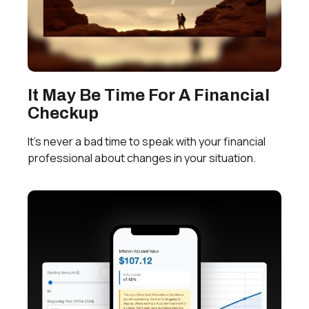
It May Be Time For A Financial
Checkup
It’s never a bad time to speak with your financial
professional about changes in your situation.