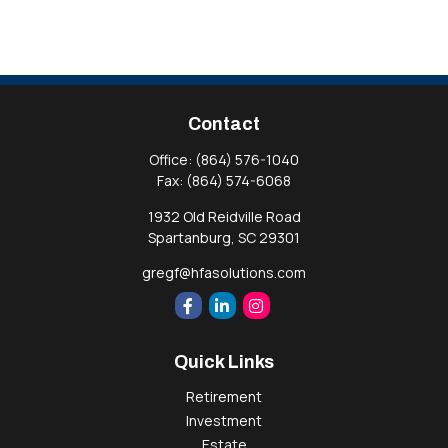
Contact
Office:
(864) 576-1040
Fax:
(864) 574-6068
1932 Old Reidville Road
Spartanburg,
SC
29301
gregf@hfasolutions.com
Quick Links
Retirement
Investment
Estate