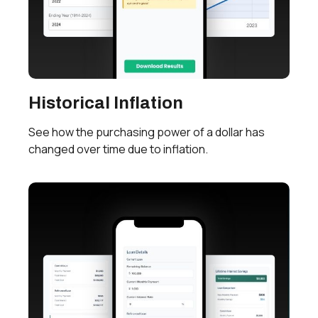
Historical Inflation
See how the purchasing power of a dollar has
changed over time due to inflation.