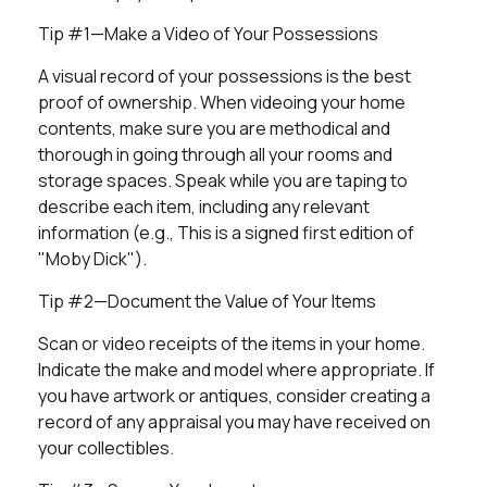
Tip #1—Make a Video of Your Possessions
A visual record of your possessions is the best
proof of ownership. When videoing your home
contents, make sure you are methodical and
thorough in going through all your rooms and
storage spaces. Speak while you are taping to
describe each item, including any relevant
information (e.g., This is a signed first edition of
"Moby Dick").
Tip #2—Document the Value of Your Items
Scan or video receipts of the items in your home.
Indicate the make and model where appropriate. If
you have artwork or antiques, consider creating a
record of any appraisal you may have received on
your collectibles.