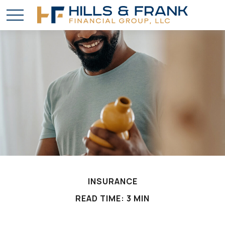
INSURANCE
READ TIME: 3 MIN