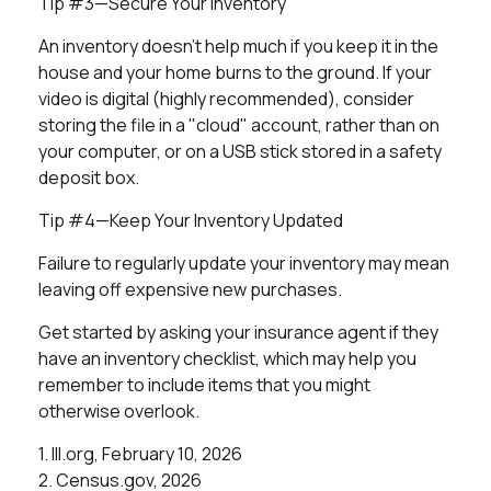
Tip #3—Secure Your Inventory
An inventory doesn't help much if you keep it in the
house and your home burns to the ground. If your
video is digital (highly recommended), consider
storing the file in a "cloud" account, rather than on
your computer, or on a USB stick stored in a safety
deposit box.
Tip #4—Keep Your Inventory Updated
Failure to regularly update your inventory may mean
leaving off expensive new purchases.
Get started by asking your insurance agent if they
have an inventory checklist, which may help you
remember to include items that you might
otherwise overlook.
1. III.org, February 10, 2026
2. Census.gov, 2026