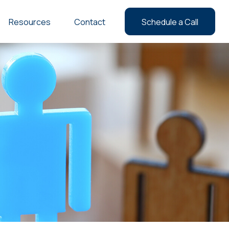
Resources
Contact
Schedule a Call