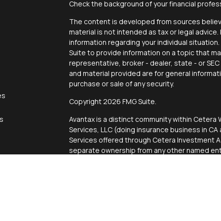
Check the background of your financial profes
The content is developed from sources believe
material is not intended as tax or legal advice.
information regarding your individual situati
Suite to provide information on a topic that ma
representative, broker - dealer, state - or SE
and material provided are for general informat
purchase or sale of any security.
es
Copyright 2026 FMG Suite.
rs
Avantax is a distinct community within Cetera 
Services, LLC (doing insurance business in 
Services offered through Cetera Investment Ad
separate ownership from any other named enti
This site is published for residents of the Uni
Services, LLC may only conduct business with r
properly registered. Not all of the products an
state and through every advisor listed. For add
site, visit the Cetera Wealth Services, LLC site