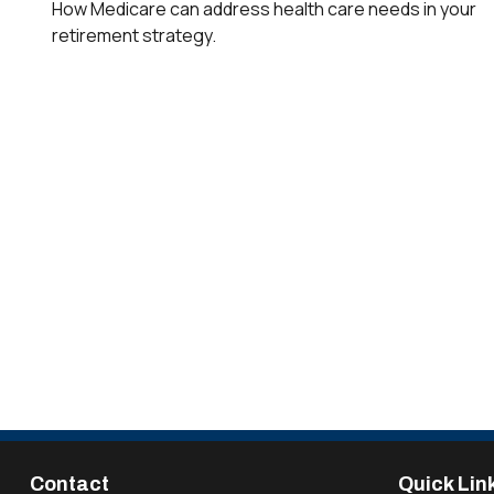
How Medicare can address health care needs in your
retirement strategy.
Contact
Quick Lin