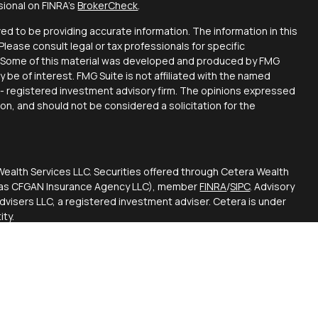
sional on FINRA's
BrokerCheck
.
d to be providing accurate information. The information in this
 Please consult legal or tax professionals for specific
on. Some of this material was developed and produced by FMG
y be of interest. FMG Suite is not affiliated with the named
C - registered investment advisory firm. The opinions expressed
ion, and should not be considered a solicitation for the
Wealth Services LLC. Securities offered through Cetera Wealth
CA as CFGAN Insurance Agency LLC), member
FINRA
/
SIPC
. Advisory
visers LLC, a registered investment adviser. Cetera is under
ty.
ted States only. Financial Professionals of Cetera Wealth
esidents of the states and/or jurisdictions in which they are
d services referenced on this site may be available in every
itional information please contact the advisor(s) listed on the
 at
https://ceterawealthservices.com