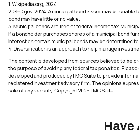
1. Wikipedia.org, 2024
2. SEC.gov, 2024. A municipal bond issuer may be unable to
bond may have little or no value.
3. Municipal bonds are free of federal income tax. Municip
If a bondholder purchases shares of a municipal bond fund
interest on certain municipal bonds may be determined to
4. Diversification is an approach to help manage investment 
The content is developed from sources believed to be provi
the purpose of avoiding any federal tax penalties. Please c
developed and produced by FMG Suite to provide informatio
registered investment advisory firm. The opinions express
sale of any security. Copyright
2026 FMG Suite.
Have 