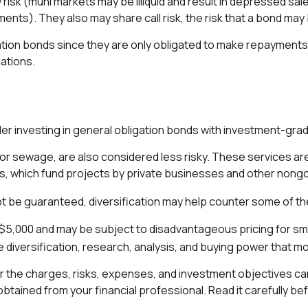
 risk (muni markets may be illiquid and result in depressed sales
ents). They also may share call risk, the risk that a bond may
tion bonds since they are only obligated to make repayments 
ations.
er investing in general obligation bonds with investment-grad
or sewage, are also considered less risky. These services ar
nis, which fund projects by private businesses and other non
t be guaranteed, diversification may help counter some of the
 $5,000 and may be subject to disadvantageous pricing for smal
 diversification, research, analysis, and buying power that mos
 the charges, risks, expenses, and investment objectives car
tained from your financial professional. Read it carefully be