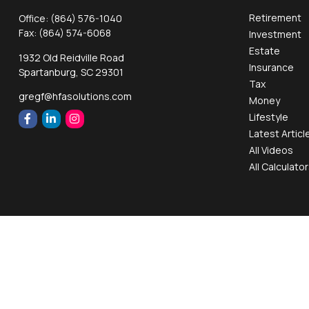
Retirement
Office:
(864) 576-1040
Fax:
(864) 574-6068
Investment
Estate
1932 Old Reidville Road
Insurance
Spartanburg,
SC
29301
Tax
gregf@hfasolutions.com
Money
Lifestyle
Latest Articl
All Videos
All Calculato