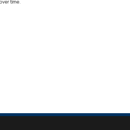
over time.