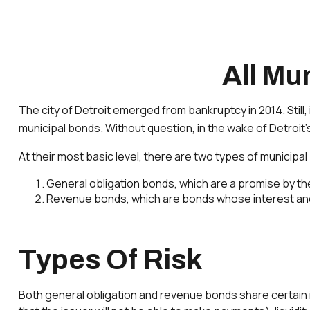
All Mu
The city of Detroit emerged from bankruptcy in 2014. Still,
municipal bonds. Without question, in the wake of Detroit
At their most basic level, there are two types of municipa
General obligation bonds, which are a promise by the 
Revenue bonds, which are bonds whose interest and 
Types Of Risk
Both general obligation and revenue bonds share certain inves