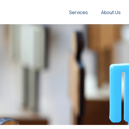
Services
About Us