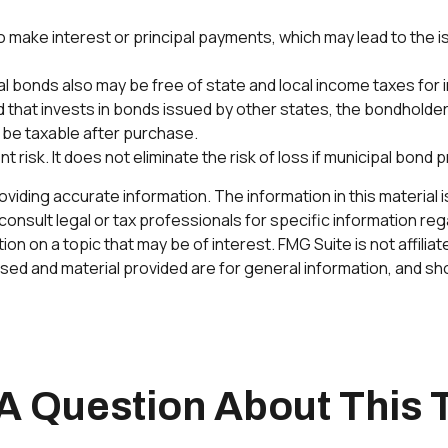
 make interest or principal payments, which may lead to the iss
al bonds also may be free of state and local income taxes for
 that invests in bonds issued by other states, the bondholder 
 be taxable after purchase.
risk. It does not eliminate the risk of loss if municipal bond p
ding accurate information. The information in this material is 
onsult legal or tax professionals for specific information rega
n on a topic that may be of interest. FMG Suite is not affilia
ed and material provided are for general information, and sho
A Question About This 