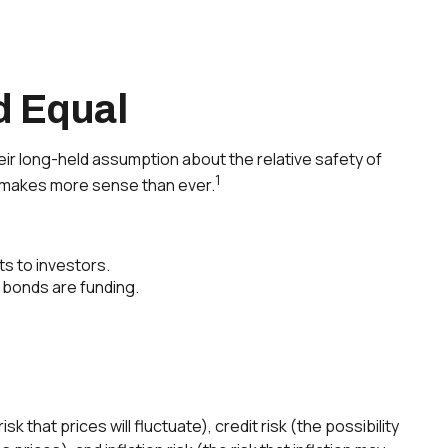
d Equal
their long-held assumption about the relative safety of
1
ds makes more sense than ever.
ts to investors.
 bonds are funding.
 that prices will fluctuate), credit risk (the possibility