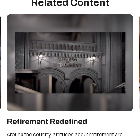
Related Content
Retirement Redefined
Around the country, attitudes about retirement are