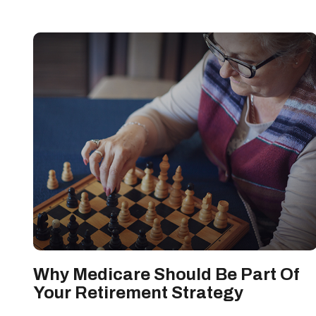
Why Medicare Should Be Part Of
Your Retirement Strategy