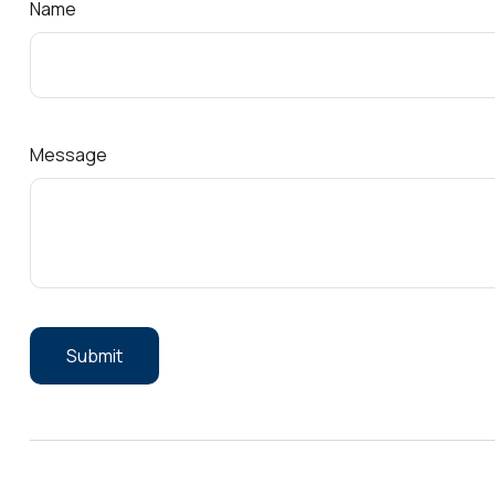
Name
Message