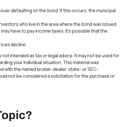
uer defaulting on the bond. If this occurs, the municipal
 investors who live in the area where the bond was issued.
may have to pay income taxes. It’s possible that the
rices decline.
not intended as tax or legal advice. It may not be used for
rding your individual situation. This material was
ted with the named broker-dealer, state- or SEC-
uld not be considered a solicitation for the purchase or
Topic?