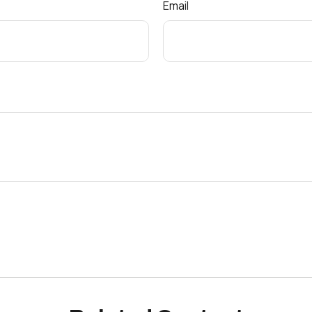
Email