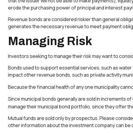
that the issuer will not be able to make payments), liquidity
erode the purchasing power of principal and interest paym
Revenue bonds are considered riskier than general obliga
generates the necessary revenue to meet payment oblig
Managing Risk
Investors seeking to manage their risk may want to consid
Bonds used to support essential services, such as water 
impact other revenue bonds, such as private activity mu
Because the financial health of any one municipality canno
Since municipal bonds generally are sold in increments of
manage their municipal bond portfolio, since they offer the
Mutual funds are sold only by prospectus. Please consider
other information about the investment company can be ob