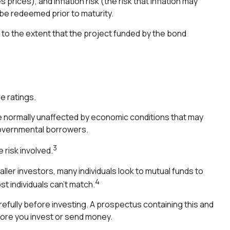
 prices), and inflation risk (the risk that inflation may
 be redeemed prior to maturity.
to the extent that the project funded by the bond
e ratings.
e normally unaffected by economic conditions that may
governmental borrowers.
3
 risk involved.
ler investors, many individuals look to mutual funds to
4
t individuals can’t match.
efully before investing. A prospectus containing this and
fore you invest or send money.