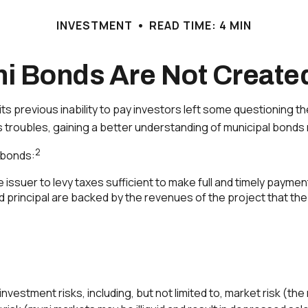
INVESTMENT
READ TIME: 4 MIN
ni Bonds Are Not Create
 its previous inability to pay investors left some questioning 
’s troubles, gaining a better understanding of municipal bon
2
l bonds:
issuer to levy taxes sufficient to make full and timely paymen
principal are backed by the revenues of the project that the
tment risks, including, but not limited to, market risk (the risk