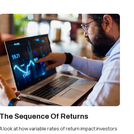
The Sequence Of Returns
A look at how variable rates of return impact investors