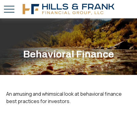
Behavioral Finance
An amusing and whimsical look at behavioral finance
best practices for investors.