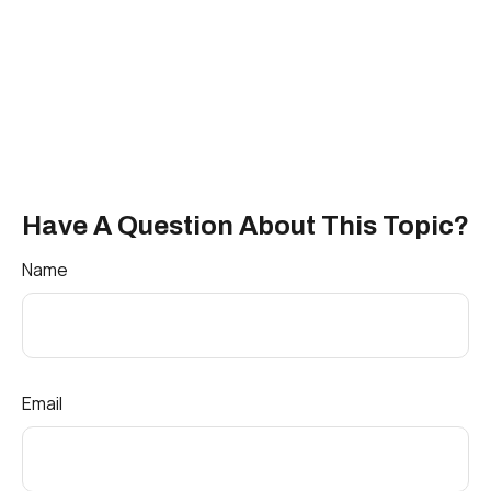
Have A Question About This Topic?
Name
Email