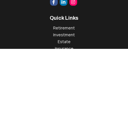
Quick Links
Retirement
Investment
Estate
Insurance
Tax
Money
Lifestyle
Latest Articles
All Videos
All Calculators
Check the background of your financial professional on
FINRA's
BrokerCheck
.
The content is developed from sources believed to be
providing accurate information. The information in this