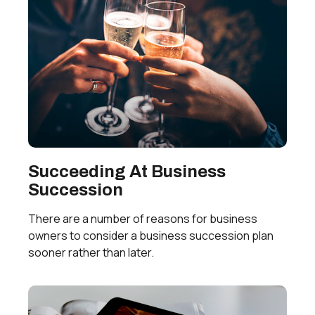
Succeeding At Business
Succession
There are a number of reasons for business
owners to consider a business succession plan
sooner rather than later.