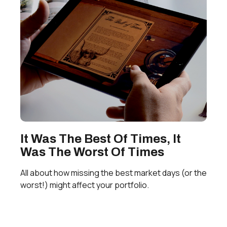
It Was The Best Of Times, It
Was The Worst Of Times
All about how missing the best market days (or the
worst!) might affect your portfolio.