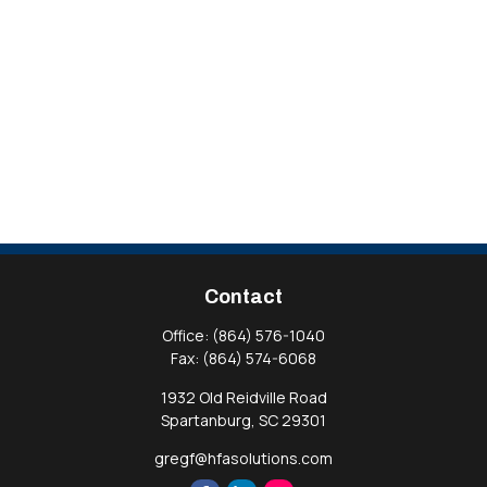
Contact
Office:
(864) 576-1040
Fax:
(864) 574-6068
1932 Old Reidville Road
Spartanburg,
SC
29301
gregf@hfasolutions.com