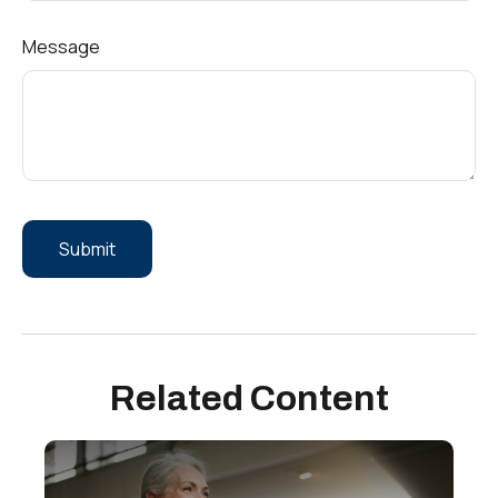
Message
Related Content