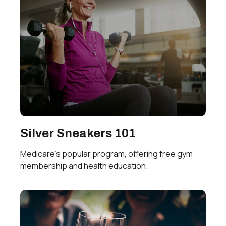
Silver Sneakers 101
Medicare’s popular program, offering free gym
membership and health education.