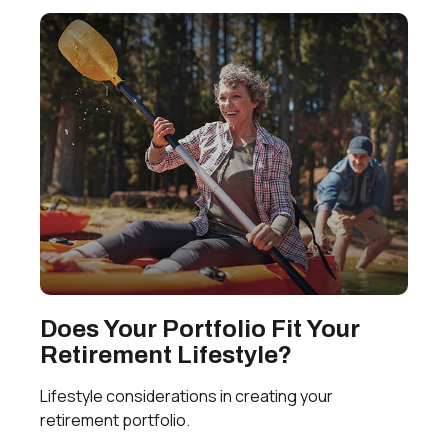
Does Your Portfolio Fit Your
Retirement Lifestyle?
Lifestyle considerations in creating your
retirement portfolio.