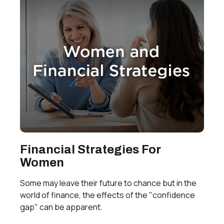
Financial Strategies For
Women
Some may leave their future to chance but in the
world of finance, the effects of the "confidence
gap" can be apparent.