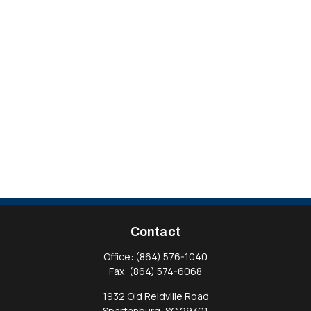
Contact
Office:
(864) 576-1040
Fax:
(864) 574-6068
1932 Old Reidville Road
Spartanburg,
SC
29301