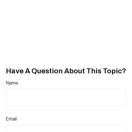
Have A Question About This Topic?
Name
Email