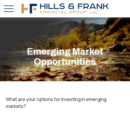
Emerging Market
Opportunities
What are your options for investing in emerging
markets?