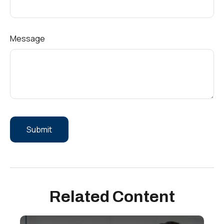
Message
Related Content