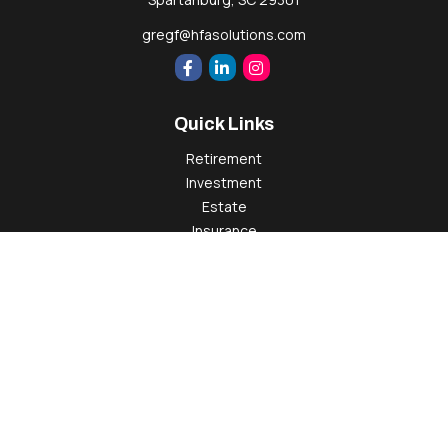
gregf@hfasolutions.com
Quick Links
Retirement
Investment
Estate
Insurance
Tax
Money
Lifestyle
Latest Articles
All Videos
All Calculators
Check the background of your financial professional on
FINRA's
BrokerCheck
.