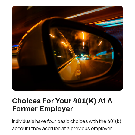
Choices For Your 401(k) At A
Former Employer
Individuals have four basic choices with the 401(k)
account they accrued at a previous employer.