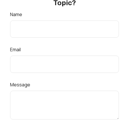
Topic?
Name
Email
Message