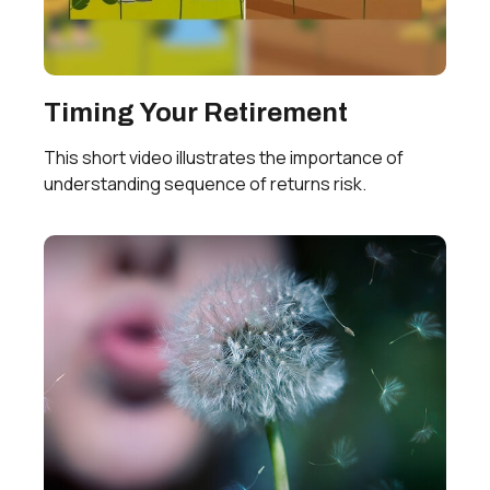
Timing Your Retirement
This short video illustrates the importance of
understanding sequence of returns risk.