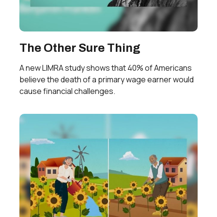
The Other Sure Thing
A new LIMRA study shows that 40% of Americans
believe the death of a primary wage earner would
cause financial challenges.