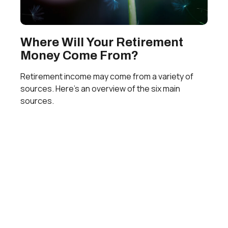
Where Will Your Retirement
Money Come From?
Retirement income may come from a variety of
sources. Here's an overview of the six main
sources.