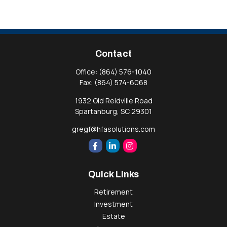
Contact
Office:
(864) 576-1040
Fax:
(864) 574-6068
1932 Old Reidville Road
Spartanburg,
SC
29301
gregf@hfasolutions.com
Quick Links
Retirement
Investment
Estate