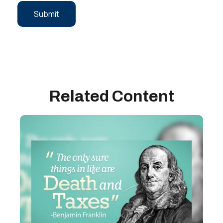
Related Content