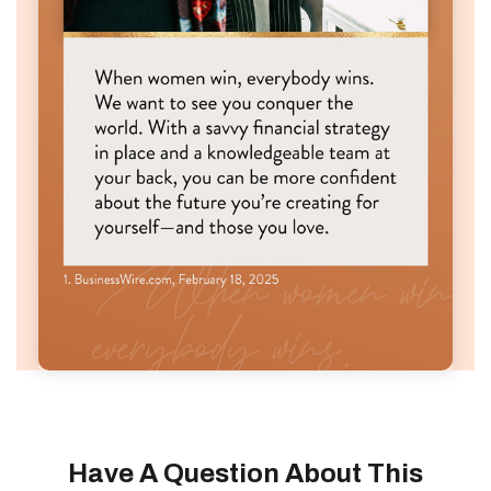
Have A Question About This