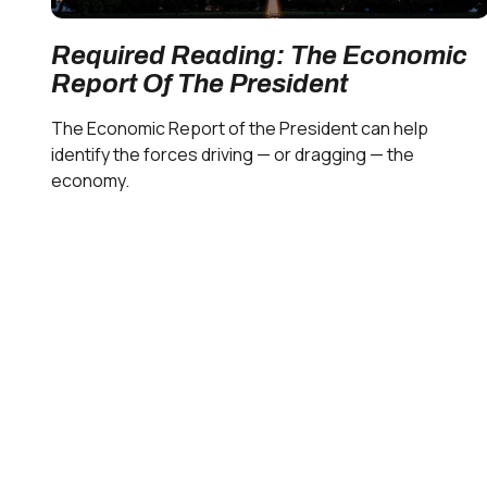
Required Reading: The Economic
Report Of The President
The Economic Report of the President can help
identify the forces driving — or dragging — the
economy.