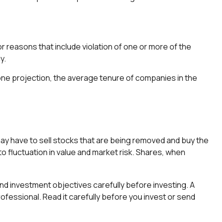
r reasons that include violation of one or more of the
y.
 one projection, the average tenure of companies in the
y have to sell stocks that are being removed and buy the
to fluctuation in value and market risk. Shares, when
d investment objectives carefully before investing. A
fessional. Read it carefully before you invest or send