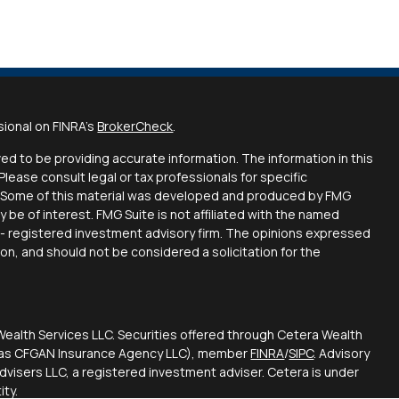
sional on FINRA's
BrokerCheck
.
d to be providing accurate information. The information in this
 Please consult legal or tax professionals for specific
on. Some of this material was developed and produced by FMG
y be of interest. FMG Suite is not affiliated with the named
C - registered investment advisory firm. The opinions expressed
ion, and should not be considered a solicitation for the
Wealth Services LLC. Securities offered through Cetera Wealth
CA as CFGAN Insurance Agency LLC), member
FINRA
/
SIPC
. Advisory
visers LLC, a registered investment adviser. Cetera is under
ty.