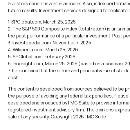
Investors cannot invest in an index. Also, index performa
future results. Investment choices designed to replicate a
1. SPGlobal.com, March 25, 2026
2. The S&P 500 Composite index (total return) is an unman
the past performance of a particular investment. Past p
3. Investopedia.com, November 7, 2025
4. Wikipedia.com, March 25, 2026
5. SPGlobal.com, February 2026
6. Innosight.com, March 25, 2026 (based on a landmark 202
7. Keep in mind that the return and principal value of stoc
cost.
The content is developed from sources believed to be provi
the purpose of avoiding any federal tax penalties. Please c
developed and produced by FMG Suite to provide informatio
registered investment advisory firm. The opinions express
sale of any security. Copyright
2026 FMG Suite.