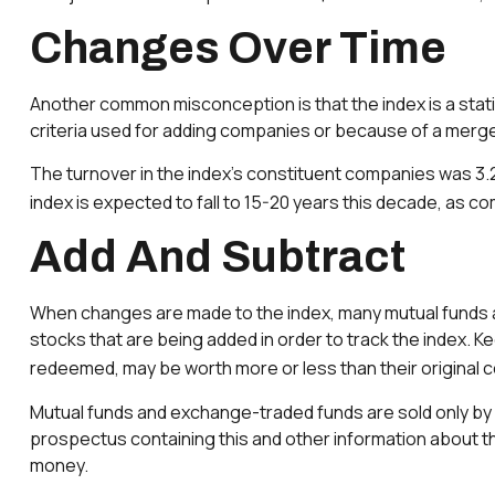
Changes Over Time
Another common misconception is that the index is a static
criteria used for adding companies or because of a merger,
The turnover in the index’s constituent companies was 3.2
index is expected to fall to 15-20 years this decade, as c
Add And Subtract
When changes are made to the index, many mutual funds a
stocks that are being added in order to track the index. K
redeemed, may be worth more or less than their original c
Mutual funds and exchange-traded funds are sold only by 
prospectus containing this and other information about th
money.