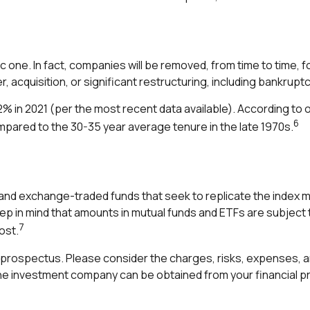
 one. In fact, companies will be removed, from time to time, fo
 acquisition, or significant restructuring, including bankruptc
% in 2021 (per the most recent data available). According to
6
ompared to the 30-35 year average tenure in the late 1970s.
nd exchange-traded funds that seek to replicate the index ma
eep in mind that amounts in mutual funds and ETFs are subject 
7
ost.
prospectus. Please consider the charges, risks, expenses, an
e investment company can be obtained from your financial pro