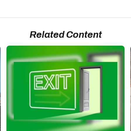
Related Content