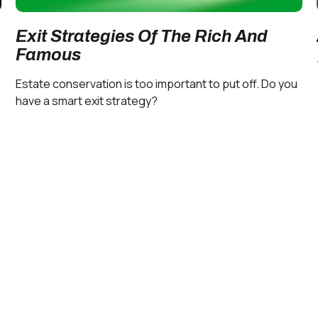
Exit Strategies Of The Rich And
Famous
Estate conservation is too important to put off. Do you
have a smart exit strategy?