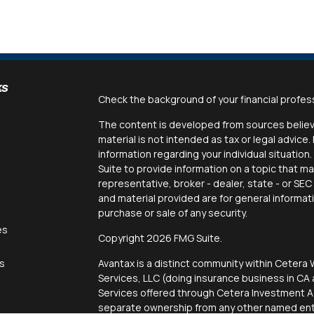
ks
Check the background of your financial profes
The content is developed from sources believe
material is not intended as tax or legal advice.
information regarding your individual situati
Suite to provide information on a topic that ma
representative, broker - dealer, state - or SE
and material provided are for general informat
purchase or sale of any security.
es
Copyright 2026 FMG Suite.
rs
Avantax is a distinct community within Cetera 
Services, LLC (doing insurance business in 
Services offered through Cetera Investment Ad
separate ownership from any other named enti