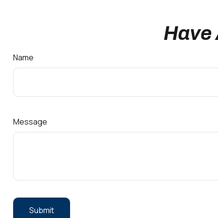
Have 
Name
Message