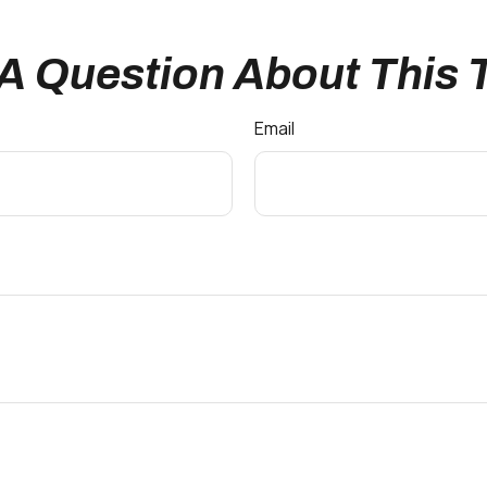
A Question About This 
Email