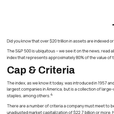
Did you know that over $20 trillion in assets are indexed 
The S&P 500 is ubiquitous – we see it on the news, read a
index that represents approximately 80% of the value of th
Cap & Criteria
The index, as we know it today, was introduced in 1957 and
largest companies in America, but is a collection of larg
4
staples, among others.
There are a number of criteria a company must meet to be c
unadjusted market capitalization of $22.7 billion or more, 