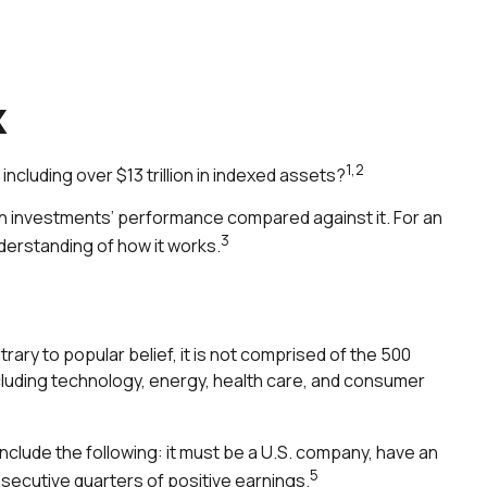
x
1,2
ncluding over $13 trillion in indexed assets?
own investments’ performance compared against it. For an
3
nderstanding of how it works.
ary to popular belief, it is not comprised of the 500
ncluding technology, energy, health care, and consumer
nclude the following: it must be a U.S. company, have an
5
nsecutive quarters of positive earnings.