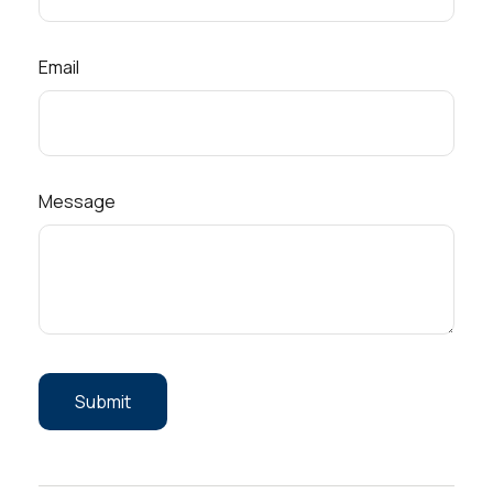
Email
Message