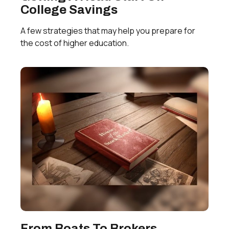
College Savings
A few strategies that may help you prepare for
the cost of higher education.
From Boats To Brokers