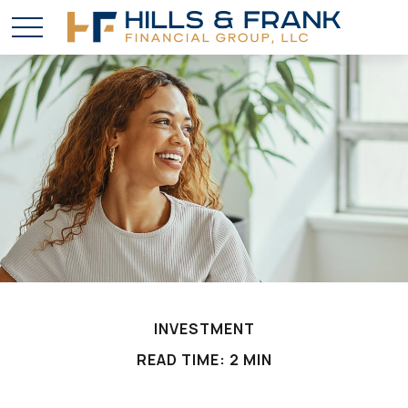
INVESTMENT
READ TIME: 2 MIN