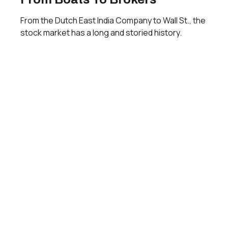
From the Dutch East India Company to Wall St., the
stock market has a long and storied history.