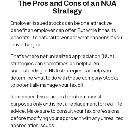
The Pros and Cons of an NUA
Strategy
Employer-issued stocks can be one attractive
benefit an employer can offer. But while it has its
benefits, it's natural to wonder what happens if you
leave that job.
That's where net unrealized appreciation (NUA)
strategies can sometimes be helpful. An
understanding of NUA strategies can help you
determine what to do with those company stocks
to potentially manage your tax bill.
Remember, this article is for informational
purposes only and is not a replacement for real-life
advice. Make sure to consult your tax professional
before modifying your approach with any unrealized
appreciation issues.