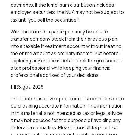
payments. If the lump-sum distribution includes
employer securities, the NUA may not be subject to
1
tax until you sell the securities.
With this in mind, a participant may be able to
transfer company stock from their previous plan
into a taxable investment account without treating
the entire amount as ordinary income. But before
exploring any choice in detail, seek the guidance of
a tax professional while keeping your financial
professional apprised of your decisions.
1. IRS.gov, 2026
The content is developed from sources believed to
be providing accurate information. The information
in this material is not intended as tax or legal advice.
It may not be used for the purpose of avoiding any
federal tax penalties. Please consult legal or tax
professionals for specific information regarding