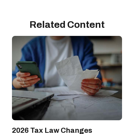
Related Content
2026 Tax Law Changes