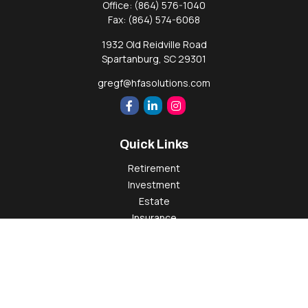
Office:
(864) 576-1040
Fax:
(864) 574-6068
1932 Old Reidville Road
Spartanburg,
SC
29301
gregf@hfasolutions.com
Quick Links
Retirement
Investment
Estate
Insurance
Tax
Money
Lifestyle
Latest Articles
All Videos