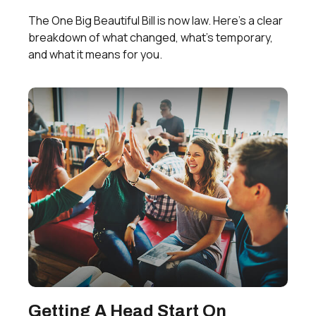
The One Big Beautiful Bill is now law. Here's a clear
breakdown of what changed, what's temporary,
and what it means for you.
Getting A Head Start On