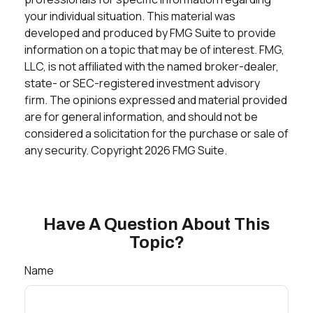
your individual situation. This material was
developed and produced by FMG Suite to provide
information on a topic that may be of interest. FMG,
LLC, is not affiliated with the named broker-dealer,
state- or SEC-registered investment advisory
firm. The opinions expressed and material provided
are for general information, and should not be
considered a solicitation for the purchase or sale of
any security. Copyright
2026 FMG Suite.
Have A Question About This
Topic?
Name