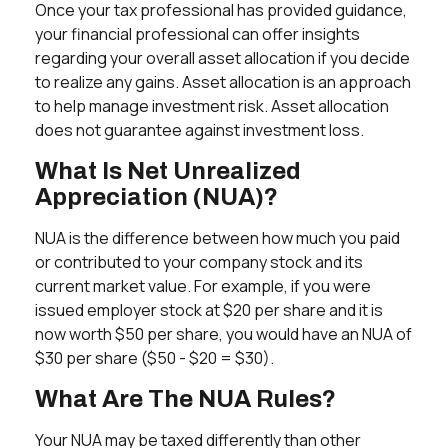
Once your tax professional has provided guidance,
your financial professional can offer insights
regarding your overall asset allocation if you decide
to realize any gains. Asset allocation is an approach
to help manage investment risk. Asset allocation
does not guarantee against investment loss.
What Is Net Unrealized
Appreciation (NUA)?
NUA is the difference between how much you paid
or contributed to your company stock and its
current market value. For example, if you were
issued employer stock at $20 per share and it is
now worth $50 per share, you would have an NUA of
$30 per share ($50 - $20 = $30).
What Are The NUA Rules?
Your NUA may be taxed differently than other