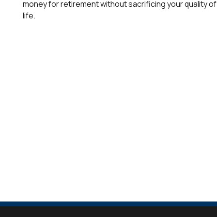
money for retirement without sacrificing your quality of
life.