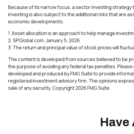
Because of its narrow focus, a sector investing strategy 
investing is also subject to the additional risks that are a
economic developments.
1. Asset allocation is an approach to help manage investm
2. SPGlobal.com, January 5, 2026
3. The return and principal value of stock prices will fluc
The content is developed from sources believed to be provi
the purpose of avoiding any federal tax penalties. Please c
developed and produced by FMG Suite to provide informatio
registered investment advisory firm. The opinions express
sale of any security. Copyright
2026 FMG Suite.
Have 