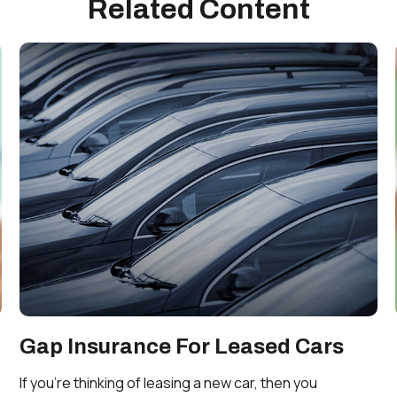
Related Content
Gap Insurance For Leased Cars
If you’re thinking of leasing a new car, then you