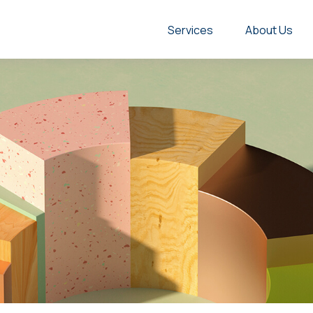
Services
About Us