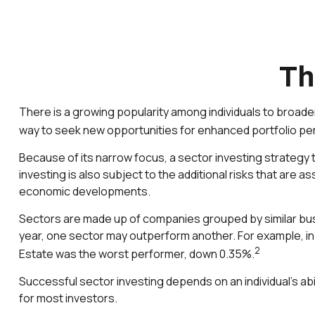
Th
There is a growing popularity among individuals to broad
way to seek new opportunities for enhanced portfolio p
Because of its narrow focus, a sector investing strategy 
investing is also subject to the additional risks that are a
economic developments.
Sectors are made up of companies grouped by similar busi
year, one sector may outperform another. For example, in
2
Estate was the worst performer, down 0.35%.
Successful sector investing depends on an individual's abi
for most investors.