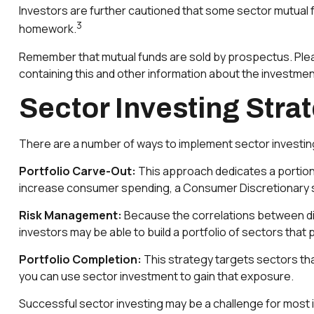
Investors are further cautioned that some sector mutual f
3
homework.
Remember that mutual funds are sold by prospectus. Plea
containing this and other information about the investmen
Sector Investing Stra
There are a number of ways to implement sector investin
Portfolio Carve-Out:
This approach dedicates a portion 
increase consumer spending, a Consumer Discretionary s
Risk Management:
Because the correlations between dif
investors may be able to build a portfolio of sectors that 
Portfolio Completion:
This strategy targets sectors that
you can use sector investment to gain that exposure.
Successful sector investing may be a challenge for most 