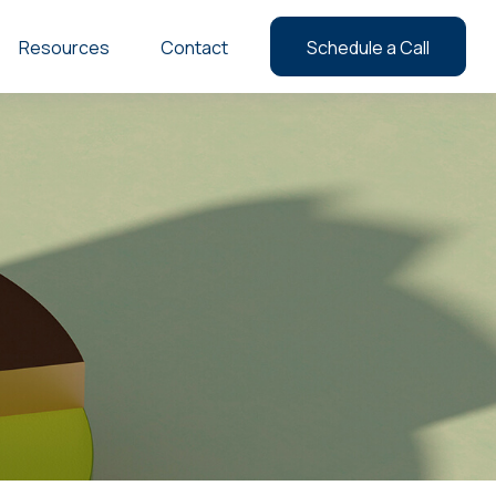
Resources
Contact
Schedule a Call