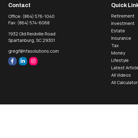
Contact
Quick Lin
Retirement
Office:
(864) 576-1040
Fax:
(864) 574-6068
Investment
Estate
1932 Old Reidville Road
Insurance
Spartanburg,
SC
29301
Tax
gregf@hfasolutions.com
Money
Lifestyle
Latest Articl
All Videos
All Calculato