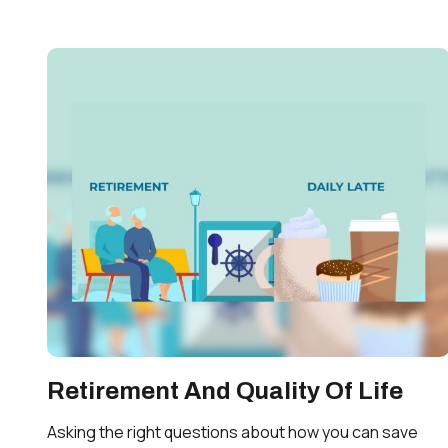
Retirement And Quality Of Life
Asking the right questions about how you can save