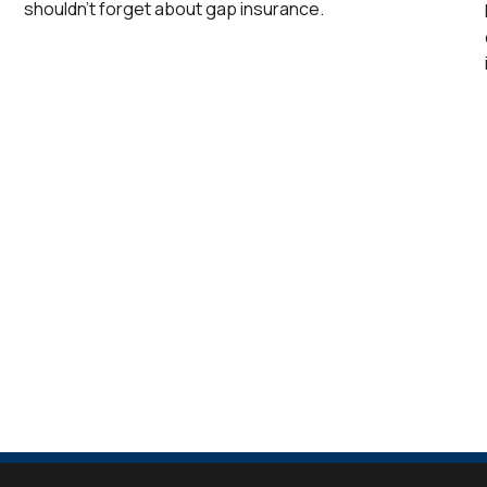
shouldn’t forget about gap insurance.