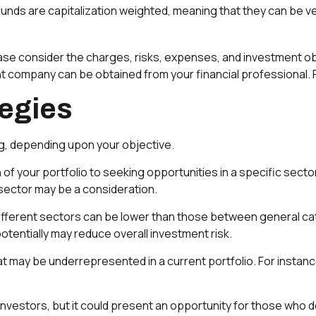
unds are capitalization weighted, meaning that they can be v
se consider the charges, risks, expenses, and investment obj
t company can be obtained from your financial professional. R
tegies
g, depending upon your objective.
of your portfolio to seeking opportunities in a specific sect
ector may be a consideration.
ferent sectors can be lower than those between general catego
potentially may reduce overall investment risk.
 may be underrepresented in a current portfolio. For instance
investors, but it could present an opportunity for those who 