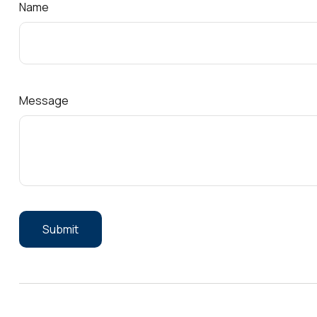
Name
Message