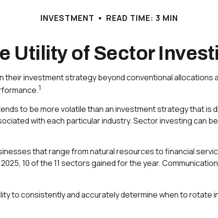
INVESTMENT
READ TIME: 3 MIN
e Utility of Sector Invest
en their investment strategy beyond conventional allocations 
1
erformance.
tends to be more volatile than an investment strategy that i
ssociated with each particular industry. Sector investing can be
nesses that range from natural resources to financial servi
 2025, 10 of the 11 sectors gained for the year. Communicatio
lity to consistently and accurately determine when to rotate i