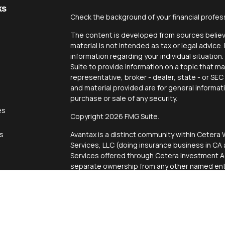
ks
Check the background of your financial profes
The content is developed from sources believe
material is not intended as tax or legal advice.
information regarding your individual situati
Suite to provide information on a topic that ma
representative, broker - dealer, state - or SE
and material provided are for general informat
purchase or sale of any security.
es
Copyright 2026 FMG Suite.
rs
Avantax is a distinct community within Cetera 
Services, LLC (doing insurance business in 
Services offered through Cetera Investment Ad
separate ownership from any other named enti
This site is published for residents of the Uni
Services, LLC may only conduct business with r
properly registered. Not all of the products an
state and through every advisor listed. For add