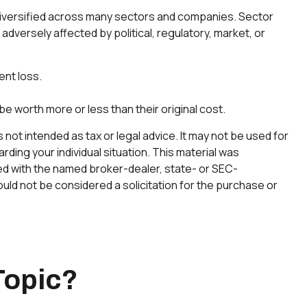
s diversified across many sectors and companies. Sector
 adversely affected by political, regulatory, market, or
ent loss.
be worth more or less than their original cost.
not intended as tax or legal advice. It may not be used for
rding your individual situation. This material was
ted with the named broker-dealer, state- or SEC-
uld not be considered a solicitation for the purchase or
Topic?