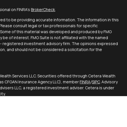
sional on FINRA's
BrokerCheck
.
d to be providing accurate information. The information in this
 Please consult legal or tax professionals for specific
on. Some of this material was developed and produced by FMG
y be of interest. FMG Suite is not affiliated with the named
C - registered investment advisory firm. The opinions expressed
ion, and should not be considered a solicitation for the
Wealth Services LLC. Securities offered through Cetera Wealth
CA as CFGAN Insurance Agency LLC), member
FINRA
/
SIPC
. Advisory
visers LLC, a registered investment adviser. Cetera is under
ty.
ted States only. Financial Professionals of Cetera Wealth
esidents of the states and/or jurisdictions in which they are
d services referenced on this site may be available in every
itional information please contact the advisor(s) listed on the