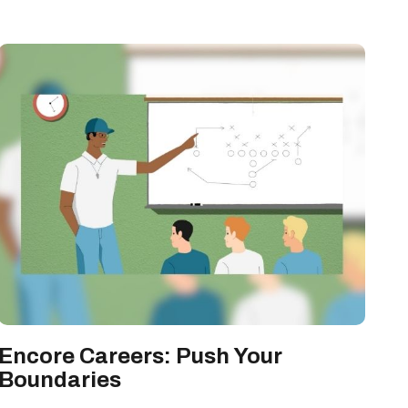
Encore Careers: Push Your
Boundaries