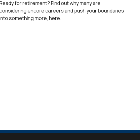
Ready for retirement? Find out why many are
considering encore careers and push your boundaries
into something more, here.