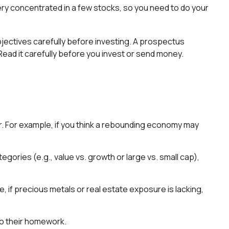
ery concentrated in a few stocks, so you need to do your
ectives carefully before investing. A prospectus
ead it carefully before you invest or send money.
or. For example, if you think a rebounding economy may
ries (e.g., value vs. growth or large vs. small cap),
, if precious metals or real estate exposure is lacking,
do their homework.