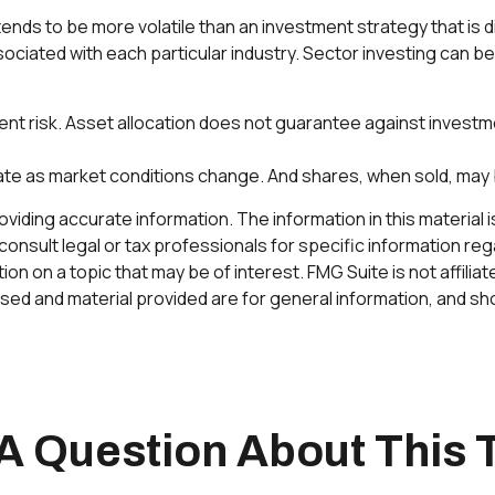
tends to be more volatile than an investment strategy that i
ssociated with each particular industry. Sector investing can be
ent risk. Asset allocation does not guarantee against investm
tuate as market conditions change. And shares, when sold, may 
ding accurate information. The information in this material is 
onsult legal or tax professionals for specific information rega
n on a topic that may be of interest. FMG Suite is not affilia
ed and material provided are for general information, and sho
A Question About This 