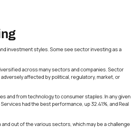
ing
and investment styles. Some see sector investing as a
s diversified across many sectors and companies. Sector
 adversely affected by political, regulatory, market, or
ces and from technology to consumer staples. In any given
n Services had the best performance, up 32.41%, and Real
n and out of the various sectors, which may be a challenge