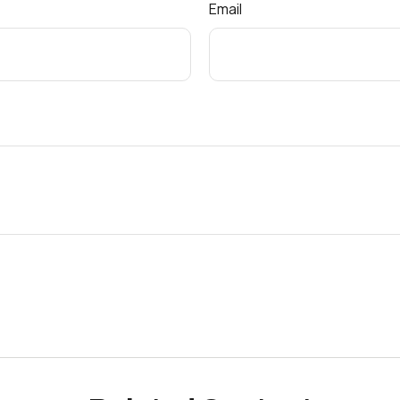
Email