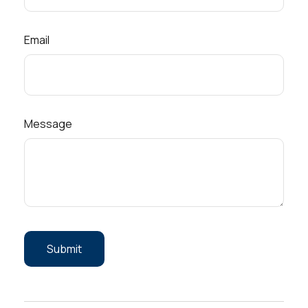
Email
Message