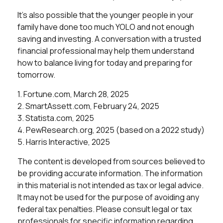
It’s also possible that the younger people in your
family have done too much YOLO and not enough
saving and investing. A conversation with a trusted
financial professional may help them understand
how to balance living for today and preparing for
tomorrow.
1. Fortune.com, March 28, 2025
2. SmartAssett.com, February 24, 2025
3. Statista.com, 2025
4. PewResearch.org, 2025 (based on a 2022 study)
5. Harris Interactive, 2025
The content is developed from sources believed to
be providing accurate information. The information
in this material is not intended as tax or legal advice.
It may not be used for the purpose of avoiding any
federal tax penalties. Please consult legal or tax
professionals for specific information regarding