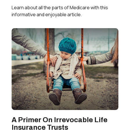
Learn about all the parts of Medicare with this
informative and enjoyable article.
A Primer On Irrevocable Life
Insurance Trusts