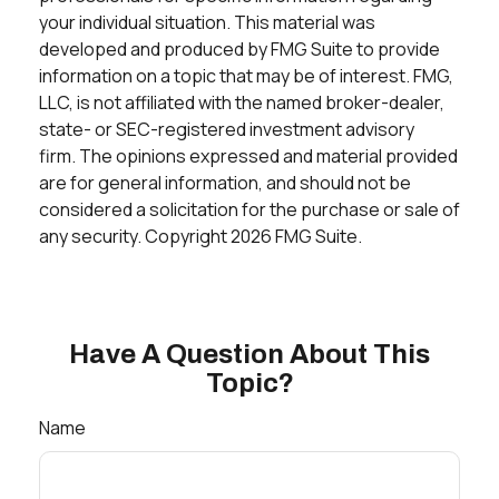
your individual situation. This material was
developed and produced by FMG Suite to provide
information on a topic that may be of interest. FMG,
LLC, is not affiliated with the named broker-dealer,
state- or SEC-registered investment advisory
firm. The opinions expressed and material provided
are for general information, and should not be
considered a solicitation for the purchase or sale of
any security. Copyright
2026 FMG Suite.
Have A Question About This
Topic?
Name