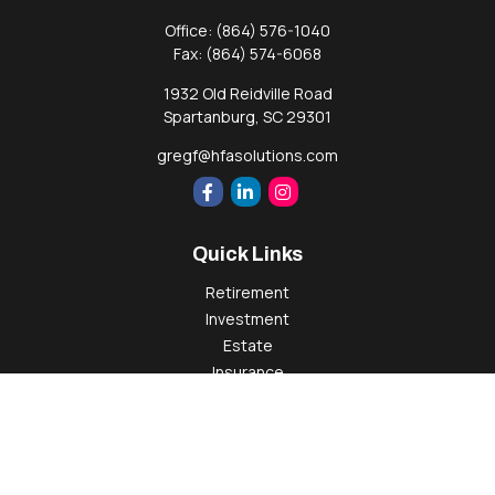
Office:
(864) 576-1040
Fax:
(864) 574-6068
1932 Old Reidville Road
Spartanburg,
SC
29301
gregf@hfasolutions.com
Quick Links
Retirement
Investment
Estate
Insurance
Tax
Money
Lifestyle
Latest Articles