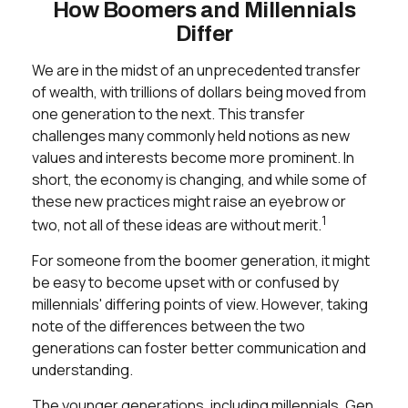
How Boomers and Millennials
Differ
We are in the midst of an unprecedented transfer
of wealth, with trillions of dollars being moved from
one generation to the next. This transfer
challenges many commonly held notions as new
values and interests become more prominent. In
short, the economy is changing, and while some of
these new practices might raise an eyebrow or
1
two, not all of these ideas are without merit.
For someone from the boomer generation, it might
be easy to become upset with or confused by
millennials' differing points of view. However, taking
note of the differences between the two
generations can foster better communication and
understanding.
The younger generations, including millennials, Gen