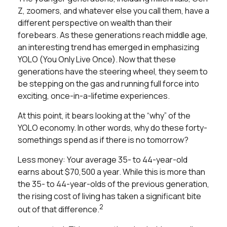
Z, zoomers, and whatever else you call them, have a
different perspective on wealth than their
forebears. As these generations reach middle age,
an interesting trend has emerged in emphasizing
YOLO (You Only Live Once). Now that these
generations have the steering wheel, they seem to
be stepping on the gas and running full force into
exciting, once-in-a-lifetime experiences.
At this point, it bears looking at the “why” of the
YOLO economy. In other words, why do these forty-
somethings spend as if there is no tomorrow?
Less money: Your average 35- to 44-year-old
earns about $70,500 a year. While this is more than
the 35- to 44-year-olds of the previous generation,
the rising cost of living has taken a significant bite
2
out of that difference.