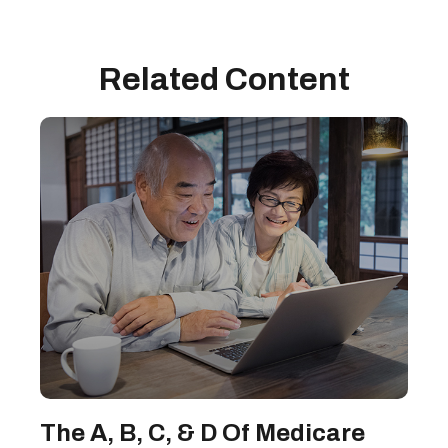
Related Content
The A, B, C, & D Of Medicare