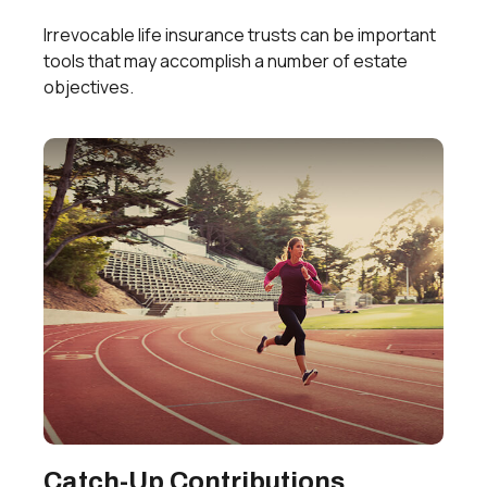
Irrevocable life insurance trusts can be important
tools that may accomplish a number of estate
objectives.
Catch-Up Contributions