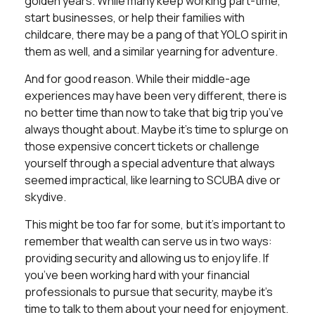
golden years. While many keep working part-time,
start businesses, or help their families with
childcare, there may be a pang of that YOLO spirit in
them as well, and a similar yearning for adventure.
And for good reason. While their middle-age
experiences may have been very different, there is
no better time than now to take that big trip you’ve
always thought about. Maybe it’s time to splurge on
those expensive concert tickets or challenge
yourself through a special adventure that always
seemed impractical, like learning to SCUBA dive or
skydive.
This might be too far for some, but it’s important to
remember that wealth can serve us in two ways:
providing security and allowing us to enjoy life. If
you’ve been working hard with your financial
professionals to pursue that security, maybe it’s
time to talk to them about your need for enjoyment.