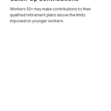
Workers 50+ may make contributions to their
qualified retirement plans above the limits
imposed on younger workers.