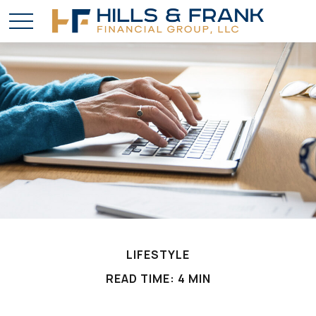
LIFESTYLE
READ TIME: 4 MIN