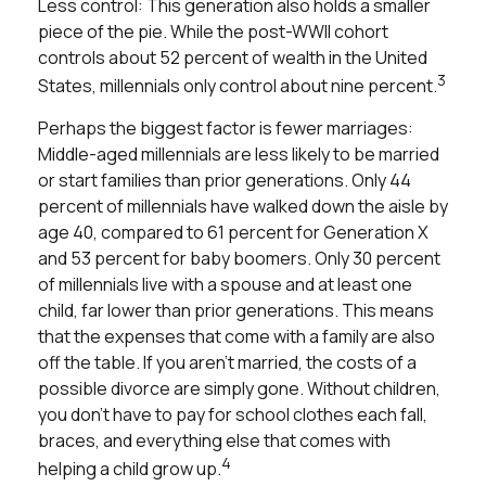
Less control: This generation also holds a smaller
piece of the pie. While the post-WWII cohort
controls about 52 percent of wealth in the United
3
States, millennials only control about nine percent.
Perhaps the biggest factor is fewer marriages:
Middle-aged millennials are less likely to be married
or start families than prior generations. Only 44
percent of millennials have walked down the aisle by
age 40, compared to 61 percent for Generation X
and 53 percent for baby boomers. Only 30 percent
of millennials live with a spouse and at least one
child, far lower than prior generations. This means
that the expenses that come with a family are also
off the table. If you aren’t married, the costs of a
possible divorce are simply gone. Without children,
you don’t have to pay for school clothes each fall,
braces, and everything else that comes with
4
helping a child grow up.