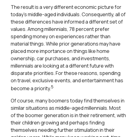
The result is a very different economic picture for
today’s middle-aged individuals. Consequently, all of
these differences have informed a different set of
values. Among millennials, 78 percent prefer
spending money on experiences rather than
material things. While prior generations may have
placed more importance on things like home
ownership, car purchases, and investments,
millennials are looking at a different future with
disparate priorities. For these reasons, spending
on travel, exclusive events, and entertainment has
5
become a priority.
Of course, many boomers today find themselves in
similar situations as middle-aged millennials. Most
of the boomer generation is in their retirement, with
their children growing and perhaps finding
themselves needing further stimulation in their