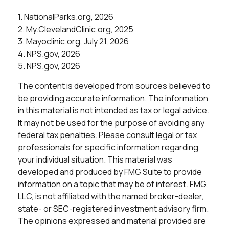
1. NationalParks.org, 2026
2. My.ClevelandClinic.org, 2025
3. Mayoclinic.org, July 21, 2026
4. NPS.gov, 2026
5. NPS.gov, 2026
The content is developed from sources believed to
be providing accurate information. The information
in this material is not intended as tax or legal advice.
It may not be used for the purpose of avoiding any
federal tax penalties. Please consult legal or tax
professionals for specific information regarding
your individual situation. This material was
developed and produced by FMG Suite to provide
information on a topic that may be of interest. FMG,
LLC, is not affiliated with the named broker-dealer,
state- or SEC-registered investment advisory firm.
The opinions expressed and material provided are