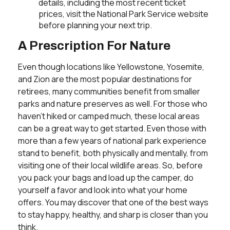
details, including the most recent ticket
prices, visit the National Park Service website
before planning your next trip.
A Prescription For Nature
Even though locations like Yellowstone, Yosemite,
and Zion are the most popular destinations for
retirees, many communities benefit from smaller
parks and nature preserves as well. For those who
haven't hiked or camped much, these local areas
can be a great way to get started. Even those with
more than a few years of national park experience
stand to benefit, both physically and mentally, from
visiting one of their local wildlife areas. So, before
you pack your bags and load up the camper, do
yourself a favor and look into what your home
offers. You may discover that one of the best ways
to stay happy, healthy, and sharp is closer than you
think.