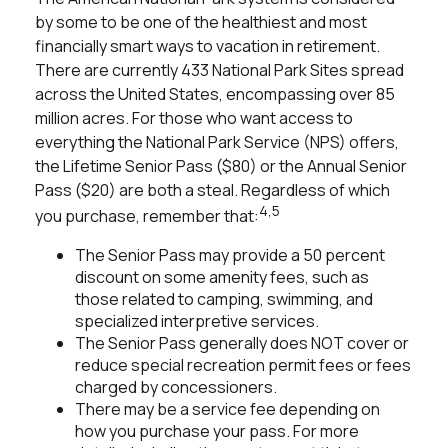
by some to be one of the healthiest and most
financially smart ways to vacation in retirement.
There are currently 433 National Park Sites spread
across the United States, encompassing over 85
million acres. For those who want access to
everything the National Park Service (NPS) offers,
the Lifetime Senior Pass ($80) or the Annual Senior
Pass ($20) are both a steal. Regardless of which
4,5
you purchase, remember that:
The Senior Pass may provide a 50 percent
discount on some amenity fees, such as
those related to camping, swimming, and
specialized interpretive services.
The Senior Pass generally does NOT cover or
reduce special recreation permit fees or fees
charged by concessioners.
There may be a service fee depending on
how you purchase your pass. For more