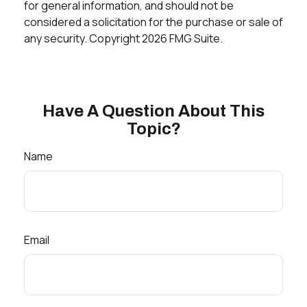
for general information, and should not be
considered a solicitation for the purchase or sale of
any security. Copyright
2026 FMG Suite.
Have A Question About This
Topic?
Name
Email