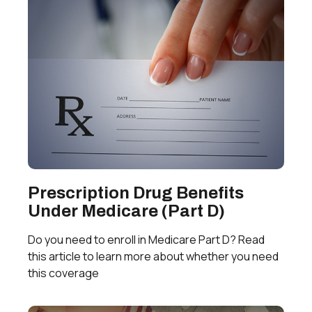
Prescription Drug Benefits
Under Medicare (Part D)
Do you need to enroll in Medicare Part D? Read
this article to learn more about whether you need
this coverage