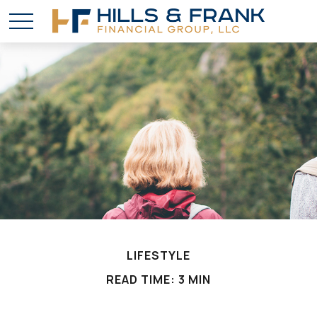
LIFESTYLE
READ TIME: 3 MIN