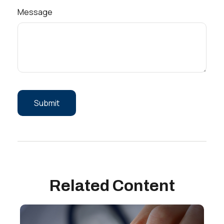
Message
Related Content