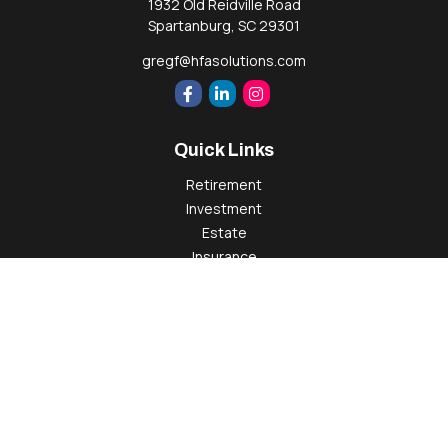
1932 Old Reidville Road
Spartanburg,
SC
29301
gregf@hfasolutions.com
Quick Links
Retirement
Investment
Estate
Insurance
Tax
Money
Lifestyle
Latest Articles
All Videos
All Calculators
Check the background of your financial professional on