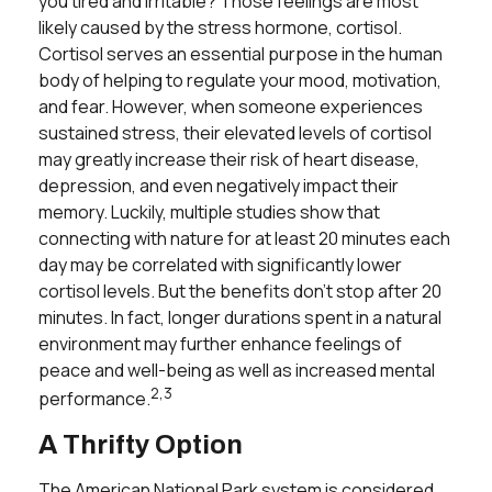
you tired and irritable? Those feelings are most
likely caused by the stress hormone, cortisol.
Cortisol serves an essential purpose in the human
body of helping to regulate your mood, motivation,
and fear. However, when someone experiences
sustained stress, their elevated levels of cortisol
may greatly increase their risk of heart disease,
depression, and even negatively impact their
memory. Luckily, multiple studies show that
connecting with nature for at least 20 minutes each
day may be correlated with significantly lower
cortisol levels. But the benefits don't stop after 20
minutes. In fact, longer durations spent in a natural
environment may further enhance feelings of
peace and well-being as well as increased mental
2,3
performance.
A Thrifty Option
The American National Park system is considered