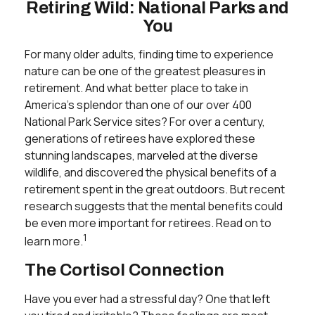
Retiring Wild: National Parks and
You
For many older adults, finding time to experience
nature can be one of the greatest pleasures in
retirement. And what better place to take in
America's splendor than one of our over 400
National Park Service sites? For over a century,
generations of retirees have explored these
stunning landscapes, marveled at the diverse
wildlife, and discovered the physical benefits of a
retirement spent in the great outdoors. But recent
research suggests that the mental benefits could
be even more important for retirees. Read on to
1
learn more.
The Cortisol Connection
Have you ever had a stressful day? One that left