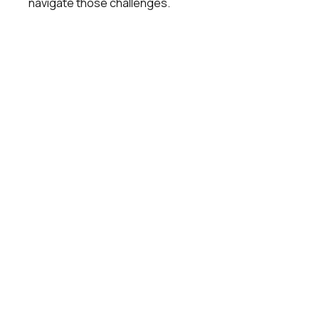
navigate those challenges.