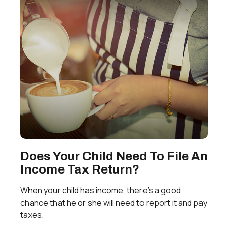
Does Your Child Need To File An
Income Tax Return?
When your child has income, there’s a good
chance that he or she will need to report it and pay
taxes.