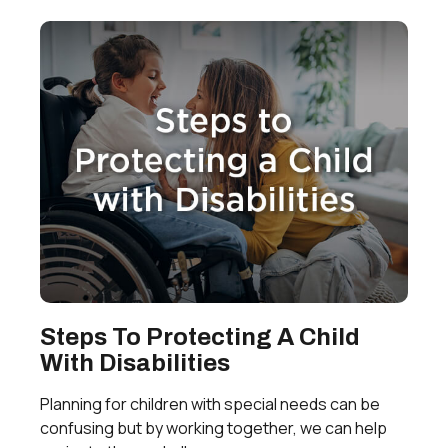
Steps To Protecting A Child
With Disabilities
Planning for children with special needs can be
confusing but by working together, we can help