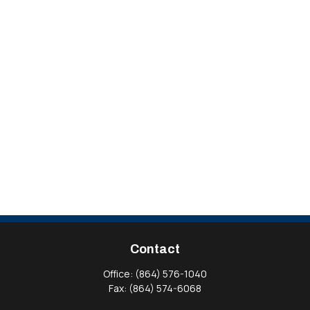
Contact
Office:
(864) 576-1040
Fax:
(864) 574-6068