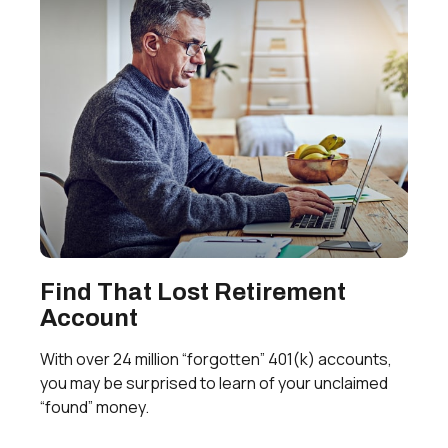
Find That Lost Retirement
Account
With over 24 million “forgotten” 401(k) accounts,
you may be surprised to learn of your unclaimed
“found” money.