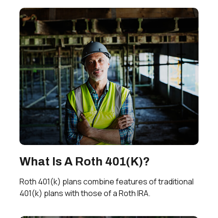
What Is A Roth 401(k)?
Roth 401(k) plans combine features of traditional
401(k) plans with those of a Roth IRA.