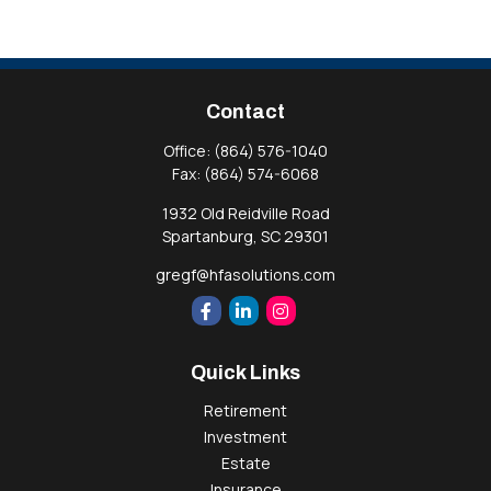
Contact
Office:
(864) 576-1040
Fax:
(864) 574-6068
1932 Old Reidville Road
Spartanburg,
SC
29301
gregf@hfasolutions.com
Quick Links
Retirement
Investment
Estate
Insurance