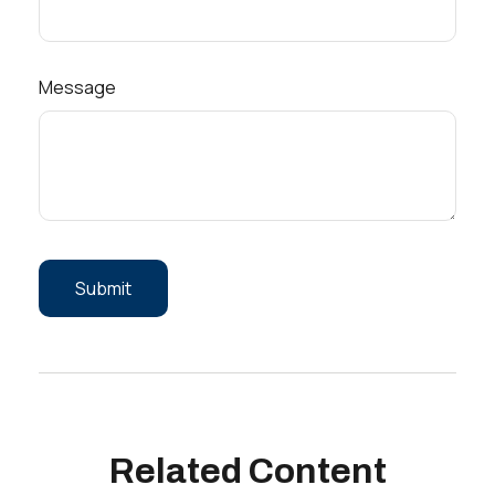
Message
Related Content