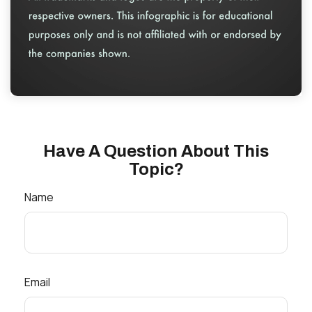
Have A Question About This
Topic?
Name
Email