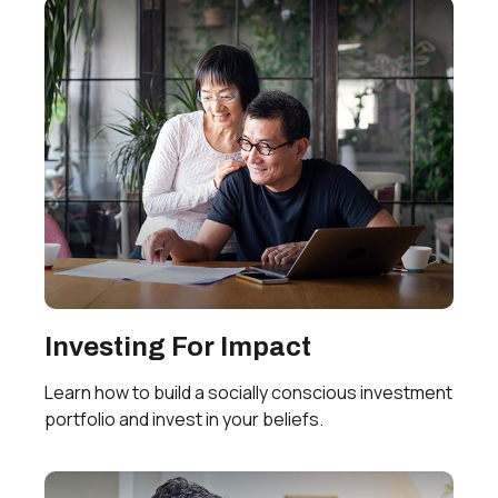
Investing For Impact
Learn how to build a socially conscious investment
portfolio and invest in your beliefs.