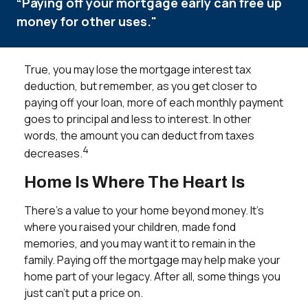
“Paying off your mortgage early can free up
money for other uses."
True, you may lose the mortgage interest tax
deduction, but remember, as you get closer to
paying off your loan, more of each monthly payment
goes to principal and less to interest. In other
words, the amount you can deduct from taxes
4
decreases.
Home Is Where The Heart Is
There’s a value to your home beyond money. It’s
where you raised your children, made fond
memories, and you may want it to remain in the
family. Paying off the mortgage may help make your
home part of your legacy. After all, some things you
just can’t put a price on.