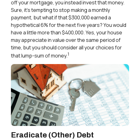
off your mortgage, you instead invest that money.
Sure, it’s tempting to stop making a monthly
payment, but what if that $300,000 earned a
hypothetical 6% for the next five years? You would
have a little more than $400,000. Yes, your house
may appreciate in value over the same period of
time, but you should consider all your choices for
1
that lump-sum of money.
Eradicate (Other) Debt