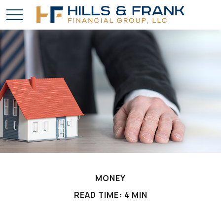
MONEY
READ TIME: 4 MIN