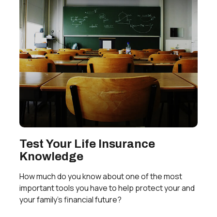
Test Your Life Insurance
Knowledge
How much do you know about one of the most
important tools you have to help protect your and
your family’s financial future?