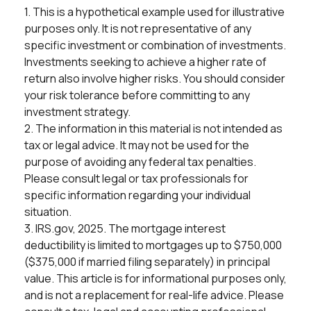
1. This is a hypothetical example used for illustrative
purposes only. It is not representative of any
specific investment or combination of investments.
Investments seeking to achieve a higher rate of
return also involve higher risks. You should consider
your risk tolerance before committing to any
investment strategy.
2. The information in this material is not intended as
tax or legal advice. It may not be used for the
purpose of avoiding any federal tax penalties.
Please consult legal or tax professionals for
specific information regarding your individual
situation.
3. IRS.gov, 2025. The mortgage interest
deductibility is limited to mortgages up to $750,000
($375,000 if married filing separately) in principal
value. This article is for informational purposes only,
and is not a replacement for real-life advice. Please