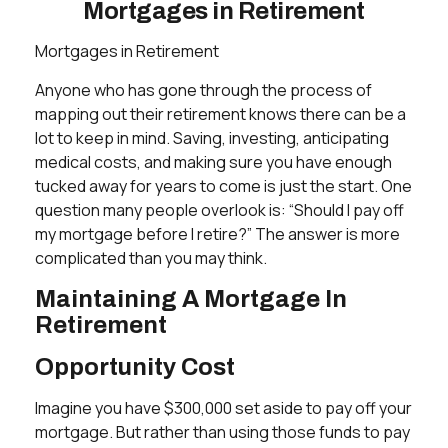
Mortgages in Retirement
Mortgages in Retirement
Anyone who has gone through the process of
mapping out their retirement knows there can be a
lot to keep in mind. Saving, investing, anticipating
medical costs, and making sure you have enough
tucked away for years to come is just the start. One
question many people overlook is: “Should I pay off
my mortgage before I retire?” The answer is more
complicated than you may think.
Maintaining A Mortgage In
Retirement
Opportunity Cost
Imagine you have $300,000 set aside to pay off your
mortgage. But rather than using those funds to pay