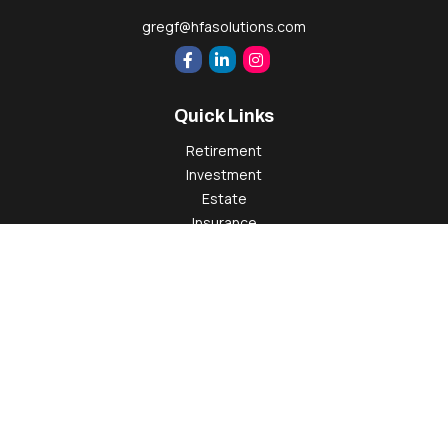
gregf@hfasolutions.com
Quick Links
Retirement
Investment
Estate
Insurance
Tax
Money
Lifestyle
Latest Articles
All Videos
All Calculators
Check the background of your financial professional on
FINRA's
BrokerCheck
.