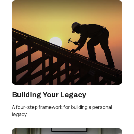
Building Your Legacy
A four-step framework for building a personal
legacy.