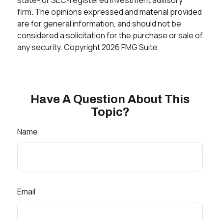
firm. The opinions expressed and material provided
are for general information, and should not be
considered a solicitation for the purchase or sale of
any security. Copyright
2026 FMG Suite.
Have A Question About This
Topic?
Name
Email