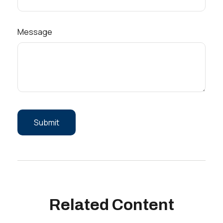
Message
Related Content