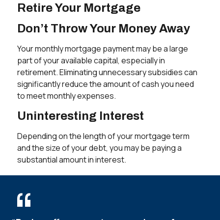
Retire Your Mortgage
Don’t Throw Your Money Away
Your monthly mortgage payment may be a large
part of your available capital, especially in
retirement. Eliminating unnecessary subsidies can
significantly reduce the amount of cash you need
to meet monthly expenses.
Uninteresting Interest
Depending on the length of your mortgage term
and the size of your debt, you may be paying a
substantial amount in interest.