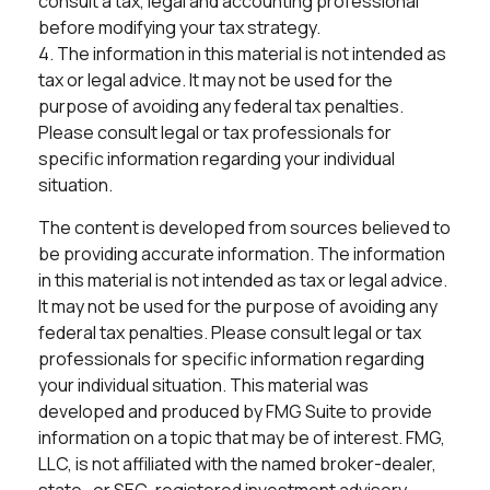
consult a tax, legal and accounting professional
before modifying your tax strategy.
4. The information in this material is not intended as
tax or legal advice. It may not be used for the
purpose of avoiding any federal tax penalties.
Please consult legal or tax professionals for
specific information regarding your individual
situation.
The content is developed from sources believed to
be providing accurate information. The information
in this material is not intended as tax or legal advice.
It may not be used for the purpose of avoiding any
federal tax penalties. Please consult legal or tax
professionals for specific information regarding
your individual situation. This material was
developed and produced by FMG Suite to provide
information on a topic that may be of interest. FMG,
LLC, is not affiliated with the named broker-dealer,
state- or SEC-registered investment advisory