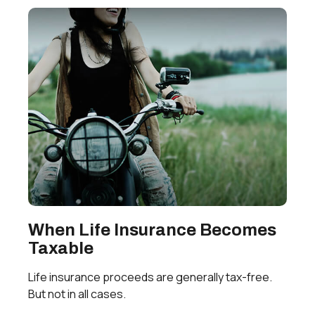
When Life Insurance Becomes
Taxable
Life insurance proceeds are generally tax-free.
But not in all cases.