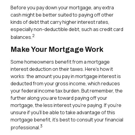
Before you pay down your mortgage, any extra
cash might be better suited to paying off other
kinds of debt that carry higher interest rates,
especially non-deductible debt, such as credit card
2
balances.
Make Your Mortgage Work
Some homeowners benefit from a mortgage
interest deduction on their taxes. Here's how it
works: the amount you pay in mortgage interest is
deducted from your gross income, which reduces
your federal income tax burden. But remember, the
further along you are toward paying off your
mortgage, the less interest you’re paying. If you’re
unsure if you’ll be able to take advantage of this
mortgage benefit, it’s best to consult your financial
3
professional.