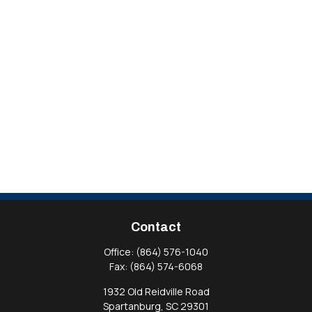
Contact
Office:
(864) 576-1040
Fax:
(864) 574-6068
1932 Old Reidville Road
Spartanburg,
SC
29301