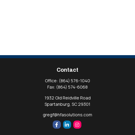
Contact
Office:
(864) 576-1040
Fax:
(864) 574-6068
1932 Old Reidville Road
Spartanburg,
SC
29301
gregf@hfasolutions.com