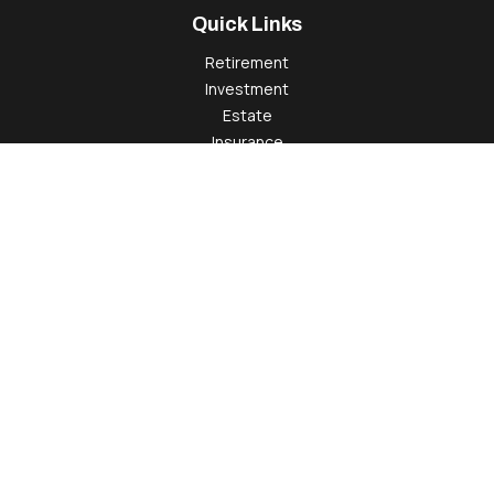
Quick Links
Retirement
Investment
Estate
Insurance
Tax
Money
Lifestyle
Latest Articles
All Videos
All Calculators
Check the background of your financial professional on
FINRA's
BrokerCheck
.
The content is developed from sources believed to be
providing accurate information. The information in this
material is not intended as tax or legal advice. Please consult
legal or tax professionals for specific information regarding