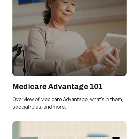
Medicare Advantage 101
Overview of Medicare Advantage, what’s in them,
special rules, and more.