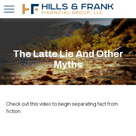
The Latte Lie And Other
Myths
Check out this video to begin separating fact from
fiction.