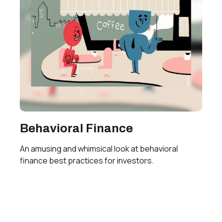
Behavioral Finance
An amusing and whimsical look at behavioral
finance best practices for investors.