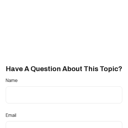
Have A Question About This Topic?
Name
Email