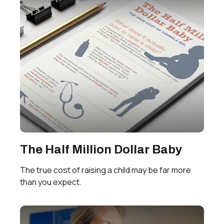
The Half Million Dollar Baby
The true cost of raising a child may be far more
than you expect.