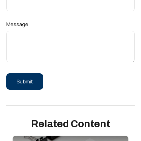
Message
Related Content