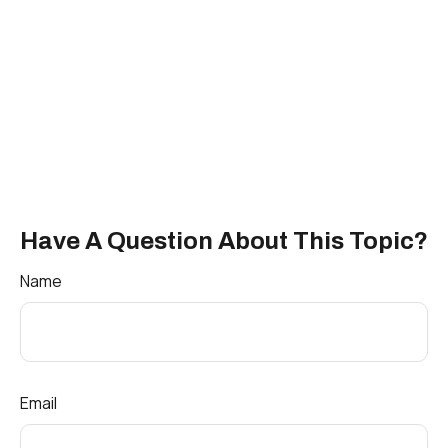
Have A Question About This Topic?
Name
Email