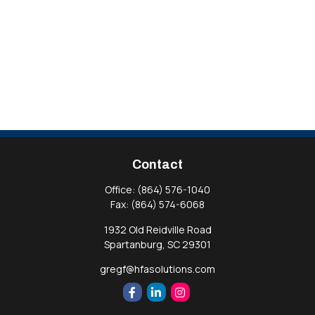
Contact
Office:
(864) 576-1040
Fax:
(864) 574-6068
1932 Old Reidville Road
Spartanburg,
SC
29301
gregf@hfasolutions.com