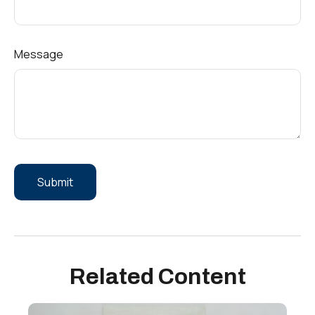
Message
Related Content