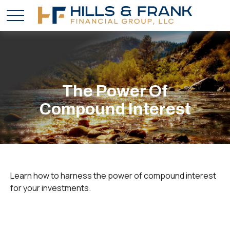
The Power Of
Compound Interest
Learn how to harness the power of compound interest
for your investments.