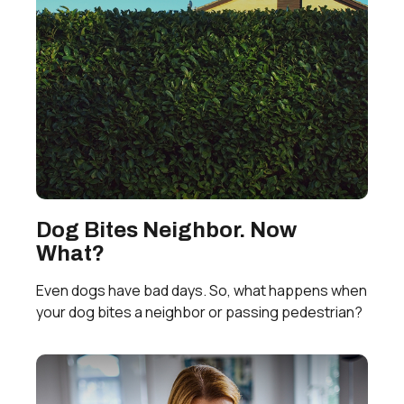
Dog Bites Neighbor. Now
What?
Even dogs have bad days. So, what happens when
your dog bites a neighbor or passing pedestrian?