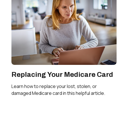
Replacing Your Medicare Card
Learn how to replace your lost, stolen, or
damaged Medicare card in this helpful article.