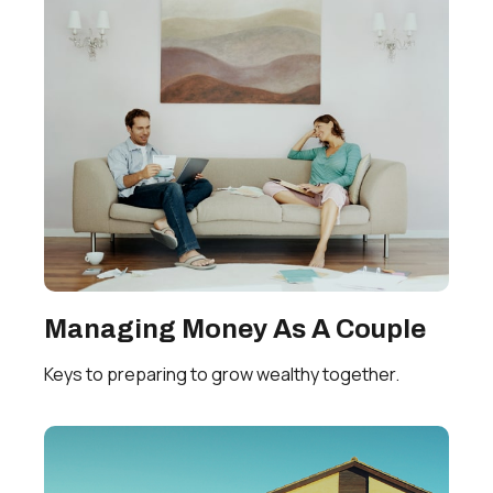
Managing Money As A Couple
Keys to preparing to grow wealthy together.