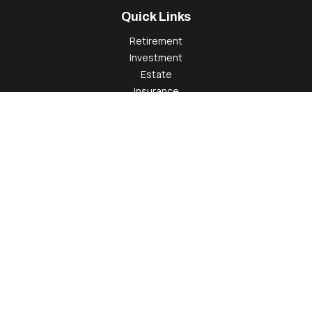
Quick Links
Retirement
Investment
Estate
Insurance
Tax
Money
Lifestyle
Latest Articles
All Videos
All Calculators
Check the background of your financial professional on
FINRA's
BrokerCheck
.
The content is developed from sources believed to be
providing accurate information. The information in this
material is not intended as tax or legal advice. Please consult
legal or tax professionals for specific information regarding