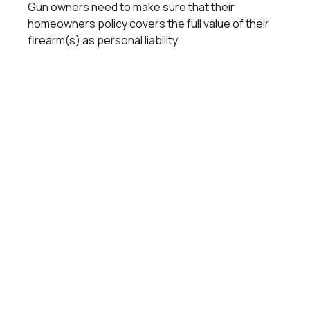
Gun owners need to make sure that their
homeowners policy covers the full value of their
firearm(s) as personal liability.