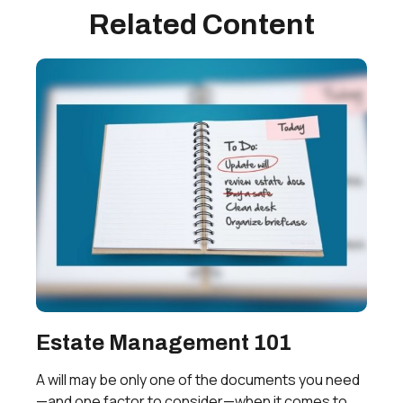
Related Content
Estate Management 101
A will may be only one of the documents you need
—and one factor to consider—when it comes to