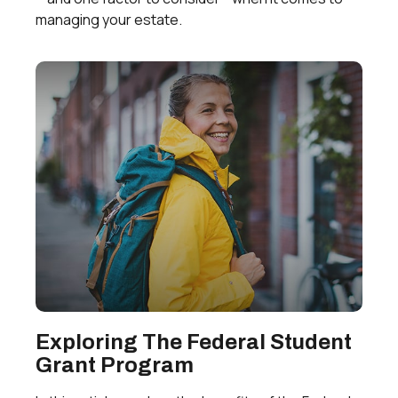
managing your estate.
Exploring The Federal Student
Grant Program