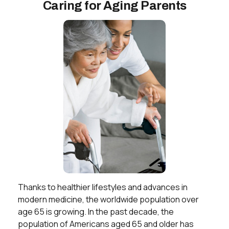
Caring for Aging Parents
Thanks to healthier lifestyles and advances in
modern medicine, the worldwide population over
age 65 is growing. In the past decade, the
population of Americans aged 65 and older has