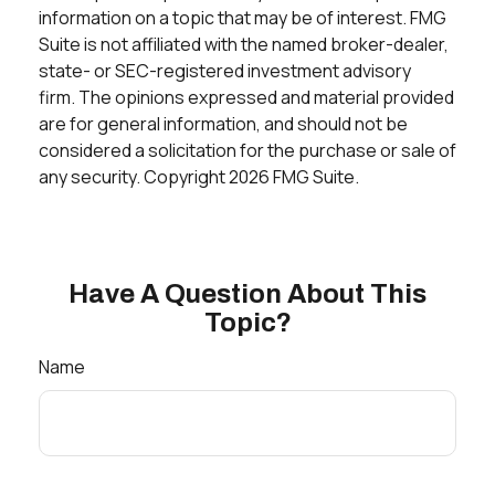
information on a topic that may be of interest. FMG
Suite is not affiliated with the named broker-dealer,
state- or SEC-registered investment advisory
firm. The opinions expressed and material provided
are for general information, and should not be
considered a solicitation for the purchase or sale of
any security. Copyright
2026 FMG Suite.
Have A Question About This
Topic?
Name