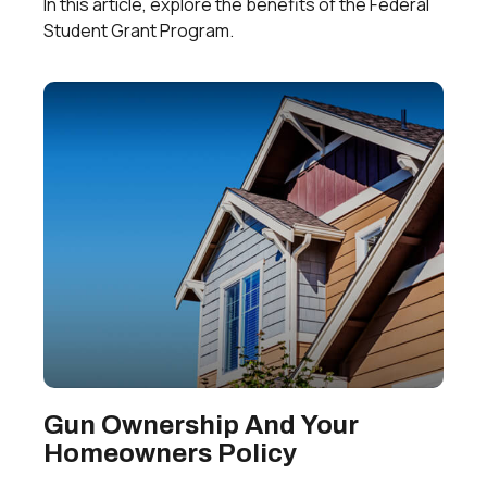
In this article, explore the benefits of the Federal
Student Grant Program.
Gun Ownership And Your
Homeowners Policy