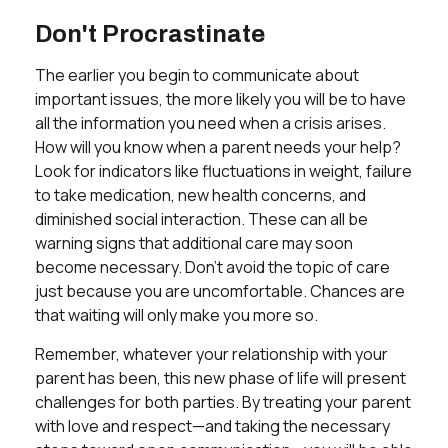
Don't Procrastinate
The earlier you begin to communicate about
important issues, the more likely you will be to have
all the information you need when a crisis arises.
How will you know when a parent needs your help?
Look for indicators like fluctuations in weight, failure
to take medication, new health concerns, and
diminished social interaction. These can all be
warning signs that additional care may soon
become necessary. Don’t avoid the topic of care
just because you are uncomfortable. Chances are
that waiting will only make you more so.
Remember, whatever your relationship with your
parent has been, this new phase of life will present
challenges for both parties. By treating your parent
with love and respect—and taking the necessary