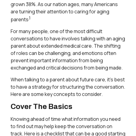
grown 38%. As our nation ages, many Americans
are turning their attention to caring for aging
.1
parents
For many people, one of the most difficult
conversations to have involves talking with an aging
parent about extended medical care. The shifting
of roles can be challenging, and emotions often
prevent important information from being
exchanged and critical decisions from being made.
When talking to a parent about future care, it’s best
to have a strategy for structuring the conversation.
Here are some key concepts to consider.
Cover The Basics
Knowing ahead of time what information you need
to find out may help keep the conversation on
track. Here is a checklist that can be a good starting