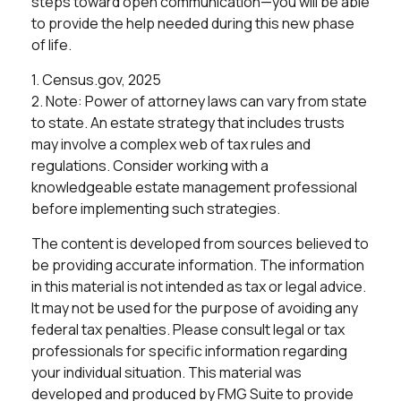
steps toward open communication—you will be able
to provide the help needed during this new phase
of life.
1. Census.gov, 2025
2. Note: Power of attorney laws can vary from state
to state. An estate strategy that includes trusts
may involve a complex web of tax rules and
regulations. Consider working with a
knowledgeable estate management professional
before implementing such strategies.
The content is developed from sources believed to
be providing accurate information. The information
in this material is not intended as tax or legal advice.
It may not be used for the purpose of avoiding any
federal tax penalties. Please consult legal or tax
professionals for specific information regarding
your individual situation. This material was
developed and produced by FMG Suite to provide