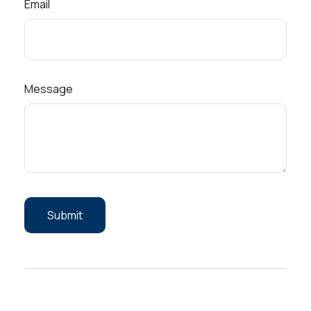
Email
Message