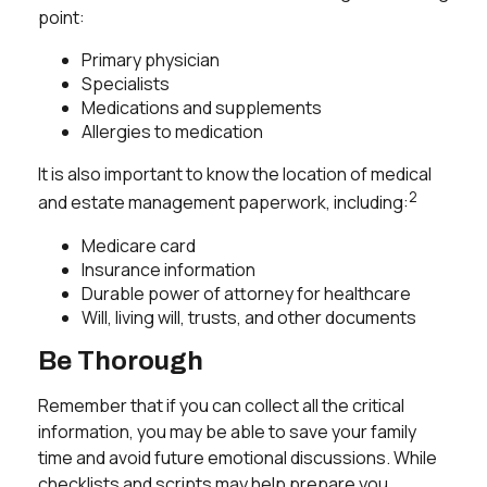
point:
Primary physician
Specialists
Medications and supplements
Allergies to medication
It is also important to know the location of medical
2
and estate management paperwork, including:
Medicare card
Insurance information
Durable power of attorney for healthcare
Will, living will, trusts, and other documents
Be Thorough
Remember that if you can collect all the critical
information, you may be able to save your family
time and avoid future emotional discussions. While
checklists and scripts may help prepare you,