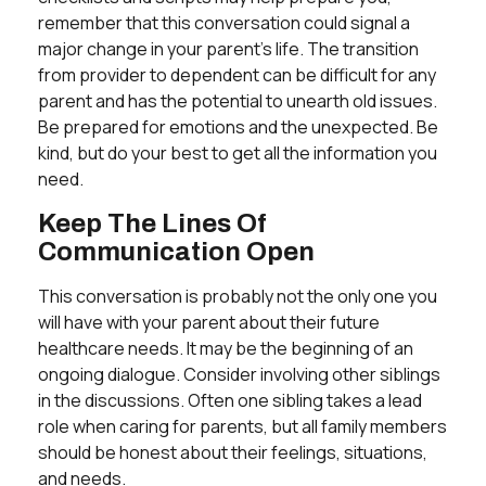
remember that this conversation could signal a
major change in your parent’s life. The transition
from provider to dependent can be difficult for any
parent and has the potential to unearth old issues.
Be prepared for emotions and the unexpected. Be
kind, but do your best to get all the information you
need.
Keep The Lines Of
Communication Open
This conversation is probably not the only one you
will have with your parent about their future
healthcare needs. It may be the beginning of an
ongoing dialogue. Consider involving other siblings
in the discussions. Often one sibling takes a lead
role when caring for parents, but all family members
should be honest about their feelings, situations,
and needs.