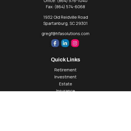
Office:
(864) 576-1040
Fax:
(864) 574-6068
1932 Old Reidville Road
Spartanburg,
SC
29301
gregf@hfasolutions.com
Quick Links
Retirement
Investment
Estate
Insurance
Tax
Money
Lifestyle
Latest Articles
All Videos