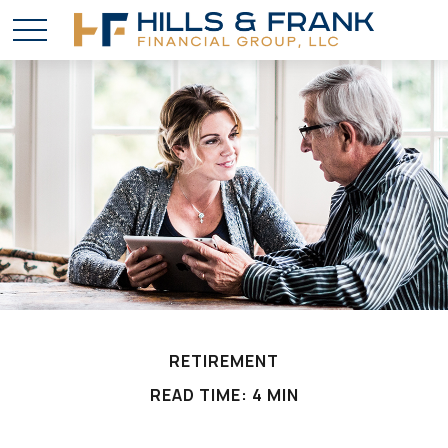
RETIREMENT
READ TIME: 4 MIN