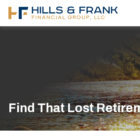
Find That Lost Retir