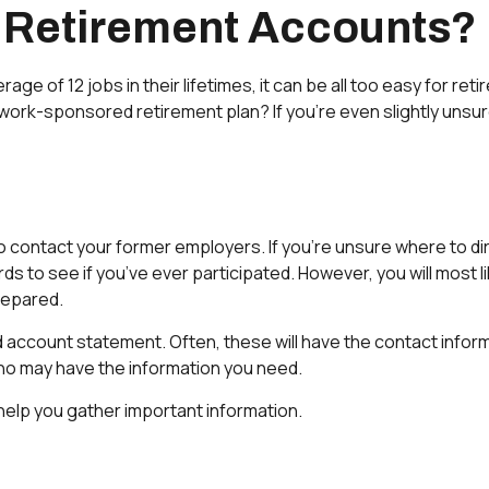
 Retirement Accounts?
of 12 jobs in their lifetimes, it can be all too easy for retir
k-sponsored retirement plan? If you’re even slightly unsure, t
to contact your former employers. If you’re unsure where to di
s to see if you’ve ever participated. However, you will most li
repared.
d account statement. Often, these will have the contact informa
ho may have the information you need.
 help you gather important information.