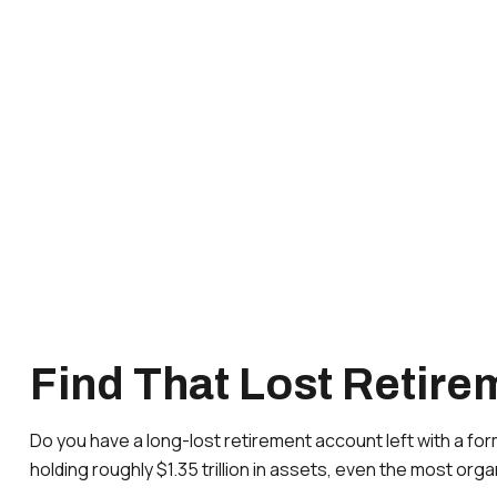
Find That Lost Retir
Do you have a long-lost retirement account left with a fo
holding roughly $1.35 trillion in assets, even the most or