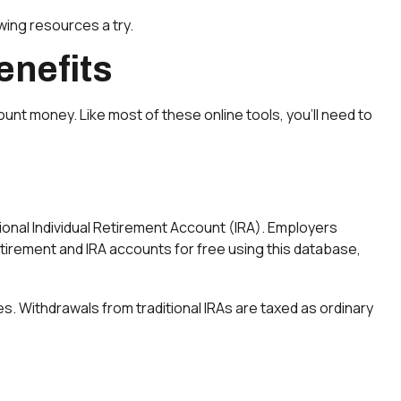
wing resources a try.
enefits
nt money. Like most of these online tools, you’ll need to
tional Individual Retirement Account (IRA). Employers
tirement and IRA accounts for free using this database,
s. Withdrawals from traditional IRAs are taxed as ordinary