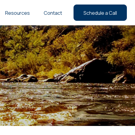
Resources
Contact
Schedule a Call