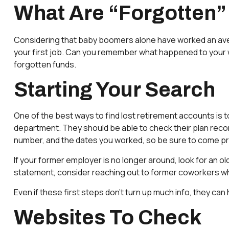
What Are “Forgotten”
Considering that baby boomers alone have worked an average 
your first job. Can you remember what happened to your wor
forgotten funds.
Starting Your Search
One of the best ways to find lost retirement accounts is 
department. They should be able to check their plan record
number, and the dates you worked, so be sure to come p
If your former employer is no longer around, look for an ol
statement, consider reaching out to former coworkers w
Even if these first steps don’t turn up much info, they can
Websites To Check