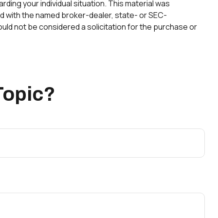
rding your individual situation. This material was
ted with the named broker-dealer, state- or SEC-
uld not be considered a solicitation for the purchase or
Topic?