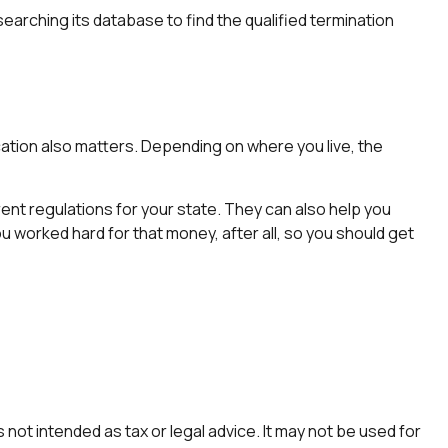
earching its database to find the qualified termination
cation also matters. Depending on where you live, the
rent regulations for your state. They can also help you
 worked hard for that money, after all, so you should get
not intended as tax or legal advice. It may not be used for