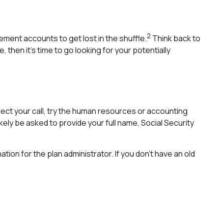
2
ement accounts to get lost in the shuffle.
Think back to
hen it’s time to go looking for your potentially
rect your call, try the human resources or accounting
kely be asked to provide your full name, Social Security
tion for the plan administrator. If you don’t have an old