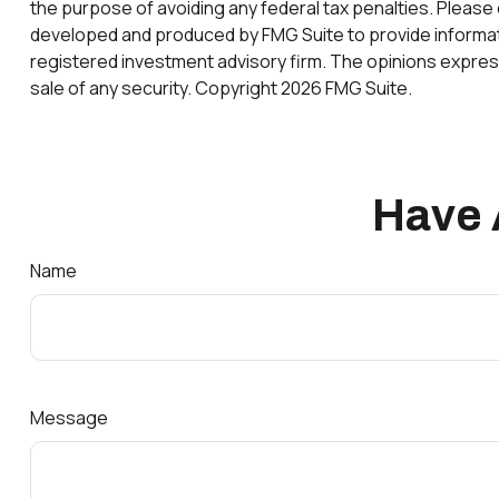
the purpose of avoiding any federal tax penalties. Please c
developed and produced by FMG Suite to provide information
registered investment advisory firm. The opinions express
sale of any security. Copyright
2026 FMG Suite.
Have 
Name
Message