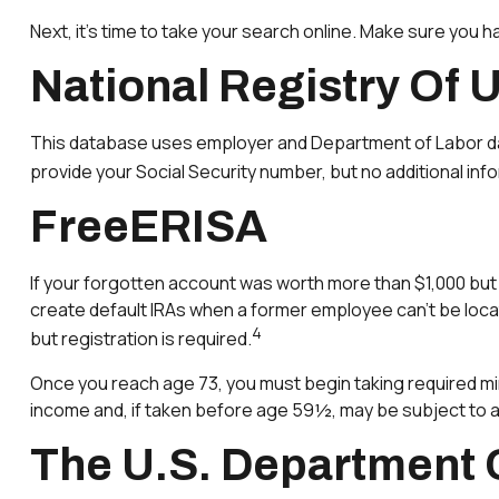
Next, it’s time to take your search online. Make sure you 
National Registry Of 
This database uses employer and Department of Labor data 
provide your Social Security number, but no additional info
FreeERISA
If your forgotten account was worth more than $1,000 but l
create default IRAs when a former employee can’t be loca
4
but registration is required.
Once you reach age 73, you must begin taking required min
income and, if taken before age 59½, may be subject to a
The U.S. Department 