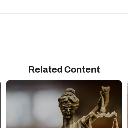
Related Content