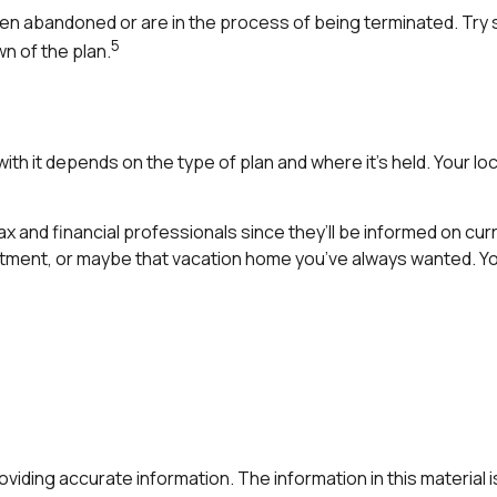
en abandoned or are in the process of being terminated. Try s
5
n of the plan.
th it depends on the type of plan and where it’s held. Your lo
ax and financial professionals since they’ll be informed on cur
stment, or maybe that vacation home you’ve always wanted. You
ding accurate information. The information in this material is 