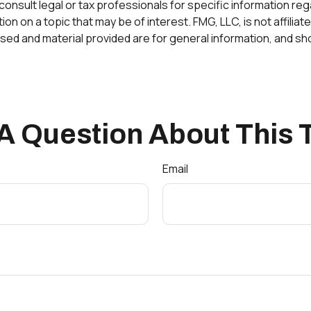
onsult legal or tax professionals for specific information rega
 on a topic that may be of interest. FMG, LLC, is not affilia
ed and material provided are for general information, and sho
A Question About This 
Email