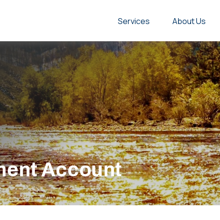
Services
About Us
ement Account