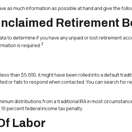
have as much information as possible at hand and give the follo
Unclaimed Retirement B
to determine if you have any unpaid or lost retirement accou
3
rmation is required.
ess than $5,000, it might have been rolled into a default tradi
ted or fails to respond when contacted. You can search for re
imum distributions from a traditional IRA in most circumstance
 10 percent federal income tax penalty.
Of Labor