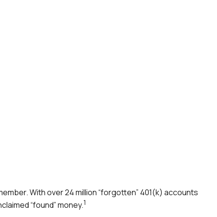
member. With over 24 million “forgotten” 401(k) accounts
1
unclaimed “found” money.