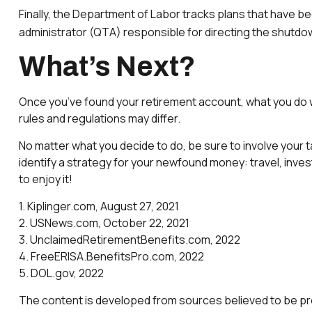
Finally, the Department of Labor tracks plans that have be
administrator (QTA) responsible for directing the shutdow
What’s Next?
Once you’ve found your retirement account, what you do wi
rules and regulations may differ.
No matter what you decide to do, be sure to involve your t
identify a strategy for your newfound money: travel, inve
to enjoy it!
1. Kiplinger.com, August 27, 2021
2. USNews.com, October 22, 2021
3. UnclaimedRetirementBenefits.com, 2022
4. FreeERISA.BenefitsPro.com, 2022
5. DOL.gov, 2022
The content is developed from sources believed to be provi