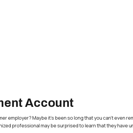
ement Account
rmer employer? Maybe it’s been so long that you can’t even re
ganized professional may be surprised to learn that they have 