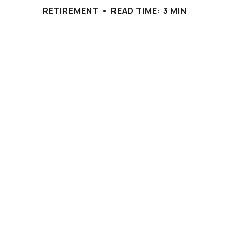
RETIREMENT
READ TIME: 3 MIN