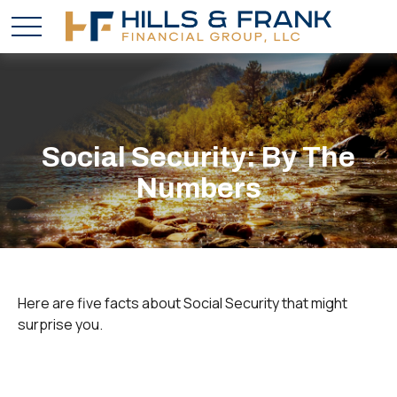
Social Security: By The
Numbers
Here are five facts about Social Security that might
surprise you.