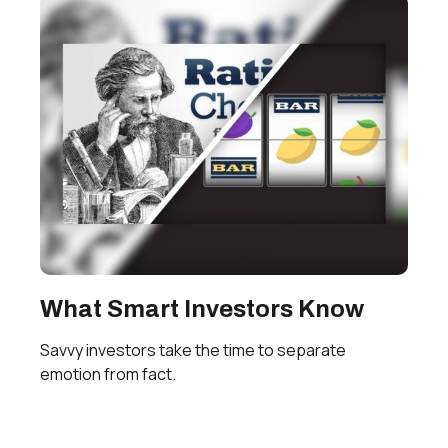
What Smart Investors Know
Savvy investors take the time to separate
emotion from fact.