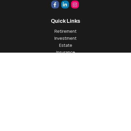
Quick Links
Retirement
Investment
Estate
Insurance
Tax
Money
Lifestyle
Latest Articles
All Videos
All Calculators
Check the background of your financial professional on
FINRA's
BrokerCheck
.
The content is developed from sources believed to be
providing accurate information. The information in this