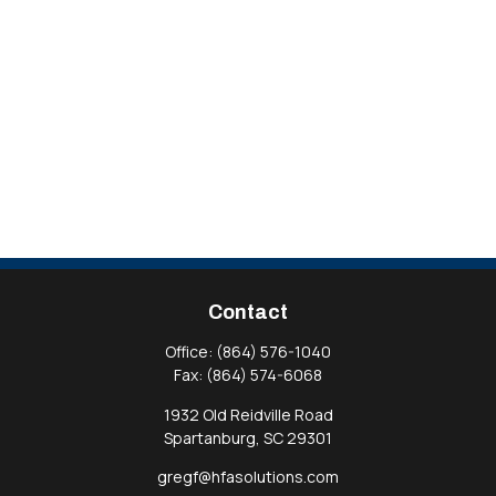
Contact
Office:
(864) 576-1040
Fax:
(864) 574-6068
1932 Old Reidville Road
Spartanburg,
SC
29301
gregf@hfasolutions.com