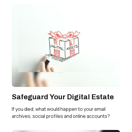
Safeguard Your Digital Estate
If you died, what would happen to your email
archives, social profiles and online accounts?