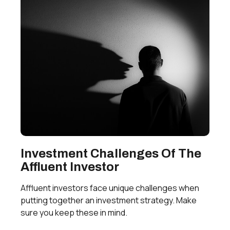
Investment Challenges Of The
Affluent Investor
Affluent investors face unique challenges when
putting together an investment strategy. Make
sure you keep these in mind.