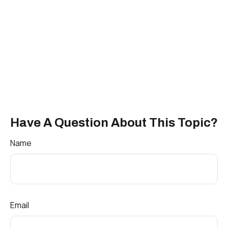
Have A Question About This Topic?
Name
Email