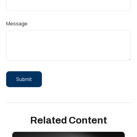
Message
Related Content