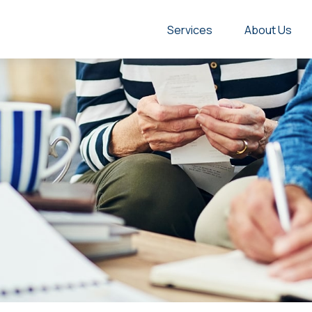
Services
About Us