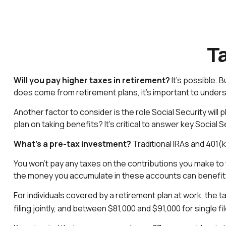
Ta
Will you pay higher taxes in retirement?
It’s possible. B
does come from retirement plans, it’s important to underst
Another factor to consider is the role Social Security will
plan on taking benefits? It’s critical to answer key Social
What’s a pre-tax investment?
Traditional IRAs and 401(
You won’t pay any taxes on the contributions you make to 
the money you accumulate in these accounts can benefi
For individuals covered by a retirement plan at work, the 
filing jointly, and between $81,000 and $91,000 for single fil