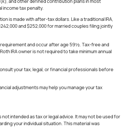
1(k), and other defined contribution plans in most
l income tax penalty.
n is made with after-tax dollars. Like a traditional IRA,
242,000 and $252,000 for married couples filing jointly
ing requirement and occur after age 59½. Tax-free and
 Roth IRA owner is not required to take minimum annual
onsult your tax, legal, or financial professionals before
financial adjustments may help you manage your tax
not intended as tax or legal advice. It may not be used for
rding your individual situation. This material was