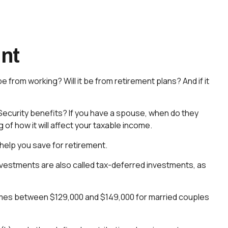
ent
be from working? Will it be from retirement plans? And if it
al Security benefits? If you have a spouse, when do they
 of how it will affect your taxable income.
help you save for retirement.
investments are also called tax-deferred investments, as
incomes between $129,000 and $149,000 for married couples