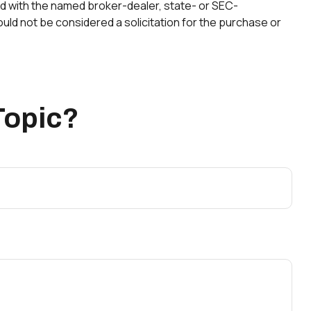
ted with the named broker-dealer, state- or SEC-
uld not be considered a solicitation for the purchase or
Topic?