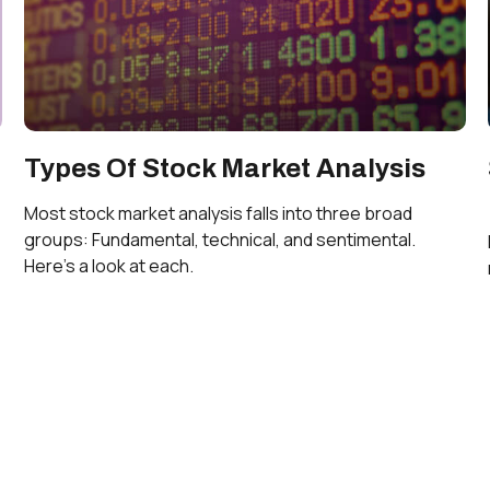
Types Of Stock Market Analysis
Most stock market analysis falls into three broad
groups: Fundamental, technical, and sentimental.
Here’s a look at each.