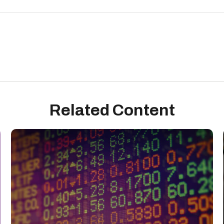
Related Content