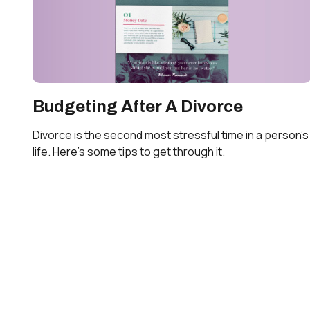
Budgeting After A Divorce
Divorce is the second most stressful time in a person's
life. Here's some tips to get through it.