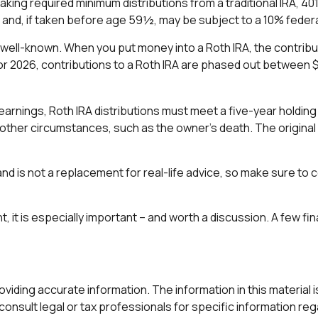
king required minimum distributions from a traditional IRA, 40
and, if taken before age 59½, may be subject to a 10% federa
well-known. When you put money into a Roth IRA, the contributio
or 2026, contributions to a Roth IRA are phased out between $
f earnings, Roth IRA distributions must meet a five-year hold
other circumstances, such as the owner's death. The original
nd is not a replacement for real-life advice, so make sure to c
t, it is especially important – and worth a discussion. A few 
ding accurate information. The information in this material is 
onsult legal or tax professionals for specific information rega