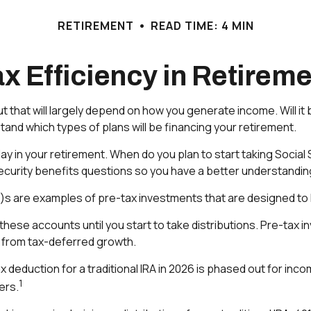
RETIREMENT
READ TIME: 4 MIN
x Efficiency in Retirem
ut that will largely depend on how you generate income. Will it 
and which types of plans will be financing your retirement.
 play in your retirement. When do you plan to start taking Soci
 Security benefits questions so you have a better understanding
k)s are examples of pre-tax investments that are designed to 
these accounts until you start to take distributions. Pre-tax 
t from tax-deferred growth.
tax deduction for a traditional IRA in 2026 is phased out for 
1
ers.