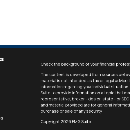
ks
Check the background of your financial profes
The content is developed from sources believe
material is not intended as tax or legal advice.
information regarding your individual situati
Suite to provide information on a topic that ma
representative, broker - dealer, state - or SE
and material provided are for general informat
purchase or sale of any security.
es
Copyright 2026 FMG Suite.