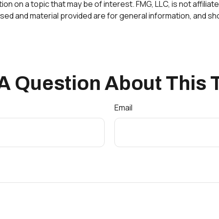
 on a topic that may be of interest. FMG, LLC, is not affilia
ed and material provided are for general information, and sho
A Question About This 
Email