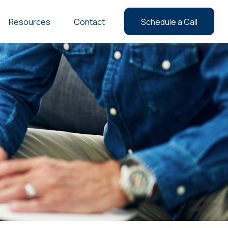
Resources
Contact
Schedule a Call