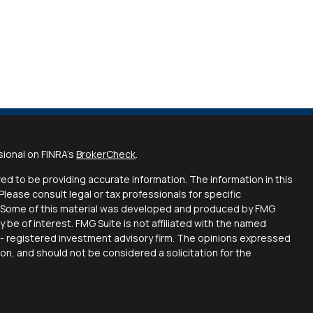
sional on FINRA's
BrokerCheck
.
d to be providing accurate information. The information in this
 Please consult legal or tax professionals for specific
on. Some of this material was developed and produced by FMG
y be of interest. FMG Suite is not affiliated with the named
C - registered investment advisory firm. The opinions expressed
ion, and should not be considered a solicitation for the