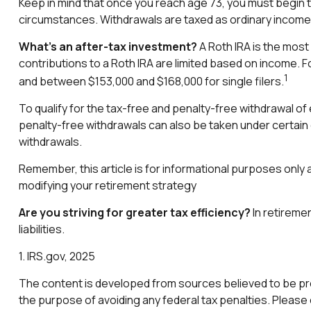
Keep in mind that once you reach age 73, you must begin ta
circumstances. Withdrawals are taxed as ordinary income 
What’s an after-tax investment?
A Roth IRA is the most 
contributions to a Roth IRA are limited based on income. F
1
and between $153,000 and $168,000 for single filers.
To qualify for the tax-free and penalty-free withdrawal o
penalty-free withdrawals can also be taken under certain 
withdrawals.
Remember, this article is for informational purposes only a
modifying your retirement strategy
Are you striving for greater tax efficiency?
In retiremen
liabilities.
1. IRS.gov, 2025
The content is developed from sources believed to be provi
the purpose of avoiding any federal tax penalties. Please c