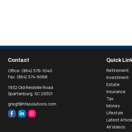
Contact
Quick Lin
Retirement
Office:
(864) 576-1040
Fax:
(864) 574-6068
Investment
Estate
1932 Old Reidville Road
Insurance
Spartanburg,
SC
29301
Tax
gregf@hfasolutions.com
Money
Lifestyle
Latest Articl
All Videos