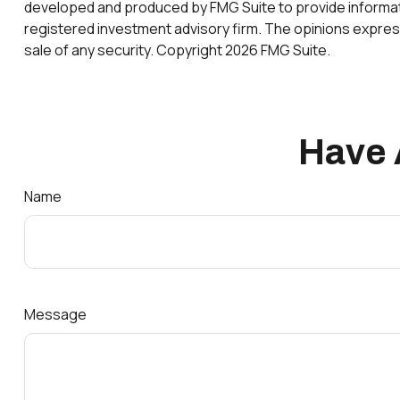
developed and produced by FMG Suite to provide information
registered investment advisory firm. The opinions express
sale of any security. Copyright
2026 FMG Suite.
Have 
Name
Message