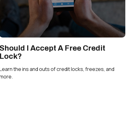
Should I Accept A Free Credit
Lock?
Learn the ins and outs of credit locks, freezes, and
more.