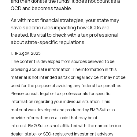
and then donate the funds, it does not count as a
QCD and becomes taxable.
As with most financial strategies, your state may
have specific rules impacting how QCDs are
treated. It's vital to check with a tax professional
about state-specific regulations.
1. IRS.gov, 2025
The content is developed from sources believed to be
providing accurate information. The information in this
material is not intended as tax or legal advice. It may not be
used for the purpose of avoiding any federal tax penalties.
Please consult legal or tax professionals for specific
information regarding your individual situation. This
material was developed and produced by FMG Suite to
provide information on a topic that may be of
interest. FMG Suite is not affiliated with the named broker-
dealer, state- or SEC-registered investment advisory