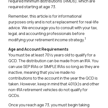
required minimum distributions (RMDs), which are
required starting at age 73.
Remember, this article is for informational
purposes only and is not a replacement for real-life
advice. We encourage you to consult with your tax,
legal, and accounting professionals before
1
modifying your retirement income strategy.
Age and Account Requirements
You must be at least 70½ years old to qualify for a
QCD. The distribution can be made from an IRA. You
can use SEP IRAs or SIMPLE IRAs so long as they are
inactive, meaning that you’ve made no
contributions to the account in the year the QCD is
taken. However, keep in mind that 401(k)s and other
non-IRA retirement vehicles do not qualify for
QCDs.
Once you reach age 73, you must begin taking