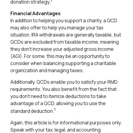
1
donation strategy.
Financial Advantages
In addition to helping you support a charity, a QCD
may also offer to help you manage your tax
situation. IRA withdrawals are generally taxable, but
QCDs are excluded from taxable income, meaning
they don’t increase your adjusted gross income
(AGI). For some, this may be an opportunity to
consider when balancing supporting a charitable
organization and managing taxes.
Additionally, QCDs enable you to satisfy your RMD
requirements. You also benefit from the fact that
you don't need to itemize deductions to take
advantage of a QCD, allowing you to use the
1
standard deduction.
Again, this article is for informational purposes only.
Speak with your tax, legal, and accounting