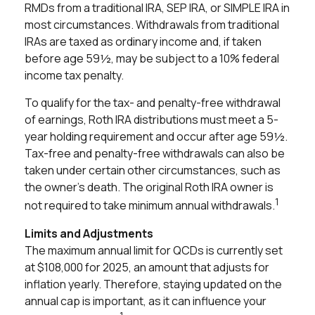
RMDs from a traditional IRA, SEP IRA, or SIMPLE IRA in
most circumstances. Withdrawals from traditional
IRAs are taxed as ordinary income and, if taken
before age 59½, may be subject to a 10% federal
income tax penalty.
To qualify for the tax- and penalty-free withdrawal
of earnings, Roth IRA distributions must meet a 5-
year holding requirement and occur after age 59½.
Tax-free and penalty-free withdrawals can also be
taken under certain other circumstances, such as
the owner's death. The original Roth IRA owner is
1
not required to take minimum annual withdrawals.
Limits and Adjustments
The maximum annual limit for QCDs is currently set
at $108,000 for 2025, an amount that adjusts for
inflation yearly. Therefore, staying updated on the
annual cap is important, as it can influence your