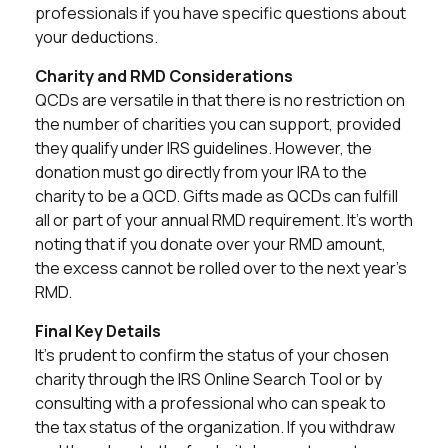
professionals if you have specific questions about
your deductions.
Charity and RMD Considerations
QCDs are versatile in that there is no restriction on
the number of charities you can support, provided
they qualify under IRS guidelines. However, the
donation must go directly from your IRA to the
charity to be a QCD. Gifts made as QCDs can fulfill
all or part of your annual RMD requirement. It's worth
noting that if you donate over your RMD amount,
the excess cannot be rolled over to the next year's
RMD.
Final Key Details
It's prudent to confirm the status of your chosen
charity through the IRS Online Search Tool or by
consulting with a professional who can speak to
the tax status of the organization. If you withdraw