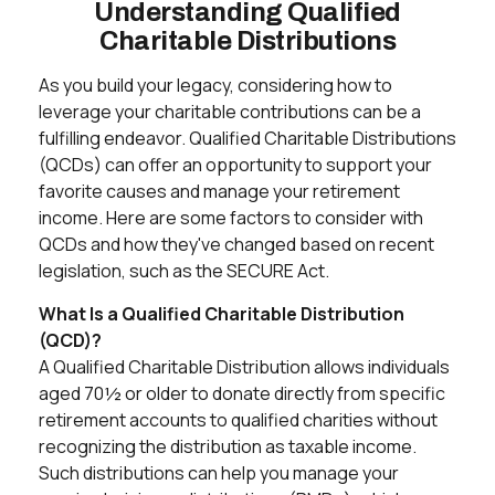
Understanding Qualified
Charitable Distributions
As you build your legacy, considering how to
leverage your charitable contributions can be a
fulfilling endeavor. Qualified Charitable Distributions
(QCDs) can offer an opportunity to support your
favorite causes and manage your retirement
income. Here are some factors to consider with
QCDs and how they've changed based on recent
legislation, such as the SECURE Act.
What Is a Qualified Charitable Distribution
(QCD)?
A Qualified Charitable Distribution allows individuals
aged 70½ or older to donate directly from specific
retirement accounts to qualified charities without
recognizing the distribution as taxable income.
Such distributions can help you manage your