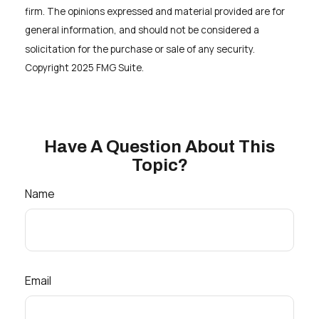
firm. The opinions expressed and material provided are for
general information, and should not be considered a
solicitation for the purchase or sale of any security.
Copyright 2025 FMG Suite.
Have A Question About This
Topic?
Name
Email