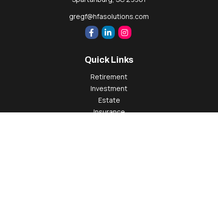
gregf@hfasolutions.com
Quick Links
Retirement
Investment
Estate
Insurance
Tax
Money
Lifestyle
Latest Articles
All Videos
All Calculators
Check the background of your financial professional on
FINRA's
BrokerCheck
.