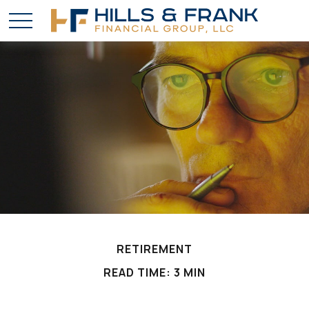
RETIREMENT
READ TIME: 3 MIN