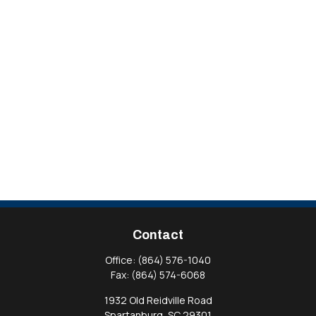
Contact
Office:
(864) 576-1040
Fax:
(864) 574-6068
1932 Old Reidville Road
Spartanburg,
SC
29301