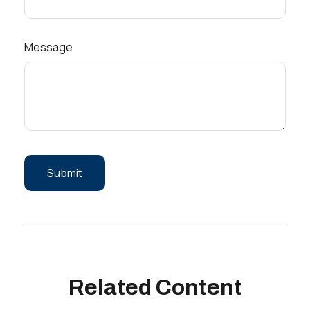
Message
Related Content