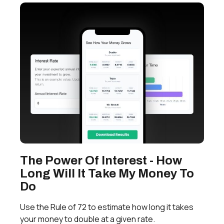
The Power Of Interest - How
Long Will It Take My Money To
Do
Use the Rule of 72 to estimate how long it takes
your money to double at a given rate.