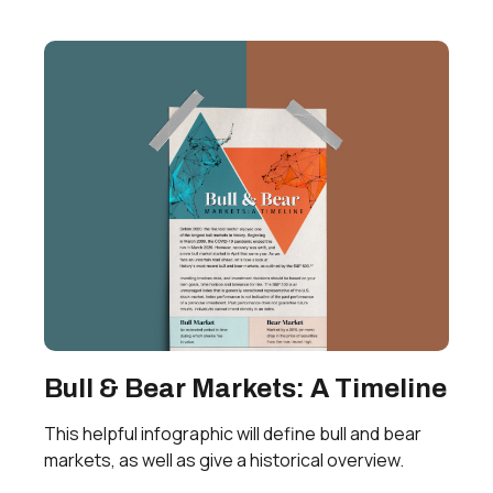
Bull & Bear Markets: A Timeline
This helpful infographic will define bull and bear
markets, as well as give a historical overview.