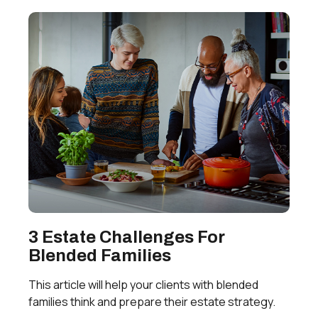
3 Estate Challenges For
Blended Families
This article will help your clients with blended
families think and prepare their estate strategy.