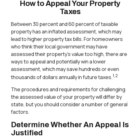
How to Appeal Your Property
Taxes
Between 30 percent and 60 percent of taxable
property has an inflated assessment, which may
lead to higher property tax bills. For homeowners
who think their local government may have
assessed their property's value too high, there are
ways to appeal and potentially win a lower
assessment, which may save hundreds or even
1,2
thousands of dollars annually in future taxes.
The procedures and requirements for challenging
the assessed value of your property will differ by
state, but you should consider a number of general
factors.
Determine Whether An Appeal Is
Justified