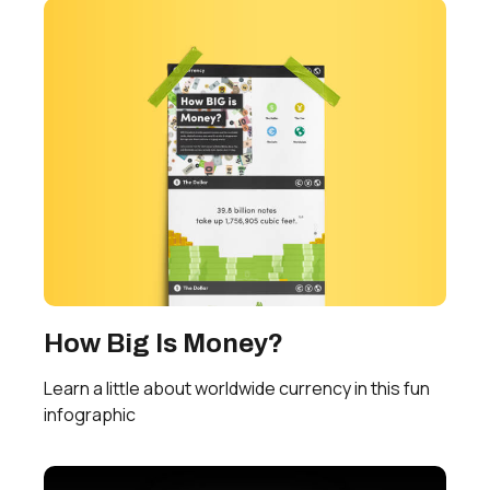
How Big Is Money?
Learn a little about worldwide currency in this fun
infographic