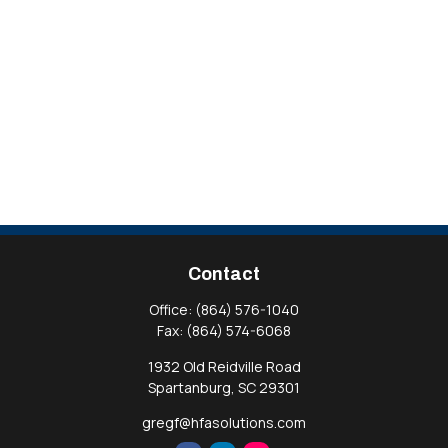
Contact
Office:
(864) 576-1040
Fax:
(864) 574-6068
1932 Old Reidville Road
Spartanburg,
SC
29301
gregf@hfasolutions.com