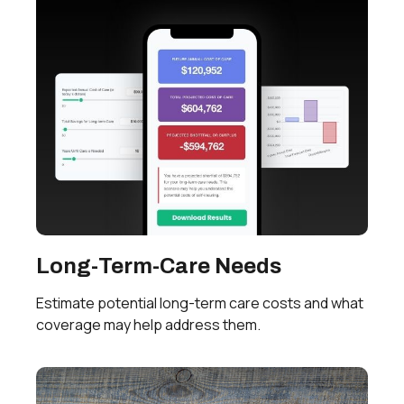
Long-Term-Care Needs
Estimate potential long-term care costs and what
coverage may help address them.