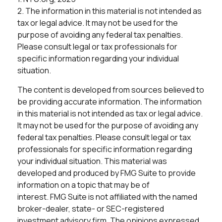
2. The information in this material is not intended as
tax or legal advice. It may not be used for the
purpose of avoiding any federal tax penalties.
Please consult legal or tax professionals for
specific information regarding your individual
situation.
The content is developed from sources believed to
be providing accurate information. The information
in this material is not intended as tax or legal advice.
It may not be used for the purpose of avoiding any
federal tax penalties. Please consult legal or tax
professionals for specific information regarding
your individual situation. This material was
developed and produced by FMG Suite to provide
information on a topic that may be of
interest. FMG Suite is not affiliated with the named
broker-dealer, state- or SEC-registered
investment advisory firm. The opinions expressed