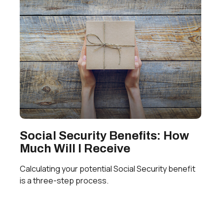
Social Security Benefits: How
Much Will I Receive
Calculating your potential Social Security benefit
is a three-step process.