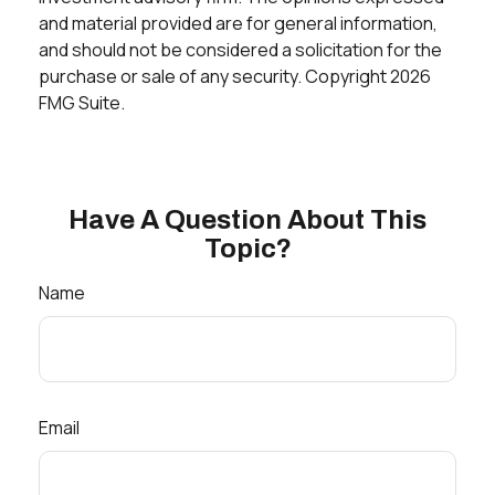
and material provided are for general information,
and should not be considered a solicitation for the
purchase or sale of any security. Copyright
2026
FMG Suite.
Have A Question About This
Topic?
Name
Email