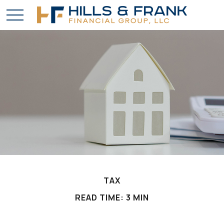
TAX
READ TIME: 3 MIN