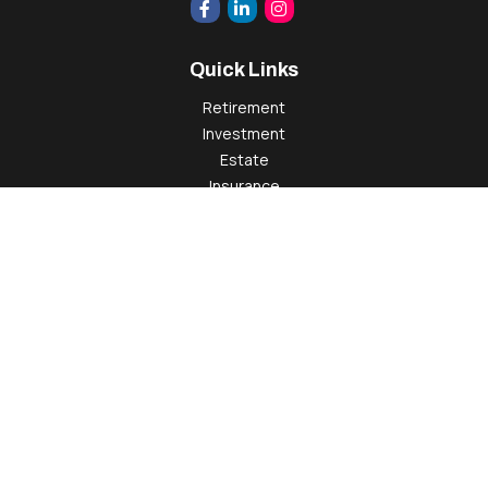
Quick Links
Retirement
Investment
Estate
Insurance
Tax
Money
Lifestyle
Latest Articles
All Videos
All Calculators
Check the background of your financial professional on
FINRA's
BrokerCheck
.
The content is developed from sources believed to be
providing accurate information. The information in this