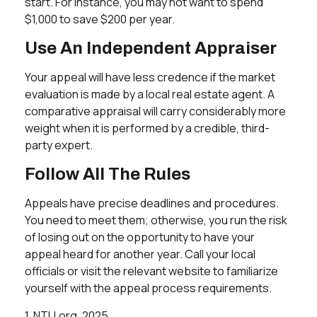
start. For instance, you may not want to spend
$1,000 to save $200 per year.
Use An Independent Appraiser
Your appeal will have less credence if the market
evaluation is made by a local real estate agent. A
comparative appraisal will carry considerably more
weight when it is performed by a credible, third-
party expert.
Follow All The Rules
Appeals have precise deadlines and procedures.
You need to meet them; otherwise, you run the risk
of losing out on the opportunity to have your
appeal heard for another year. Call your local
officials or visit the relevant website to familiarize
yourself with the appeal process requirements.
1. NTU.org, 2025