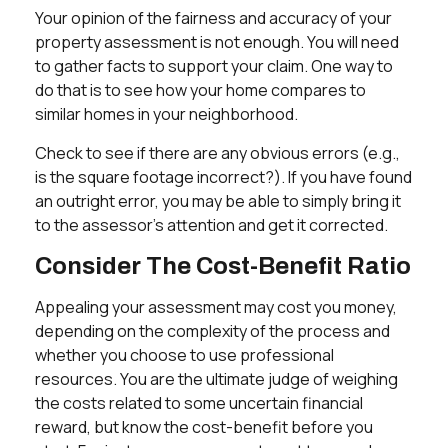
Your opinion of the fairness and accuracy of your
property assessment is not enough. You will need
to gather facts to support your claim. One way to
do that is to see how your home compares to
similar homes in your neighborhood.
Check to see if there are any obvious errors (e.g.,
is the square footage incorrect?). If you have found
an outright error, you may be able to simply bring it
to the assessor's attention and get it corrected.
Consider The Cost-Benefit Ratio
Appealing your assessment may cost you money,
depending on the complexity of the process and
whether you choose to use professional
resources. You are the ultimate judge of weighing
the costs related to some uncertain financial
reward, but know the cost-benefit before you