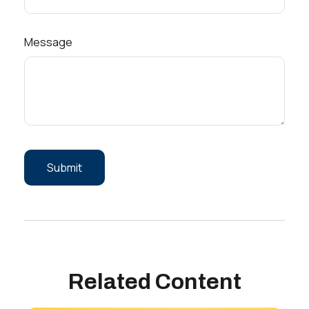
Message
Related Content