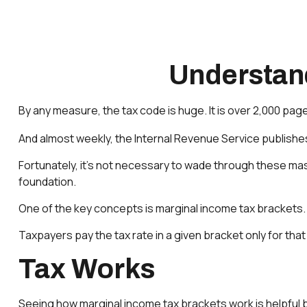
Understan
By any measure, the tax code is huge. It is over 2,000 pag
And almost weekly, the Internal Revenue Service publishes
Fortunately, it’s not necessary to wade through these ma
foundation.
One of the key concepts is marginal income tax brackets.
Taxpayers pay the tax rate in a given bracket only for that 
Tax Works
Seeing how marginal income tax brackets work is helpful b