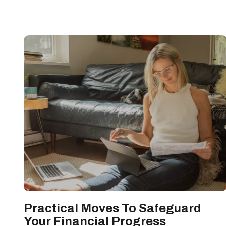
Practical Moves To Safeguard
Your Financial Progress