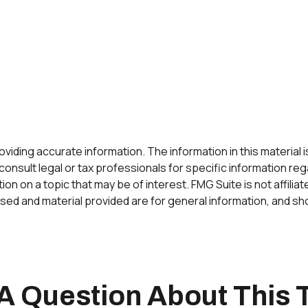
ding accurate information. The information in this material is 
onsult legal or tax professionals for specific information rega
n on a topic that may be of interest. FMG Suite is not affilia
ed and material provided are for general information, and sho
A Question About This 