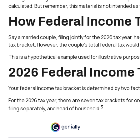
calculated. But remember, this material is not intended as t
How Federal Income 
Say a married couple, filing jointly for the 2026 tax year,
tax bracket. However, the couple's total federal tax woul
This is a hypothetical example used for illustrative purpos
2026 Federal Income 
Your federal income tax bracket is determined by two factor
For the 2026 tax year, there are seven tax brackets for ord
3
filing separately, and head of household.