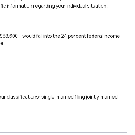
ic information regarding your individual situation.
r $38,600 – would fall into the 24 percent federal income
me.
classifications: single, married filing jointly, married