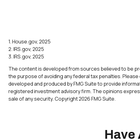
1. House.gov, 2025
2. IRS.gov, 2025
3. IRS.gov, 2025
The content is developed from sources believed to be provi
the purpose of avoiding any federal tax penalties. Please c
developed and produced by FMG Suite to provide informatio
registered investment advisory firm. The opinions express
sale of any security. Copyright
2026 FMG Suite.
Have 