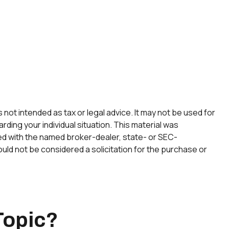
not intended as tax or legal advice. It may not be used for
rding your individual situation. This material was
ted with the named broker-dealer, state- or SEC-
uld not be considered a solicitation for the purchase or
Topic?