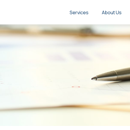
Services
About Us