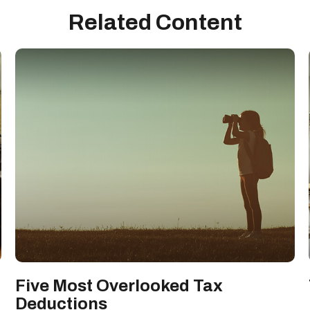
Related Content
Five Most Overlooked Tax
Deductions