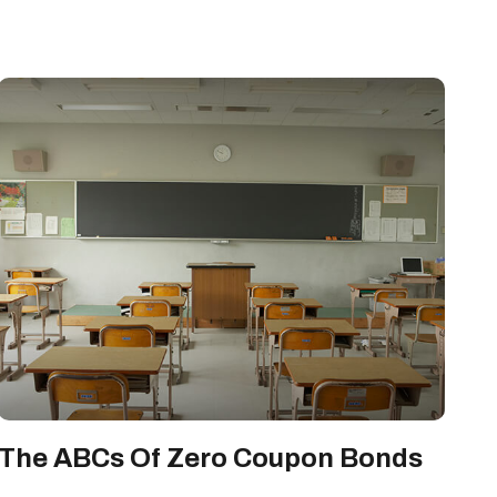
The ABCs Of Zero Coupon Bonds