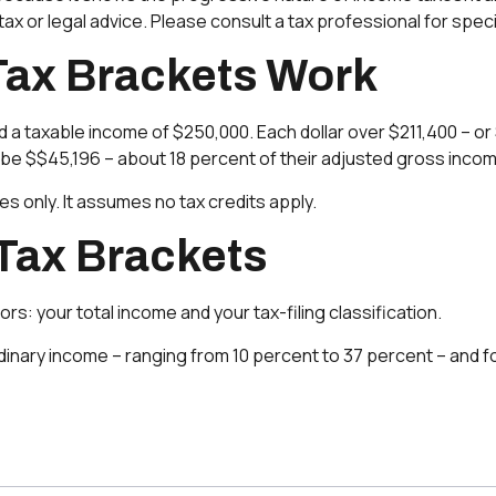
ax or legal advice. Please consult a tax professional for specif
Tax Brackets Work
 had a taxable income of $250,000. Each dollar over $211,400 – o
d be $$45,196 – about 18 percent of their adjusted gross inco
es only. It assumes no tax credits apply.
Tax Brackets
s: your total income and your tax-filing classification.
inary income – ranging from 10 percent to 37 percent – and four 