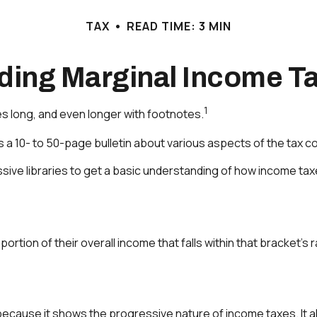
TAX
READ TIME: 3 MIN
ding Marginal Income Ta
1
es long, and even longer with footnotes.
 a 10- to 50-page bulletin about various aspects of the tax c
ssive libraries to get a basic understanding of how income ta
portion of their overall income that falls within that bracket’s 
ecause it shows the progressive nature of income taxes. It als