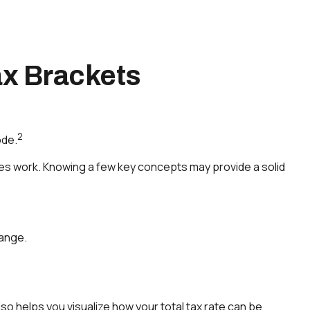
x Brackets
2
ode.
xes work. Knowing a few key concepts may provide a solid
range.
o helps you visualize how your total tax rate can be