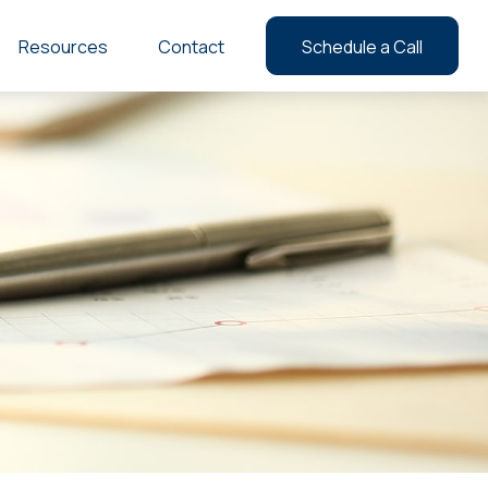
Resources
Contact
Schedule a Call