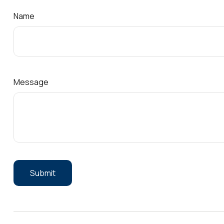
Name
Message