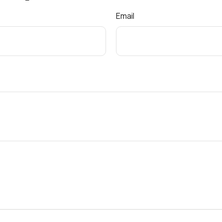
Email