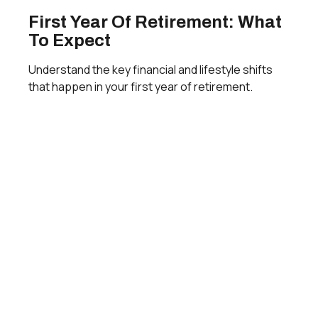
First Year Of Retirement: What
To Expect
Understand the key financial and lifestyle shifts
that happen in your first year of retirement.