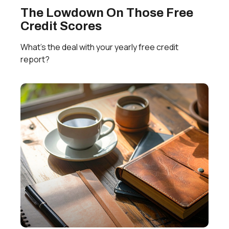
The Lowdown On Those Free
Credit Scores
What’s the deal with your yearly free credit
report?