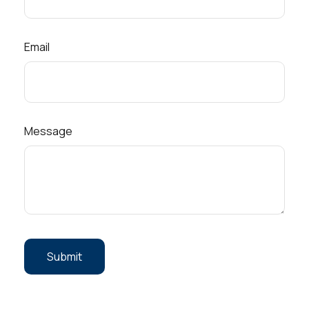
Email
Message