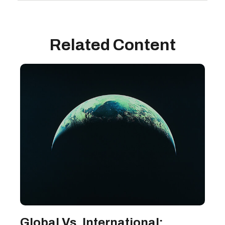
Related Content
Global Vs. International: