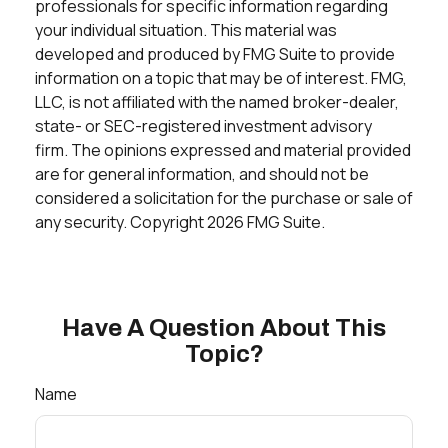
professionals for specific information regarding
your individual situation. This material was
developed and produced by FMG Suite to provide
information on a topic that may be of interest. FMG,
LLC, is not affiliated with the named broker-dealer,
state- or SEC-registered investment advisory
firm. The opinions expressed and material provided
are for general information, and should not be
considered a solicitation for the purchase or sale of
any security. Copyright
2026 FMG Suite.
Have A Question About This
Topic?
Name