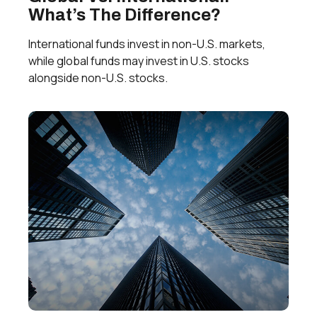
What’s The Difference?
International funds invest in non-U.S. markets,
while global funds may invest in U.S. stocks
alongside non-U.S. stocks.