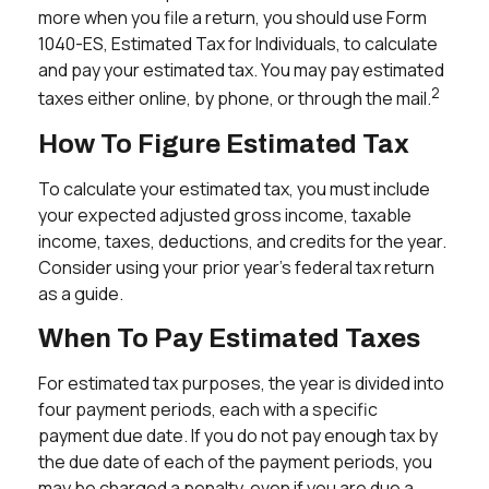
more when you file a return, you should use Form
1040-ES, Estimated Tax for Individuals, to calculate
and pay your estimated tax. You may pay estimated
2
taxes either online, by phone, or through the mail.
How To Figure Estimated Tax
To calculate your estimated tax, you must include
your expected adjusted gross income, taxable
income, taxes, deductions, and credits for the year.
Consider using your prior year's federal tax return
as a guide.
When To Pay Estimated Taxes
For estimated tax purposes, the year is divided into
four payment periods, each with a specific
payment due date. If you do not pay enough tax by
the due date of each of the payment periods, you
may be charged a penalty, even if you are due a