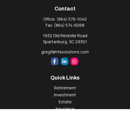
Contact
Office:
(864) 576-1040
Fax:
(864) 574-6068
1932 Old Reidville Road
Spartanburg,
SC
29301
gregf@hfasolutions.com
Quick Links
Retirement
Investment
Estate
Insurance
Tax
Money
Lifestyle