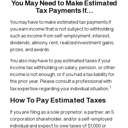
You May Need to Make Estimated
Tax Payments If…
You may have to make estimated tax payments if
you earn income that is not subject to withholding,
such as income from self-employment, interest,
dividends, alimony, rent, realized investment gains,
prizes, and awards.
You also may have to pay estimated taxes if your
income tax withholding on salary, pension, or other
income is not enough, or if you had a tax liability for
the prior year. Please consult a professional with
1
tax expertise regarding your individual situation.
How To Pay Estimated Taxes
If you are filing as a sole proprietor, a partner, an S
corporation shareholder, and/or a self-employed
individual and expect to owe taxes of $1,000 or