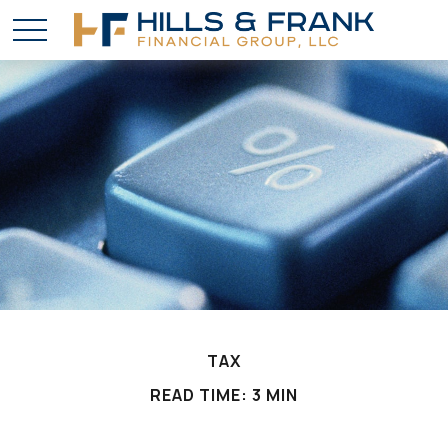
TAX
READ TIME: 3 MIN