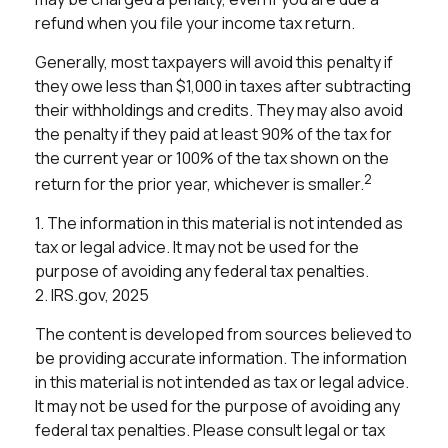
refund when you file your income tax return.
Generally, most taxpayers will avoid this penalty if
they owe less than $1,000 in taxes after subtracting
their withholdings and credits. They may also avoid
the penalty if they paid at least 90% of the tax for
the current year or 100% of the tax shown on the
2
return for the prior year, whichever is smaller.
1. The information in this material is not intended as
tax or legal advice. It may not be used for the
purpose of avoiding any federal tax penalties.
2. IRS.gov, 2025
The content is developed from sources believed to
be providing accurate information. The information
in this material is not intended as tax or legal advice.
It may not be used for the purpose of avoiding any
federal tax penalties. Please consult legal or tax