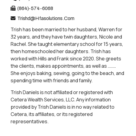
(864)-574-6068
Trishd@hfasolutions.com
Trish has been married to her husband, Warren for
32 years, and they have twin daughters, Nicole and
Rachel. She taught elementary school for 15 years,
then homeschooled her daughters. Trish has
worked with Hills and Frank since 2020. She greets
the clients, makes appointments, as well as ………
She enjoys baking, sewing, going to the beach, and
spending time with friends and family.
Trish Daniels is not affiliated or registered with
Cetera Wealth Services, LLC. Any information
provided by Trish Daniels is in no way related to
Cetera, its affiliates, or its registered
representatives.