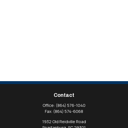
Contact
Office:
(864) 576-1040
Fax:
(864) 574-6068
1932 Old Reidville Road
Spartanburg,
SC
29301