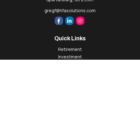
gregf@hfasolutions.com
Quick Links
Retirement
Investment
Estate
Insurance
Tax
Money
Lifestyle
Latest Articles
All Videos
All Calculators
Check the background of your financial professional on
FINRA's
BrokerCheck
.