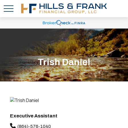
Trish Daniel
Executive Assistant
(864)-576-1040