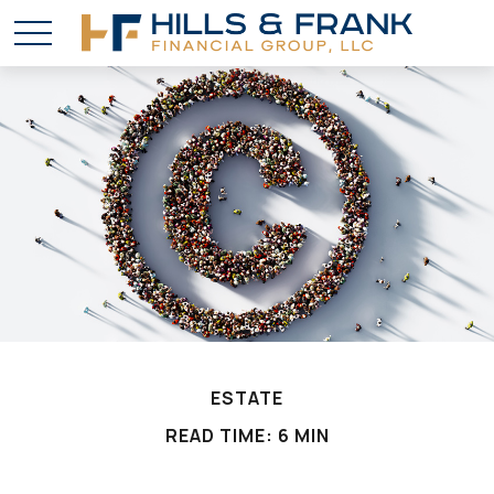
ESTATE
READ TIME: 6 MIN