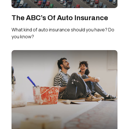
The ABC’s Of Auto Insurance
What kind of auto insurance should you have? Do
you know?