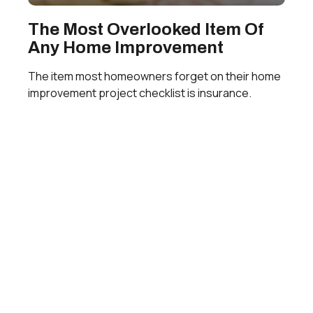
The Most Overlooked Item Of
Any Home Improvement
The item most homeowners forget on their home
improvement project checklist is insurance.