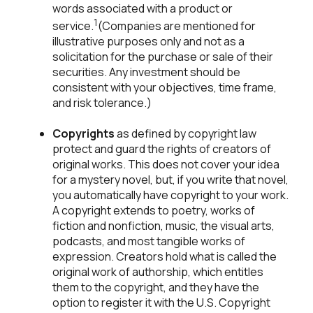
words associated with a product or
1
service.
(Companies are mentioned for
illustrative purposes only and not as a
solicitation for the purchase or sale of their
securities. Any investment should be
consistent with your objectives, time frame,
and risk tolerance.)
Copyrights
as defined by copyright law
protect and guard the rights of creators of
original works. This does not cover your idea
for a mystery novel, but, if you write that novel,
you automatically have copyright to your work.
A copyright extends to poetry, works of
fiction and nonfiction, music, the visual arts,
podcasts, and most tangible works of
expression. Creators hold what is called the
original work of authorship, which entitles
them to the copyright, and they have the
option to register it with the U.S. Copyright