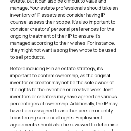
estate, but it can also be difficult to value and
manage. Your estate professionals should take an
inventory of IP assets and consider having IP
counsel assess their scope. It's also important to
consider creators' personal preferences for the
ongoing treatment of their IP to ensure it's
managed according to their wishes. For instance,
they might not want a song they wrote to be used
to sell products.
Before including IP in an estate strategy, it's
important to confirm ownership, as the original
inventor or creator may not be the sole owner of
the rights to the invention or creative work. Joint
inventors or creators may have agreed on various
percentages of ownership. Additionally, the IP may
have been assigned to another person or entity,
transferring some or all rights. Employment
agreements should also be reviewed to determine
1