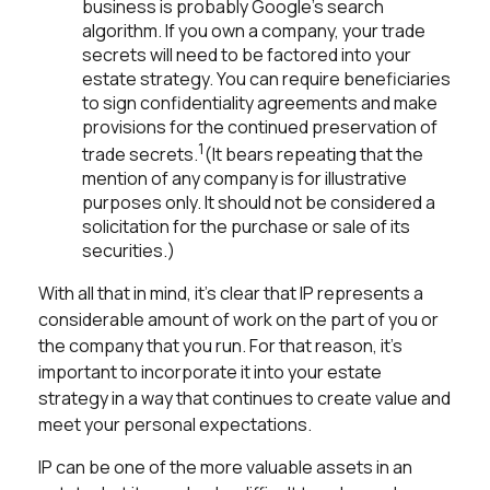
business is probably Google's search
algorithm. If you own a company, your trade
secrets will need to be factored into your
estate strategy. You can require beneficiaries
to sign confidentiality agreements and make
provisions for the continued preservation of
1
trade secrets.
(It bears repeating that the
mention of any company is for illustrative
purposes only. It should not be considered a
solicitation for the purchase or sale of its
securities.)
With all that in mind, it's clear that IP represents a
considerable amount of work on the part of you or
the company that you run. For that reason, it's
important to incorporate it into your estate
strategy in a way that continues to create value and
meet your personal expectations.
IP can be one of the more valuable assets in an