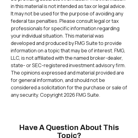
in this material is not intended as tax or legal advice.
It may not be used for the purpose of avoiding any
federal tax penalties. Please consult legal or tax
professionals for specific information regarding
your individual situation. This material was
developed and produced by FMG Suite to provide
information on a topic that may be of interest. FMG,
LLC, is not affiliated with the named broker-dealer,
state- or SEC-registered investment advisory firm.
The opinions expressed and material provided are
for general information, and should not be
considered a solicitation for the purchase or sale of
any security. Copyright
2026 FMG Suite.
Have A Question About This
Topic?