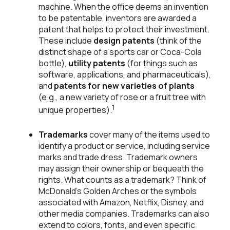
machine. When the office deems an invention
to be patentable, inventors are awarded a
patent that helps to protect their investment.
These include
design patents
(think of the
distinct shape of a sports car or Coca-Cola
bottle),
utility patents
(for things such as
software, applications, and pharmaceuticals),
and
patents for new varieties of plants
(e.g., a new variety of rose or a fruit tree with
1
unique properties).
Trademarks
cover many of the items used to
identify a product or service, including service
marks and trade dress. Trademark owners
may assign their ownership or bequeath the
rights. What counts as a trademark? Think of
McDonald's Golden Arches or the symbols
associated with Amazon, Netflix, Disney, and
other media companies. Trademarks can also
extend to colors, fonts, and even specific