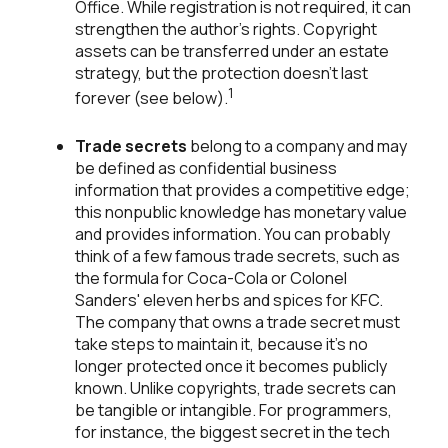
Office. While registration is not required, it can
strengthen the author's rights. Copyright
assets can be transferred under an estate
strategy, but the protection doesn't last
1
forever (see below).
Trade secrets
belong to a company and may
be defined as confidential business
information that provides a competitive edge;
this nonpublic knowledge has monetary value
and provides information. You can probably
think of a few famous trade secrets, such as
the formula for Coca-Cola or Colonel
Sanders' eleven herbs and spices for KFC.
The company that owns a trade secret must
take steps to maintain it, because it's no
longer protected once it becomes publicly
known. Unlike copyrights, trade secrets can
be tangible or intangible. For programmers,
for instance, the biggest secret in the tech