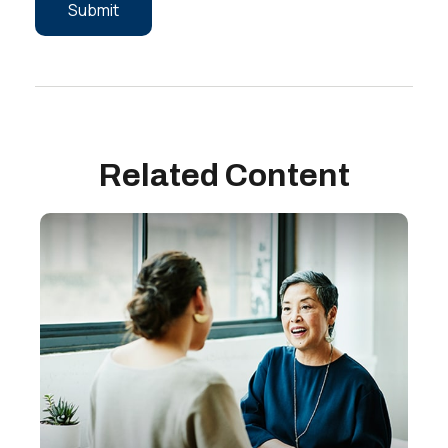
Related Content