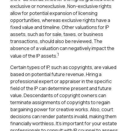
exclusive or nonexclusive. Non-exclusive rights
allow for potential expansion of licensing
opportunities, whereas exclusive rights have a
fixed value and timeline. Other valuations for IP
assets, such as for sale, taxes, or business
transactions, should also be reviewed. The
absence of a valuation can negatively impact the
1
value of the IP assets.
Certain types of IP, such as copyrights, are valued
based on potential future revenue. Hiring a
professional expert or appraiser in the specific
field of the IP can determine present and future
value. Descendants of copyright owners can
terminate assignments of copyrights to regain
bargaining power for creative works. Also, court
decisions can render patents invalid, making them
financially worthless. It's important for your estate
professionals to consult with IP counsel to assess