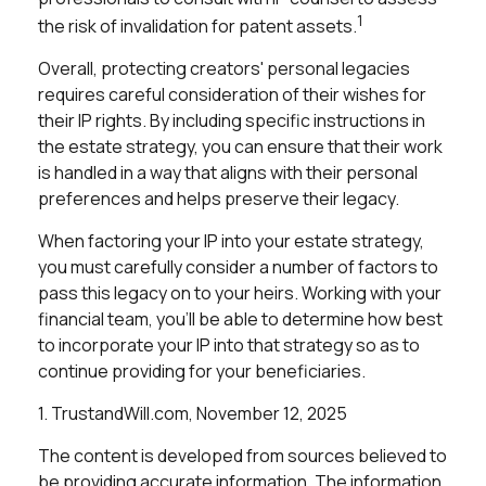
1
the risk of invalidation for patent assets.
Overall, protecting creators' personal legacies
requires careful consideration of their wishes for
their IP rights. By including specific instructions in
the estate strategy, you can ensure that their work
is handled in a way that aligns with their personal
preferences and helps preserve their legacy.
When factoring your IP into your estate strategy,
you must carefully consider a number of factors to
pass this legacy on to your heirs. Working with your
financial team, you'll be able to determine how best
to incorporate your IP into that strategy so as to
continue providing for your beneficiaries.
1. TrustandWill.com, November 12, 2025
The content is developed from sources believed to
be providing accurate information. The information