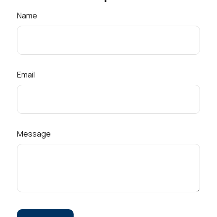
Name
Email
Message