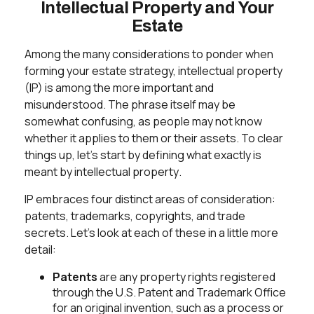
Intellectual Property and Your
Estate
Among the many considerations to ponder when
forming your estate strategy, intellectual property
(IP) is among the more important and
misunderstood. The phrase itself may be
somewhat confusing, as people may not know
whether it applies to them or their assets. To clear
things up, let's start by defining what exactly is
meant by
intellectual property
.
IP embraces four distinct areas of consideration:
patents, trademarks, copyrights, and trade
secrets. Let's look at each of these in a little more
detail:
Patents
are any property rights registered
through the U.S. Patent and Trademark Office
for an original invention, such as a process or