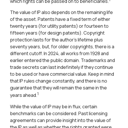
which rights can be passed on to beneficiaries.
The value of IP also depends on the remaining life
of the asset. Patents have a fixed term of either
twenty years (for utility patents) or fourteen to
fifteen years (for design patents). Copyright
protection lasts for the author's lifetime plus
seventy years, but, for older copyrights, there is a
different cutoff. In 2024, all works from 1928 and
earlier entered the public domain. Trademarks and
trade secrets can last indefinitely if they continue
to be used or have commercial value. Keep in mind
that IP rules change constantly, and there is no
guarantee that they will remain the same in the
1
years ahead.
While the value of IP may be in flux, certain
benchmarks can be considered. Past licensing
agreements can provide insight into the value of
the IP as well as whether the rights granted were