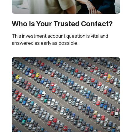
Who Is Your Trusted Contact?
This investment account question is vital and
answered as early as possible.