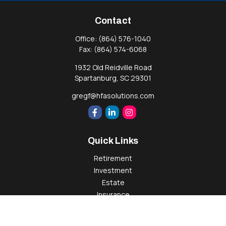
Contact
Office:
(864) 576-1040
Fax:
(864) 574-6068
1932 Old Reidville Road
Spartanburg,
SC
29301
gregf@hfasolutions.com
Quick Links
Retirement
Investment
Estate
Insurance
Tax
Money