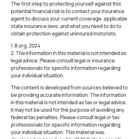
The first step to protecting yourself against this
potential financial risk is to contact your insurance
agent to discuss your current coverage, applicable
state insurance laws, and what you need to do to
obtain protection against uninsured motorists.
1. III.org, 2024
2. The information in this material is not intended as
legal advice. Please consult legal or insurance
professionals for specific information regarding
your individual situation.
The content is developed from sources believed to
be providing accurate information. The information
in this material is not intended as tax or legal advice.
It may not be used for the purpose of avoiding any
federal tax penalties. Please consult legal or tax
professionals for specific information regarding
your individual situation. This material was