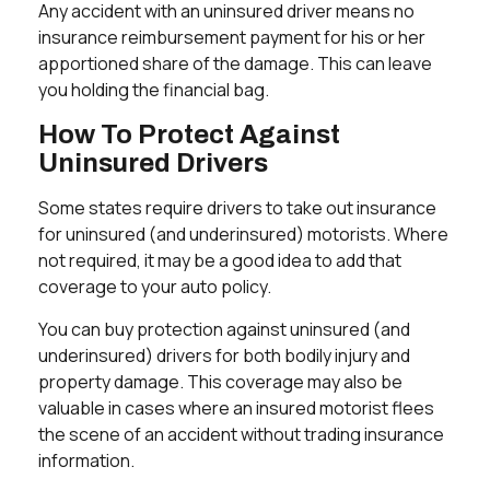
Any accident with an uninsured driver means no
insurance reimbursement payment for his or her
apportioned share of the damage. This can leave
you holding the financial bag.
How To Protect Against
Uninsured Drivers
Some states require drivers to take out insurance
for uninsured (and underinsured) motorists. Where
not required, it may be a good idea to add that
coverage to your auto policy.
You can buy protection against uninsured (and
underinsured) drivers for both bodily injury and
property damage. This coverage may also be
valuable in cases where an insured motorist flees
the scene of an accident without trading insurance
information.