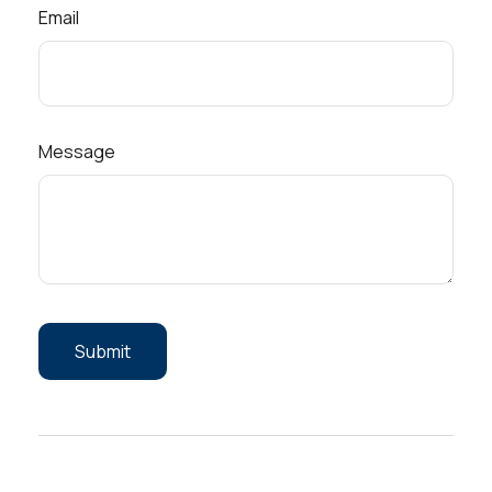
Email
Message