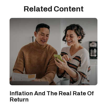
Related Content
Inflation And The Real Rate Of
Return