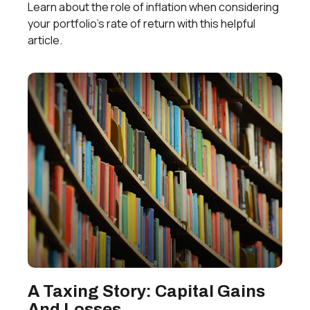
Learn about the role of inflation when considering
your portfolio’s rate of return with this helpful
article.
A Taxing Story: Capital Gains
And Losses