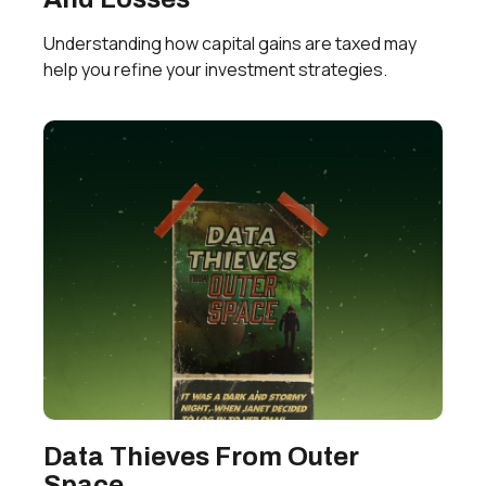
Understanding how capital gains are taxed may
help you refine your investment strategies.
Data Thieves From Outer
Space