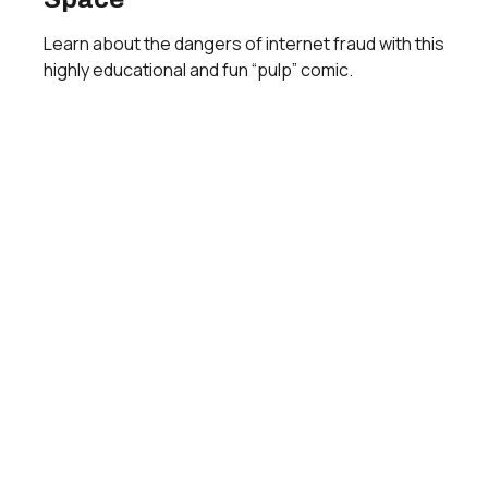
Learn about the dangers of internet fraud with this
highly educational and fun “pulp” comic.