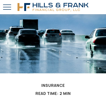
INSURANCE
READ TIME: 2 MIN