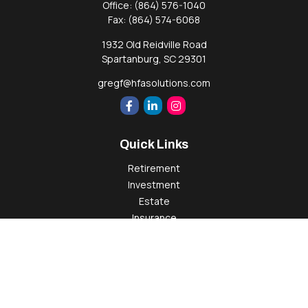
Office:
(864) 576-1040
Fax:
(864) 574-6068
1932 Old Reidville Road
Spartanburg,
SC
29301
gregf@hfasolutions.com
Quick Links
Retirement
Investment
Estate
Insurance
Tax
Money
Lifestyle
Latest Articles
All Videos