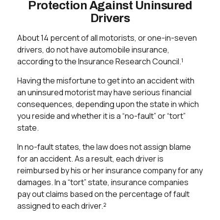
Protection Against Uninsured
Drivers
About 14 percent of all motorists, or one-in-seven
drivers, do not have automobile insurance,
according to the Insurance Research Council.¹
Having the misfortune to get into an accident with
an uninsured motorist may have serious financial
consequences, depending upon the state in which
you reside and whether it is a “no-fault” or “tort”
state.
In no-fault states, the law does not assign blame
for an accident. As a result, each driver is
reimbursed by his or her insurance company for any
damages. In a “tort” state, insurance companies
pay out claims based on the percentage of fault
assigned to each driver.²