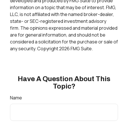
developed and produced by FMG Suite to provide
information on a topic that may be of interest. FMG,
LLC, is not affiliated with the named broker-dealer,
state- or SEC-registered investment advisory
firm. The opinions expressed and material provided
are for general information, and should not be
considered a solicitation for the purchase or sale of
any security. Copyright
2026 FMG Suite.
Have A Question About This
Topic?
Name