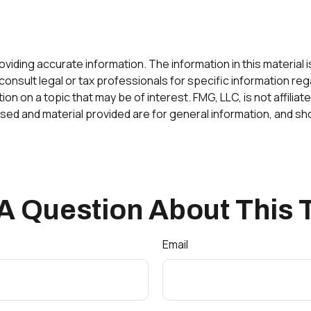
ding accurate information. The information in this material is 
onsult legal or tax professionals for specific information rega
 on a topic that may be of interest. FMG, LLC, is not affilia
ed and material provided are for general information, and sho
A Question About This 
Email