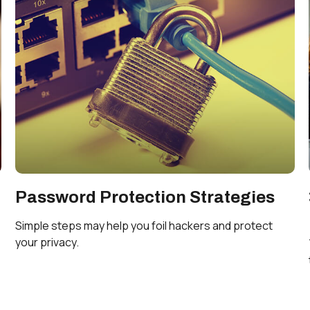
Password Protection Strategies
Simple steps may help you foil hackers and protect
your privacy.