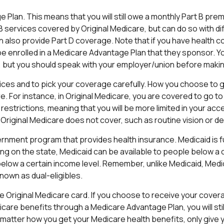
ge Plan. This means that you will still owe a monthly Part B pr
 services covered by Original Medicare, but can do so with dif
also provide Part D coverage. Note that if you have health 
 enrolled in a Medicare Advantage Plan that they sponsor. You 
an, but you should speak with your employer/union before maki
ices and to pick your coverage carefully. How you choose to 
For instance, in Original Medicare, you are covered to go to n
restrictions, meaning that you will be more limited in your a
Original Medicare does not cover, such as routine vision or de
vernment program that provides health insurance. Medicaid is 
g on the state, Medicaid can be available to people below a c
 below a certain income level. Remember, unlike Medicaid, Medic
nown as dual-eligibles.
 Original Medicare card. If you choose to receive your covera
are benefits through a Medicare Advantage Plan, you will still
matter how you get your Medicare health benefits, only give 