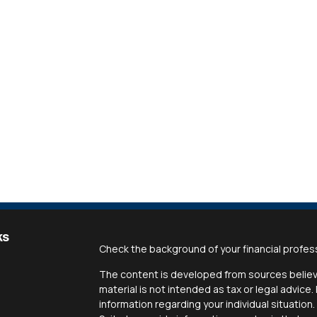
ks
Check the background of your financial profes
The content is developed from sources believe
material is not intended as tax or legal advice.
information regarding your individual situati