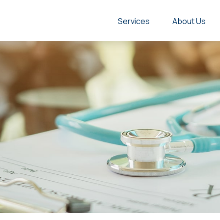
Services
About Us