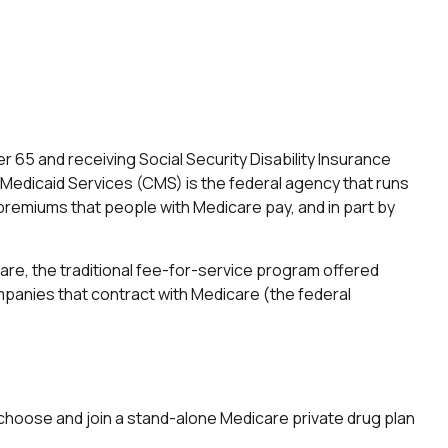
 65 and receiving Social Security Disability Insurance
 Medicaid Services (CMS) is the federal agency that runs
premiums that people with Medicare pay, and in part by
re, the traditional fee-for-service program offered
mpanies that contract with Medicare (the federal
y choose and join a stand-alone Medicare private drug plan