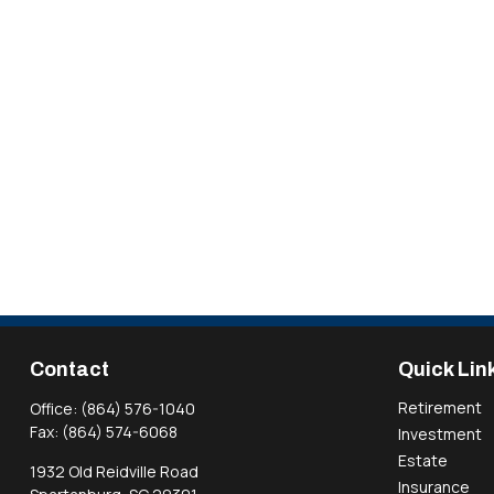
Contact
Quick Lin
Retirement
Office:
(864) 576-1040
Fax:
(864) 574-6068
Investment
Estate
1932 Old Reidville Road
Insurance