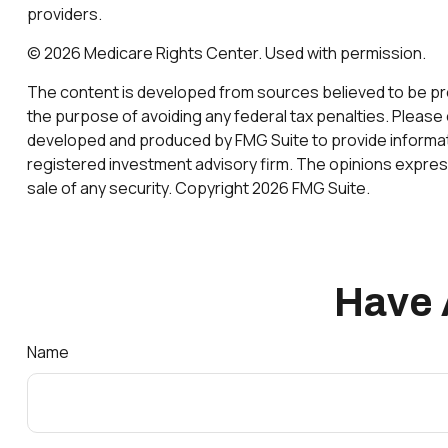
providers.
©
2026 Medicare Rights Center. Used with permission.
The content is developed from sources believed to be provi
the purpose of avoiding any federal tax penalties. Please c
developed and produced by FMG Suite to provide information
registered investment advisory firm. The opinions express
sale of any security. Copyright
2026 FMG Suite.
Have 
Name