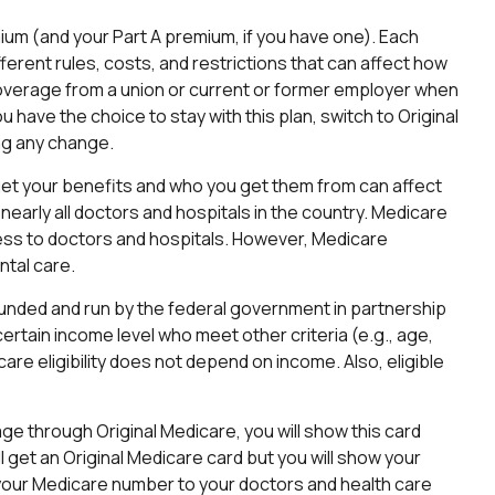
emium (and your Part A premium, if you have one). Each
ferent rules, costs, and restrictions that can affect how
coverage from a union or current or former employer when
have the choice to stay with this plan, switch to Original
ng any change.
get your benefits and who you get them from can affect
early all doctors and hospitals in the country. Medicare
ccess to doctors and hospitals. However, Medicare
ntal care.
funded and run by the federal government in partnership
ertain income level who meet other criteria (e.g., age,
are eligibility does not depend on income. Also, eligible
ge through Original Medicare, you will show this card
 get an Original Medicare card but you will show your
your Medicare number to your doctors and health care