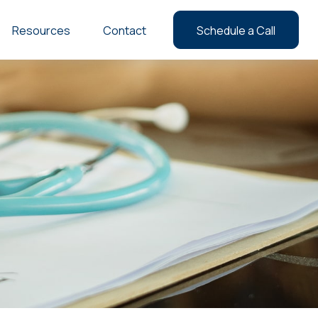
Resources
Contact
Schedule a Call