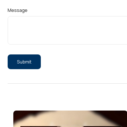
Message