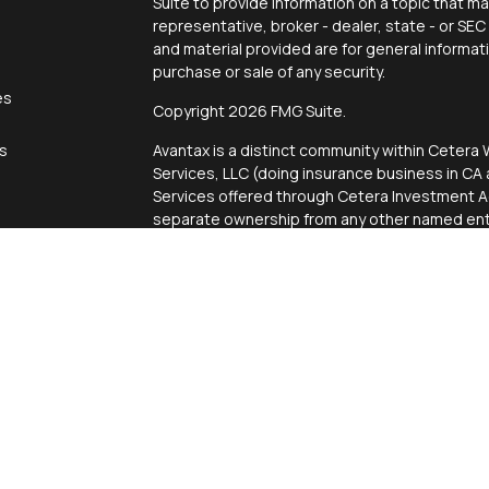
Suite to provide information on a topic that ma
representative, broker - dealer, state - or SE
and material provided are for general informat
purchase or sale of any security.
es
Copyright 2026 FMG Suite.
rs
Avantax is a distinct community within Cetera 
Services, LLC (doing insurance business in 
Services offered through Cetera Investment Ad
separate ownership from any other named enti
This site is published for residents of the Uni
Services, LLC may only conduct business with r
properly registered. Not all of the products an
state and through every advisor listed. For add
site, visit the Cetera Wealth Services, LLC site
Individuals affiliated with this broker/dealer 
brokerage services and receive transaction-
Representatives who offer only investment ad
Registered Representatives and Investment Ad