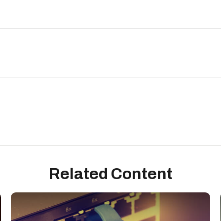
Related Content