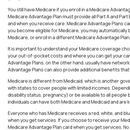
You still have Medicare if you enroll in a Medicare Advanta
Medicare Advantage Plan must provide all Part A and Part B
and when you receive care. Medicare Advantage Plans can 
you become eligible for Medicare, you may automatically be
Medicare, or enroll in a different Medicare Advantage Pl
It is important to understand your Medicare coverage cho
your out-of-pocket costs and where you can get your care. 
Advantage Plans, on the other hand, usually have network 
Advantage Plans can also provide additional benefits that 
Medicare is different from Medicaid, which is another go
with states to cover people with limited incomes. Dependin
disability status, pregnancy) or be available to all people
individuals can have both Medicare and Medicaid and are k
Everyone who has Medicare receives a red, white, and blue
when you get services. If you choose to receive your Medic
Medicare Advantage Plan card when you get services. No 