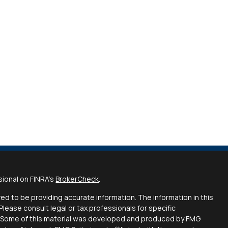
sional on FINRA's
BrokerCheck
.
d to be providing accurate information. The information in this
 Please consult legal or tax professionals for specific
on. Some of this material was developed and produced by FMG