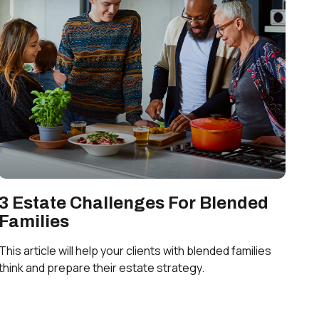
3 Estate Challenges For Blended
Families
This article will help your clients with blended families
think and prepare their estate strategy.