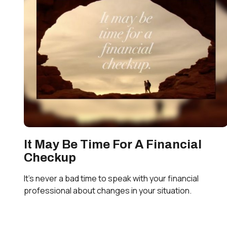
It May Be Time For A Financial
Checkup
It’s never a bad time to speak with your financial
professional about changes in your situation.