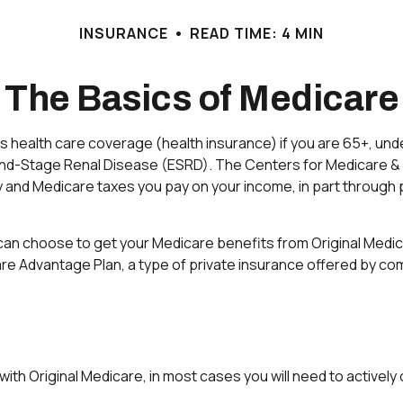
INSURANCE
READ TIME: 4 MIN
The Basics of Medicare
health care coverage (health insurance) if you are 65+, under
h End-Stage Renal Disease (ESRD). The Centers for Medicare &
y and Medicare taxes you pay on your income, in part through 
an choose to get your Medicare benefits from Original Medica
are Advantage Plan, a type of private insurance offered by co
ith Original Medicare, in most cases you will need to activel