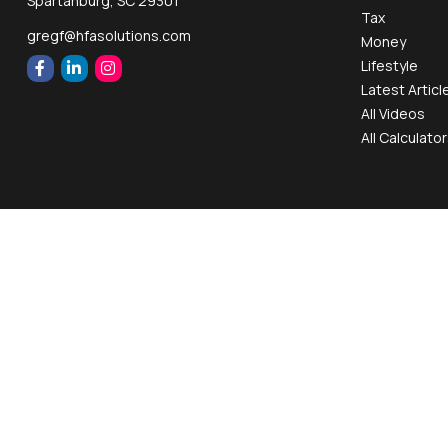
Spartanburg,
SC
29301
Tax
gregf@hfasolutions.com
Money
Lifestyle
Latest Articl
All Videos
All Calculato