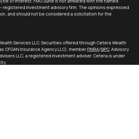
y be of interest. FMG Suite is not affiliated with the named
C - registered investment advisory firm. The opinions expressed
ion, and should not be considered a solicitation for the
Wealth Services LLC. Securities offered through Cetera Wealth
CA as CFGAN Insurance Agency LLC), member
FINRA
/
SIPC
. Advisory
visers LLC, a registered investment adviser. Cetera is under
ty.
ted States only. Financial Professionals of Cetera Wealth
esidents of the states and/or jurisdictions in which they are
d services referenced on this site may be available in every
itional information please contact the advisor(s) listed on the
 at
https://ceterawealthservices.com
firm are either Registered Representatives who offer only
based compensation (commissions), Investment Adviser
visory services and receive fees based on assets, or both
viser Representatives, who can offer both types of services.