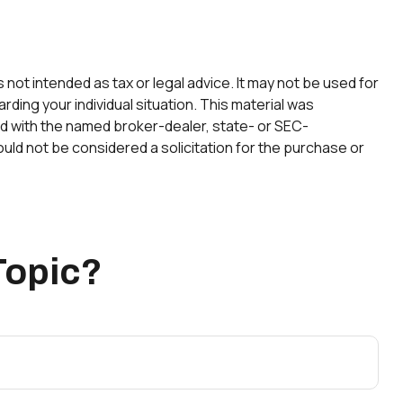
not intended as tax or legal advice. It may not be used for
rding your individual situation. This material was
ted with the named broker-dealer, state- or SEC-
uld not be considered a solicitation for the purchase or
Topic?