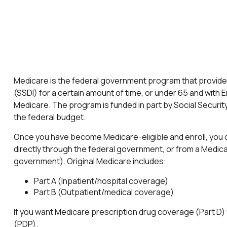
Medicare is the federal government program that provides 
(SSDI) for a certain amount of time, or under 65 and wit
Medicare. The program is funded in part by Social Securit
the federal budget.
Once you have become Medicare-eligible and enroll, you c
directly through the federal government, or from a Medic
government). Original Medicare includes:
Part A (Inpatient/hospital coverage)
Part B (Outpatient/medical coverage)
If you want Medicare prescription drug coverage (Part D) w
(PDP).