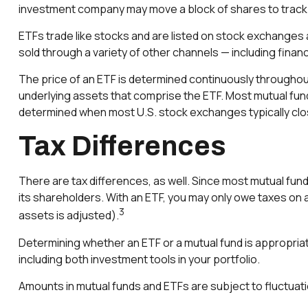
investment company may move a block of shares to track 
ETFs trade like stocks and are listed on stock exchanges
sold through a variety of other channels — including finan
The price of an ETF is determined continuously throughout 
underlying assets that comprise the ETF. Most mutual funds 
determined when most U.S. stock exchanges typically clo
Tax Differences
There are tax differences, as well. Since most mutual funds
its shareholders. With an ETF, you may only owe taxes on an
3
assets is adjusted).
Determining whether an ETF or a mutual fund is appropria
including both investment tools in your portfolio.
Amounts in mutual funds and ETFs are subject to fluctuati