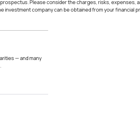
prospectus. Please consider the charges, risks, expenses, an
e investment company can be obtained from your financial pro
arities — and many
.