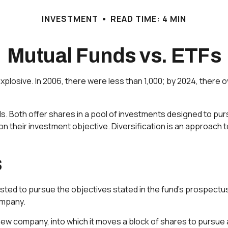
INVESTMENT
READ TIME: 4 MIN
Mutual Funds vs. ETFs
sive. In 2006, there were less than 1,000; by 2024, there ove
nds. Both offer shares in a pool of investments designed to p
n their investment objective. Diversification is an approach t
s
sted to pursue the objectives stated in the fund's prospectus
ompany.
w company, into which it moves a block of shares to pursue a