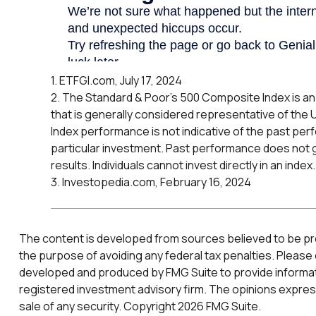
1. ETFGI.com, July 17, 2024
2. The Standard & Poor's 500 Composite Index is 
that is generally considered representative of the 
Index performance is not indicative of the past per
particular investment. Past performance does not 
results. Individuals cannot invest directly in an index.
3. Investopedia.com, February 16, 2024
The content is developed from sources believed to be provi
the purpose of avoiding any federal tax penalties. Please c
developed and produced by FMG Suite to provide informatio
registered investment advisory firm. The opinions express
sale of any security. Copyright
2026 FMG Suite.