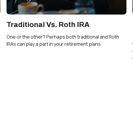
Traditional Vs. Roth IRA
One or the other? Perhaps both traditional and Roth
IRAs can play a part in your retirement plans.