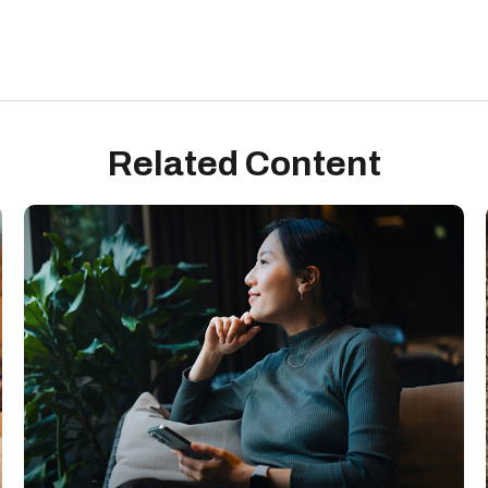
Related Content