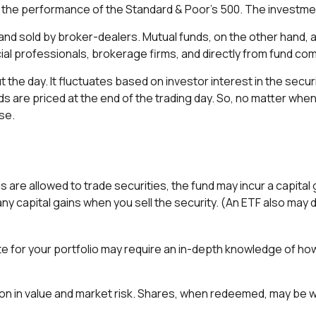
the performance of the Standard & Poor's 500. The investme
 and sold by broker-dealers. Mutual funds, on the other hand,
cial professionals, brokerage firms, and directly from fund co
the day. It fluctuates based on investor interest in the secur
are priced at the end of the trading day. So, no matter when y
se.
 are allowed to trade securities, the fund may incur a capital
y capital gains when you sell the security. (An ETF also may di
te for your portfolio may require an in-depth knowledge of ho
on in value and market risk. Shares, when redeemed, may be wor