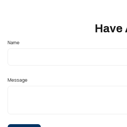
Have 
Name
Message