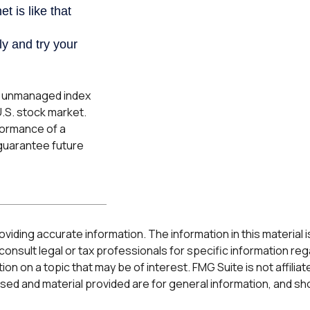
an unmanaged index
U.S. stock market.
formance of a
guarantee future
ding accurate information. The information in this material is 
onsult legal or tax professionals for specific information rega
n on a topic that may be of interest. FMG Suite is not affilia
ed and material provided are for general information, and sho