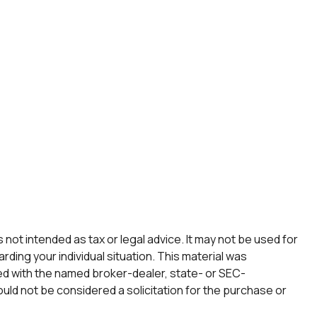
not intended as tax or legal advice. It may not be used for
rding your individual situation. This material was
ted with the named broker-dealer, state- or SEC-
uld not be considered a solicitation for the purchase or