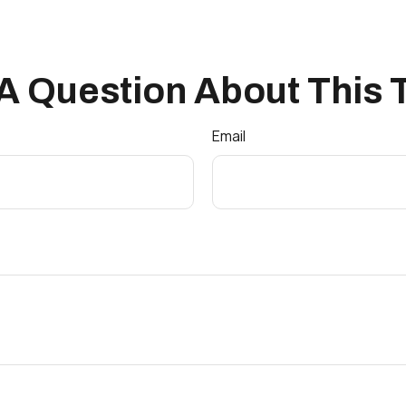
A Question About This 
Email