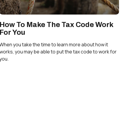
How To Make The Tax Code Work
For You
When you take the time to learn more about how it
works, you may be able to put the tax code to work for
you.