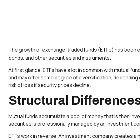
The growth of exchange-traded funds (ETFs) has been explo
1
bonds, and other securities and instruments.
At first glance, ETFs have a lot in common with mutual fu
and may offer some degree of diversification, depending o
risk of loss if security prices decline.
Structural Difference
Mutual funds accumulate a pool of money that is then inve
securities is professionally managed by an investment c
ETFs work in reverse. An investment company creates a ne