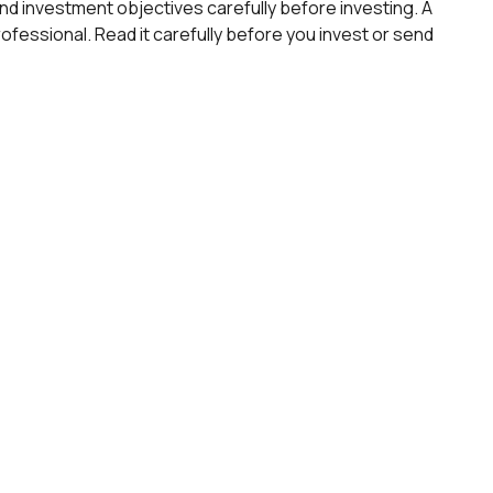
d investment objectives carefully before investing. A
fessional. Read it carefully before you invest or send