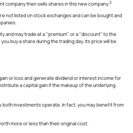
2
nt company then sells shares in this new company.
 are not listed on stock exchanges and can be bought and
mpanies.
ity and may trade at a "premium" or a "discount" to the
ou buy a share during the trading day, its price will be
 gain or loss and generate dividend or interest income for
stribute a capital gain if the makeup of the underlying
w both investments operate. In fact, you may benefit from
th more or less than their original cost.