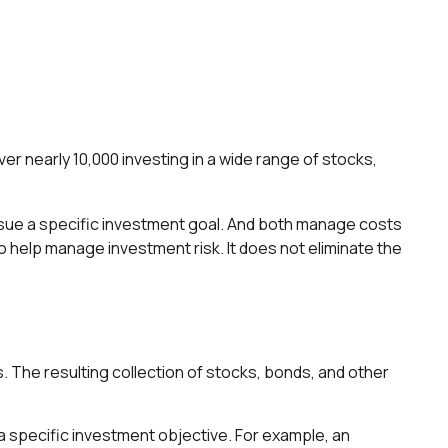
r nearly 10,000 investing in a wide range of stocks,
ursue a specific investment goal. And both manage costs
o help manage investment risk. It does not eliminate the
. The resulting collection of stocks, bonds, and other
 specific investment objective. For example, an