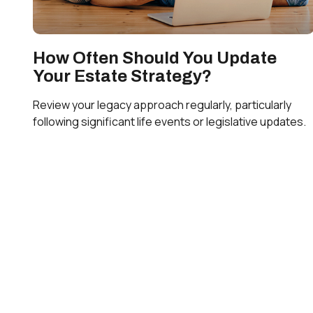
How Often Should You Update
Your Estate Strategy?
Review your legacy approach regularly, particularly
following significant life events or legislative updates.