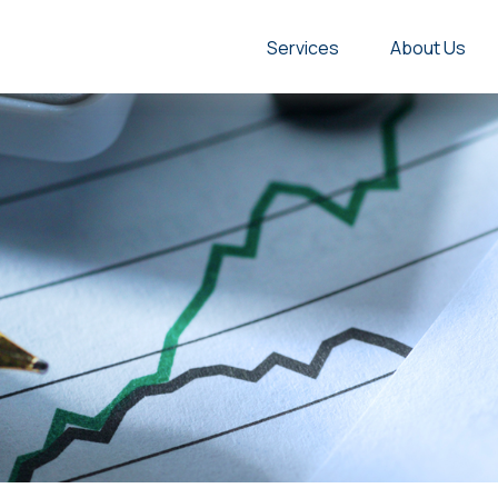
Services
About Us