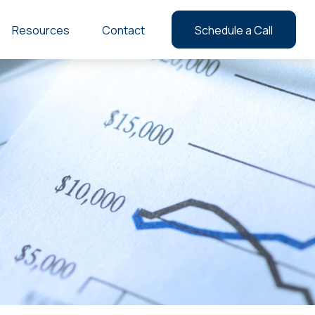
Resources
Contact
Schedule a Call