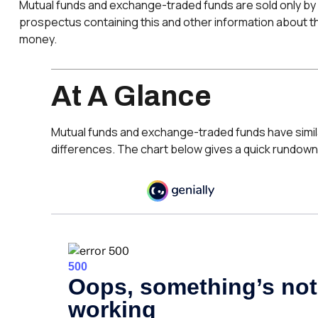
Mutual funds and exchange-traded funds are sold only by 
prospectus containing this and other information about th
money.
At A Glance
Mutual funds and exchange-traded funds have simil
differences. The chart below gives a quick rundown