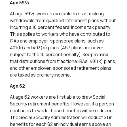
Age 59½
At age 59½, workers are able to start making
withdrawals from qualified retirement plans without
incurring a 10 percent federal income tax penalty.
This applies to workers who have contributed to
IRAs and employer-sponsored plans, such as
401(k) and 403(b) plans (457 plans are never
subject to the 10 percent penalty). Keep in mind
that distributions from traditional IRAs, 401(k) plans,
and other employer-sponsored retirement plans
are taxed as ordinary income.
Age 62
At age 62 workers are first able to draw Social
Security retirement benefits. However, if a person
continues to work, those benefits will be reduced.
The Social Security Administration will deduct $1 in
benefits for each $2 an individual earns above an