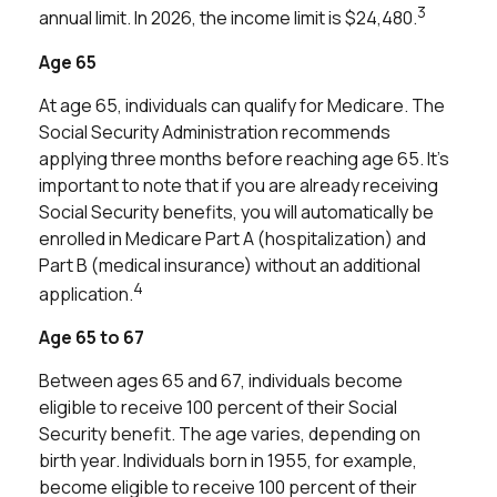
3
annual limit. In 2026, the income limit is $24,480.
Age 65
At age 65, individuals can qualify for Medicare. The
Social Security Administration recommends
applying three months before reaching age 65. It's
important to note that if you are already receiving
Social Security benefits, you will automatically be
enrolled in Medicare Part A (hospitalization) and
Part B (medical insurance) without an additional
4
application.
Age 65 to 67
Between ages 65 and 67, individuals become
eligible to receive 100 percent of their Social
Security benefit. The age varies, depending on
birth year. Individuals born in 1955, for example,
become eligible to receive 100 percent of their