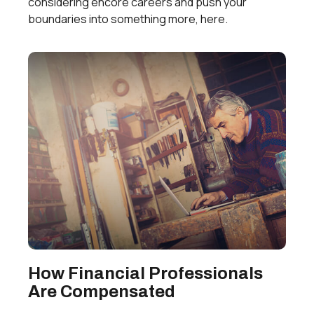
considering encore careers and push your
boundaries into something more, here.
How Financial Professionals
Are Compensated