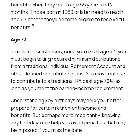
benefits when they reach age 66 years and 2
months. Those born in 1960 or later need to reach
age 67 before they’ll become eligible to receive full
5
benefits.
Age 73
In most circumstances, once you reach age 73, you
must begin taking required minimum distributions
from a traditional Individual Retirement Account and
other defined contribution plans. You may continue
to contribute to a traditional IRA past age 70½ as
long as you meet the earned-income requirement.
Understanding key birthdays may help you better
prepare for certain retirement income and
benefits. But perhaps more importantly, knowing
key birthdays can help you avoid penalties that may
be imposed if you miss the date.