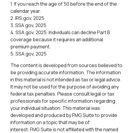
1. If you reach the age of 50 before the end of the
calendar year.
2. IRS.gov, 2025
3. SSA.gov, 2025
4. SSA.gov, 2025. Individuals can decline Part B
coverage because it requires an additional
premium payment.
5. SSA.gov, 2025
The content is developed from sources believed to
be providing accurate information. The information
in this material is not intended as tax or legal advice.
It may not be used for the purpose of avoiding any
federal tax penalties. Please consult legal or tax
professionals for specific information regarding
your individual situation. This material was
developed and produced by FMG Suite to provide
information on a topic that may be of
interest. FMG Suite is not affiliated with the named