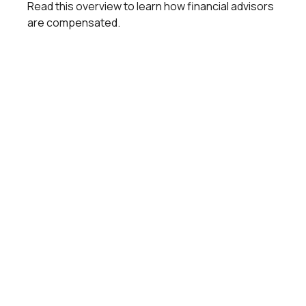
Read this overview to learn how financial advisors
are compensated.