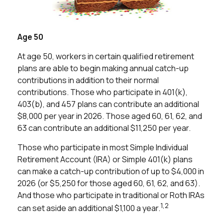
Age 50
At age 50, workers in certain qualified retirement
plans are able to begin making annual catch-up
contributions in addition to their normal
contributions. Those who participate in 401(k),
403(b), and 457 plans can contribute an additional
$8,000 per year in 2026. Those aged 60, 61, 62, and
63 can contribute an additional $11,250 per year.
Those who participate in most Simple Individual
Retirement Account (IRA) or Simple 401(k) plans
can make a catch-up contribution of up to $4,000 in
2026 (or $5,250 for those aged 60, 61, 62, and 63).
And those who participate in traditional or Roth IRAs
1,2
can set aside an additional $1,100 a year.