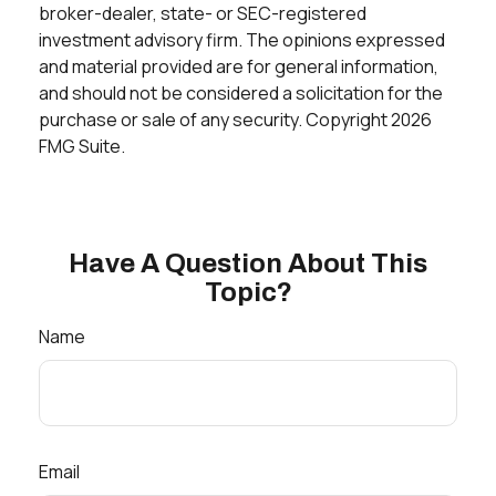
broker-dealer, state- or SEC-registered
investment advisory firm. The opinions expressed
and material provided are for general information,
and should not be considered a solicitation for the
purchase or sale of any security. Copyright
2026
FMG Suite.
Have A Question About This
Topic?
Name
Email