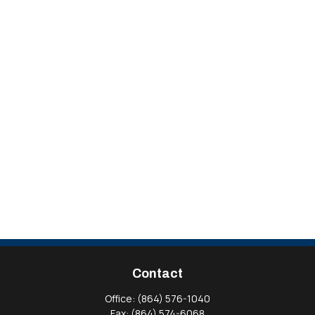
Contact
Office:
(864) 576-1040
Fax:
(864) 574-6068