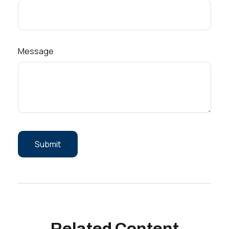
Message
Related Content