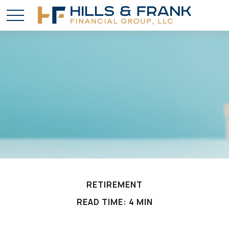
RETIREMENT
READ TIME: 4 MIN