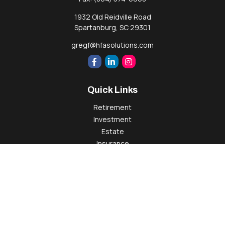
1932 Old Reidville Road
Spartanburg,
SC
29301
gregf@hfasolutions.com
Quick Links
Retirement
Investment
Estate
Insurance
Tax
Money
Lifestyle
Latest Articles
All Videos
All Calculators