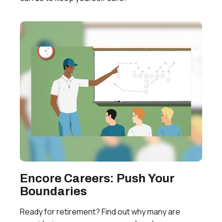
Encore Careers: Push Your
Boundaries
Ready for retirement? Find out why many are