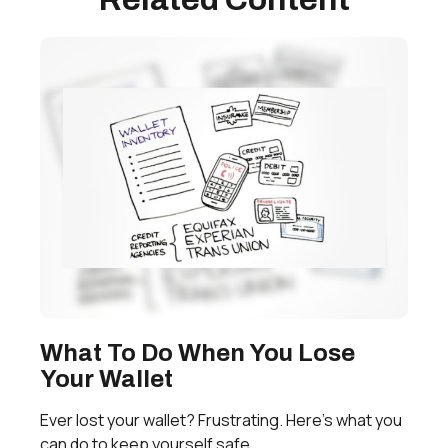
What To Do When You Lose
Your Wallet
Ever lost your wallet? Frustrating. Here’s what you
can do to keep yourself safe.