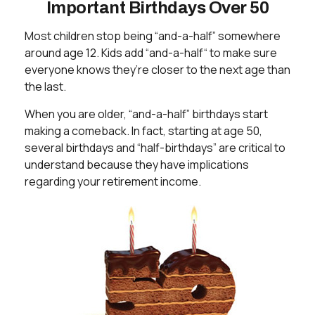
Important Birthdays Over 50
Most children stop being “and-a-half” somewhere
around age 12. Kids add “and-a-half“ to make sure
everyone knows they’re closer to the next age than
the last.
When you are older, “and-a-half” birthdays start
making a comeback. In fact, starting at age 50,
several birthdays and “half-birthdays” are critical to
understand because they have implications
regarding your retirement income.